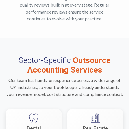
quality reviews built in at every stage. Regular
performance reviews ensure the service
continues to evolve with your practice.
Sector-Specific
Outsource
Accounting Services
Our team has hands-on experience across a wide range of
UK industries, so your bookkeeper already understands
your revenue model, cost structure and compliance context.
Dental
Real Estate