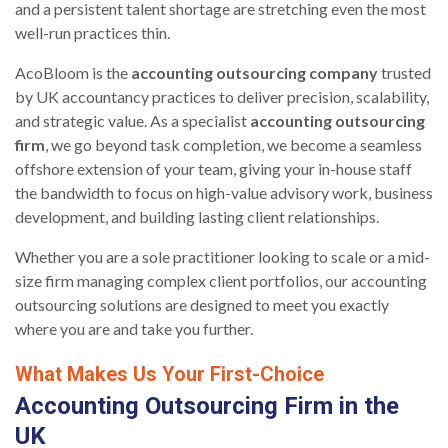
and a persistent talent shortage are stretching even the most
well-run practices thin.
AcoBloom is the
accounting outsourcing company
trusted
by UK accountancy practices to deliver precision, scalability,
and strategic value. As a specialist
accounting outsourcing
firm
, we go beyond task completion, we become a seamless
offshore extension of your team, giving your in-house staff
the bandwidth to focus on high-value advisory work, business
development, and building lasting client relationships.
Whether you are a sole practitioner looking to scale or a mid-
size firm managing complex client portfolios, our accounting
outsourcing solutions are designed to meet you exactly
where you are and take you further.
What Makes Us Your First-Choice
Accounting Outsourcing Firm in the
UK