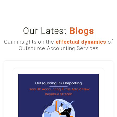
Our Latest
Blogs
Gain insights on the
effectual dynamics
of
Outsource Accounting Services