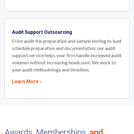
Audit Support Outsourcing
From audit file preparation and sample testing to lead
schedule preparation and documentation, our audit
support service helps your firm handle increased audit
volumes without increasing headcount. We work to
your audit methodology and timelines.
Learn More
›
Awards, Memberships,
and