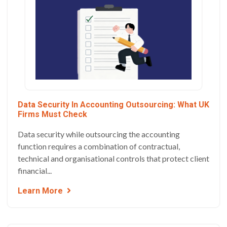
Data Security In Accounting Outsourcing: What UK
Firms Must Check
Data security while outsourcing the accounting
function requires a combination of contractual,
technical and organisational controls that protect client
financial...
Learn More