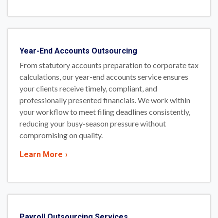
Year-End Accounts Outsourcing
From statutory accounts preparation to corporate tax
calculations, our year-end accounts service ensures
your clients receive timely, compliant, and
professionally presented financials. We work within
your workflow to meet filing deadlines consistently,
reducing your busy-season pressure without
compromising on quality.
Learn More
›
Payroll Outsourcing Services