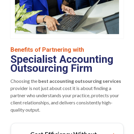
Benefits of Partnering with
Specialist Accounting
Outsourcing Firm
Choosing the
best accounting outsourcing services
provider is not just about cost it is about finding a
partner who understands your practice, protects your
client relationships, and delivers consistently high-
quality output.