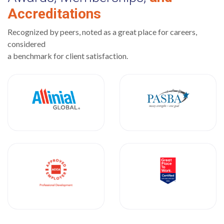
Accreditations
Recognized by peers, noted as a great place for careers,
considered
a benchmark for client satisfaction.