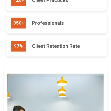
120+
Client Practices
350+
Professionals
97%
Client Retention Rate