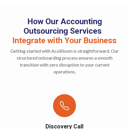
How Our Accounting
Outsourcing Services
Integrate with Your Business
Getting started with AcoBloom is straightforward. Our
structured onboarding process ensures a smooth
transition with zero disruption to your current
operations.
Discovery Call