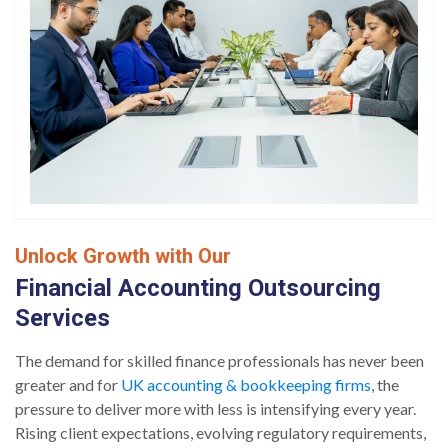
Unlock Growth with Our
Financial Accounting Outsourcing
Services
The demand for skilled finance professionals has never been
greater and for
UK accounting & bookkeeping firms
, the
pressure to deliver more with less is intensifying every year.
Rising client expectations, evolving regulatory requirements,