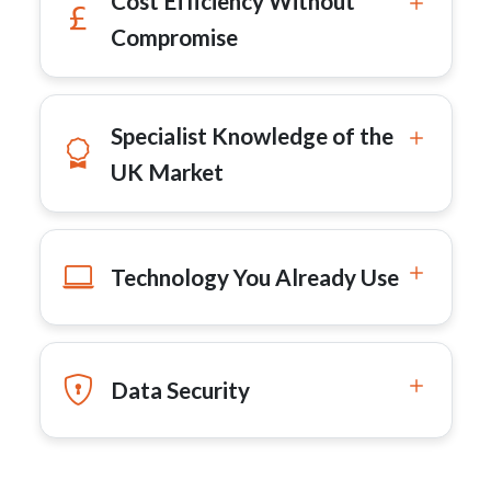
Cost Efficiency Without
Compromise
Specialist Knowledge of the
UK Market
Technology You Already Use
Data Security