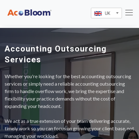
UK
Accounting Outsourcing
Services
Whether you're looking for the best accounting outsourcing
services or simply need a reliable accounting outsourcing
firm to handle overflow work, we bring the expertise and
flexibility your practice demands without the cost of
expanding your headcount.
We act as a true extension of your team delivering accurate,
timely work so you can focus on growing your client base, not
managing your workload.