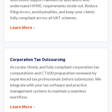
understand HMRC requirements inside out. Reduce
filing errors, avoid penalties, and keep your clients
fully compliant across all VAT schemes.
Learn More
›
Corporation Tax Outsourcing
Accurate, timely, and fully compliant corporation tax
computations and CT600 preparation reviewed by
experienced tax professionals before submission. We
integrate with your tax software and practice
management systems to maintain a seamless
workflow.
Learn More
›