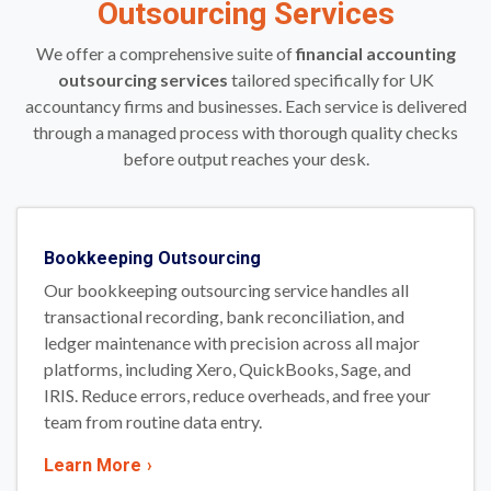
Outsourcing Services
We offer a comprehensive suite of
financial accounting
outsourcing services
tailored specifically for UK
accountancy firms and businesses. Each service is delivered
through a managed process with thorough quality checks
before output reaches your desk.
Bookkeeping Outsourcing
Our bookkeeping outsourcing service handles all
transactional recording, bank reconciliation, and
ledger maintenance with precision across all major
platforms, including Xero, QuickBooks, Sage, and
IRIS. Reduce errors, reduce overheads, and free your
team from routine data entry.
Learn More
›