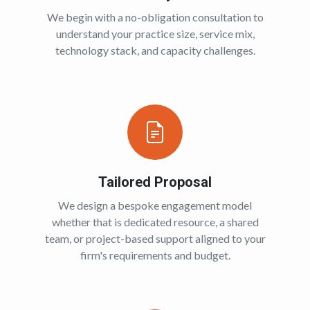
We begin with a no-obligation consultation to
understand your practice size, service mix,
technology stack, and capacity challenges.
Tailored Proposal
We design a bespoke engagement model
whether that is dedicated resource, a shared
team, or project-based support aligned to your
firm's requirements and budget.