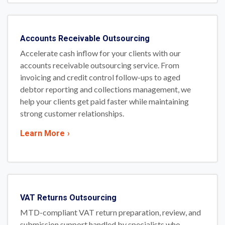
Accounts Receivable Outsourcing
Accelerate cash inflow for your clients with our
accounts receivable outsourcing service. From
invoicing and credit control follow-ups to aged
debtor reporting and collections management, we
help your clients get paid faster while maintaining
strong customer relationships.
Learn More
›
VAT Returns Outsourcing
MTD-compliant VAT return preparation, review, and
submission support handled by specialists who