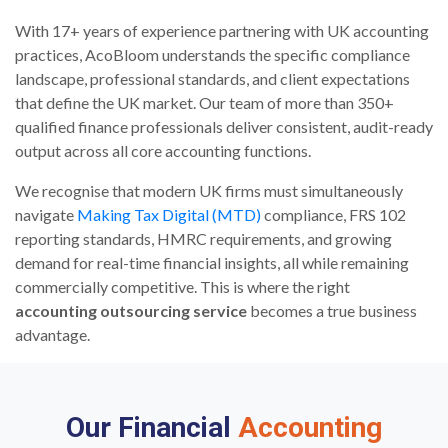
With 17+ years of experience partnering with UK accounting
practices, AcoBloom understands the specific compliance
landscape, professional standards, and client expectations
that define the UK market. Our team of more than 350+
qualified finance professionals deliver consistent, audit-ready
output across all core accounting functions.
We recognise that modern UK firms must simultaneously
navigate
Making Tax Digital (MTD)
compliance, FRS 102
reporting standards, HMRC requirements, and growing
demand for real-time financial insights, all while remaining
commercially competitive. This is where the right
accounting outsourcing service
becomes a true business
advantage.
Our Financial
Accounting