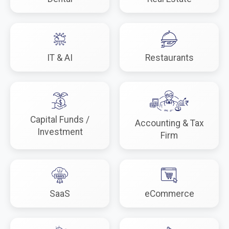
IT & AI
Restaurants
Capital Funds /
Accounting & Tax
Investment
Firm
SaaS
eCommerce