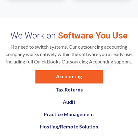
We Work on
Software You Use
No need to switch systems. Our outsourcing accounting
company works natively within the software you already use,
including full QuickBooks Outsourcing Accounting support.
Accounting
Tax Returns
Audit
Practice Management
Hosting/Remote Solution