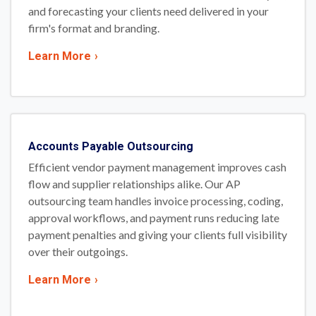
and forecasting your clients need delivered in your
firm's format and branding.
Learn More
›
Accounts Payable Outsourcing
Efficient vendor payment management improves cash
flow and supplier relationships alike. Our AP
outsourcing team handles invoice processing, coding,
approval workflows, and payment runs reducing late
payment penalties and giving your clients full visibility
over their outgoings.
Learn More
›