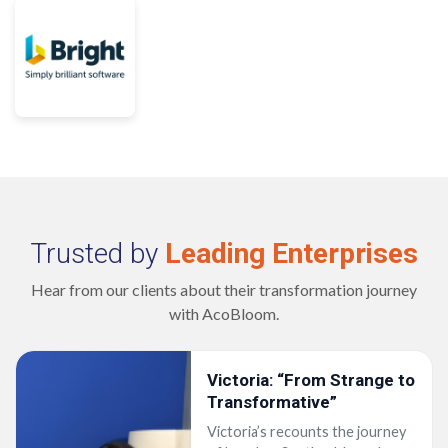
Trusted by
Leading Enterprises
Hear from our clients about their transformation journey
with AcoBloom.
 to
ey