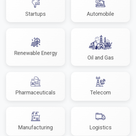
Startups
Automobile
Renewable Energy
Oil and Gas
Pharmaceuticals
Telecom
Manufacturing
Logistics