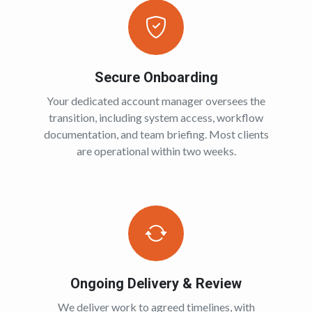
Secure Onboarding
Your dedicated account manager oversees the
transition, including system access, workflow
documentation, and team briefing. Most clients
are operational within two weeks.
Ongoing Delivery & Review
We deliver work to agreed timelines, with