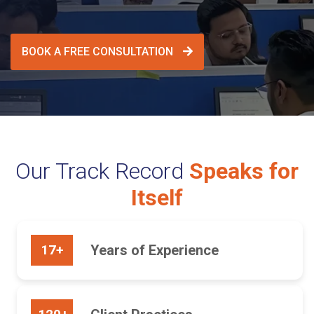
BOOK A FREE CONSULTATION
Our Track Record
Speaks for
Itself
17+
Years of Experience