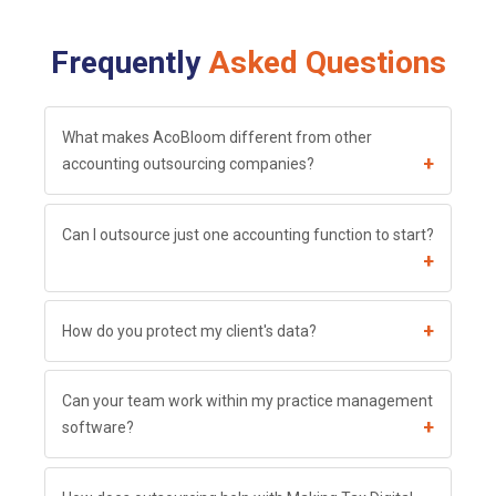
Frequently
Asked Questions
What makes AcoBloom different from other
+
accounting outsourcing companies?
Can I outsource just one accounting function to start?
+
+
How do you protect my client's data?
Can your team work within my practice management
+
software?