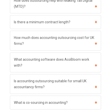
How does outsourcing help with Making Tax Digital
+
(MTD)?
+
Is there a minimum contract length?
How much does accounting outsourcing cost for UK
+
firms?
What accounting software does AcoBloom work
+
with?
Is accounting outsourcing suitable for small UK
+
accountancy firms?
+
What is co-sourcing in accounting?