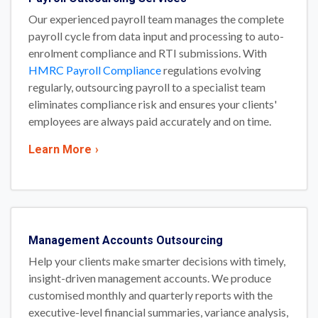
Our experienced payroll team manages the complete
payroll cycle from data input and processing to auto-
enrolment compliance and RTI submissions. With
HMRC Payroll Compliance
regulations evolving
regularly, outsourcing payroll to a specialist team
eliminates compliance risk and ensures your clients'
employees are always paid accurately and on time.
Learn More
›
Management Accounts Outsourcing
Help your clients make smarter decisions with timely,
insight-driven management accounts. We produce
customised monthly and quarterly reports with the
executive-level financial summaries, variance analysis,