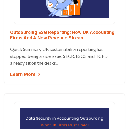
Outsourcing ESG Reporting: How UK Accounting
Firms Add A New Revenue Stream
Quick Summary UK sustainability reporting has
stopped being a side issue. SECR, ESOS and TCFD
already sit on the desks...
Learn More