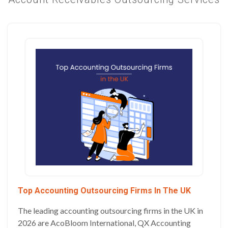
Top Accounting Outsourcing Firms In The UK
The leading accounting outsourcing firms in the UK in
2026 are AcoBloom International, QX Accounting