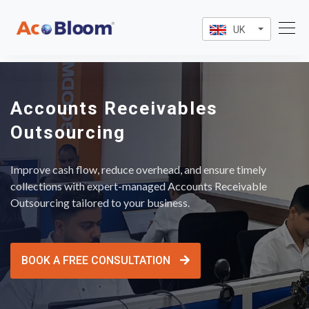
UK
Accounts Receivables
Outsourcing
Improve cash flow, reduce overhead, and ensure timely
collections with expert-managed Accounts Receivable
Outsourcing tailored to your business.
BOOK A FREE CONSULTATION