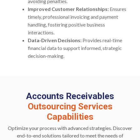
avoiding penalties.
Improved Customer Relationships:
Ensures
timely, professional invoicing and payment
handling, fostering positive business
interactions.
Data-Driven Decisions:
Provides real-time
financial data to support informed, strategic
decision-making.
Accounts Receivables
Outsourcing Services
Capabilities
Optimize your process with advanced strategies. Discover
end-to-end solutions tailored to meet the needs of