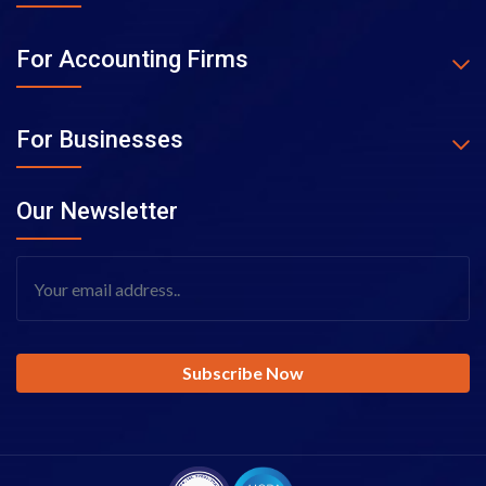
For Accounting Firms
For Businesses
Our Newsletter