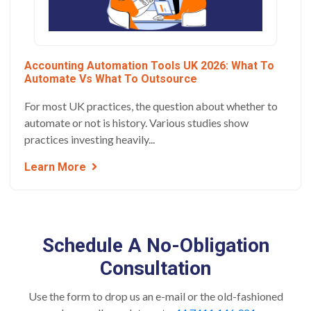
Accounting Automation Tools UK 2026: What To
Automate Vs What To Outsource
For most UK practices, the question about whether to
automate or not is history. Various studies show
practices investing heavily...
Learn More
Schedule A No-Obligation
Consultation
Use the form to drop us an e-mail or the old-fashioned