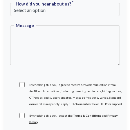
*
How did you hear about us?
Message
By checking this box, I agree to receive SMS communications from
AcoBloom International, including meeting reminders, billing notices,
OTP codes, and support updates. Message frequency varies. Standard
carrier rates may apply. Reply STOP to unsubscribe or HELP for support.
By checking this box, I accept the
Terms & Conditions
and
Privacy
Policy
.