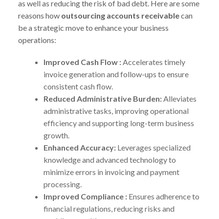
as well as reducing the risk of bad debt. Here are some
reasons how
outsourcing accounts receivable
can
be a strategic move to enhance your business
operations:
Improved Cash Flow :
Accelerates timely
invoice generation and follow-ups to ensure
consistent cash flow.
Reduced Administrative Burden:
Alleviates
administrative tasks, improving operational
efficiency and supporting long-term business
growth.
Enhanced Accuracy:
Leverages specialized
knowledge and advanced technology to
minimize errors in invoicing and payment
processing.
Improved Compliance :
Ensures adherence to
financial regulations, reducing risks and