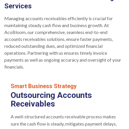
Services
Managing accounts receivables efficiently is crucial for
maintaining steady cash flow and business growth. At
AcoBloom, our comprehensive, seamless end-to-end
accounts receivables solutions, ensure faster payments,
reduced outstanding dues, and optimized financial
operations. Partnering with us ensures timely invoice
payments as well as ongoing accuracy and oversight of your
financials.
Smart Business Strategy
Outsourcing Accounts
Receivables
A well-structured accounts receivable process makes
sure the cash flow is steady, mitigates payment delays,