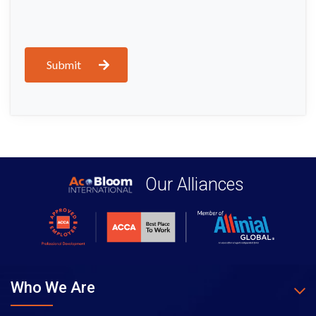
Submit
Our Alliances
Who We Are