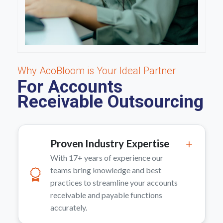
Why AcoBloom is Your Ideal Partner
For Accounts
Receivable Outsourcing
Proven Industry Expertise
With 17+ years of experience our
teams bring knowledge and best
practices to streamline your accounts
receivable and payable functions
accurately.