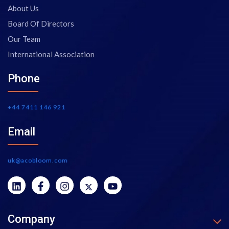
About Us
Board Of Directors
Our Team
International Association
Phone
+44 7411 146 921
Email
uk@acobloom.com
Company