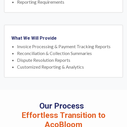
Reporting Requirements
What We Will Provide
Invoice Processing & Payment Tracking Reports
Reconciliation & Collection Summaries
Dispute Resolution Reports
Customized Reporting & Analytics
Our Process
Effortless Transition to
AcoBloom