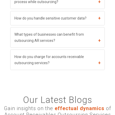
+
process while outsourcing?
+
How do you handle sensitive customer data?
What types of businesses can benefit from
+
outsourcing AR services?
How do you charge for accounts receivable
+
outsourcing services?
Our Latest Blogs
Gain insights on the
effectual dynamics
of
Account Receivables Outsourcing Services