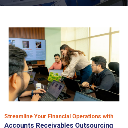
Streamline Your Financial Operations with
Accounts Receivables Outsourcing