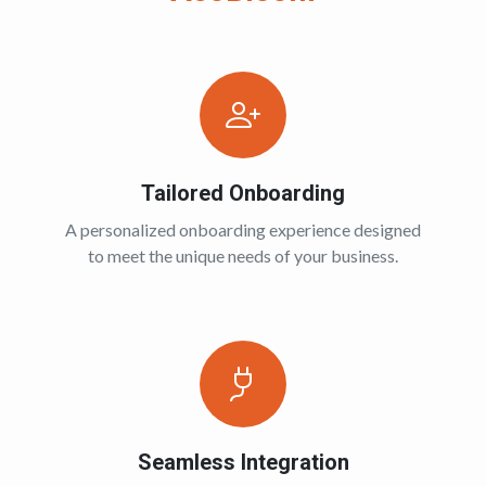
Tailored Onboarding
A personalized onboarding experience designed
to meet the unique needs of your business.
Seamless Integration