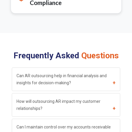
Compliance
Frequently Asked
Questions
Can AR outsourcing help in financial analysis and
+
insights for decision-making?
How will outsourcing AR impact my customer
+
relationships?
Can I maintain control over my accounts receivable