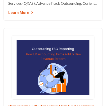
Services (QXAS), AdvanceTrack Outsourcing, Corient...
Learn More