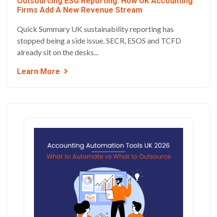
Outsourcing ESG Reporting: How UK Accounting
Firms Add A New Revenue Stream
Quick Summary UK sustainability reporting has
stopped being a side issue. SECR, ESOS and TCFD
already sit on the desks...
Learn More