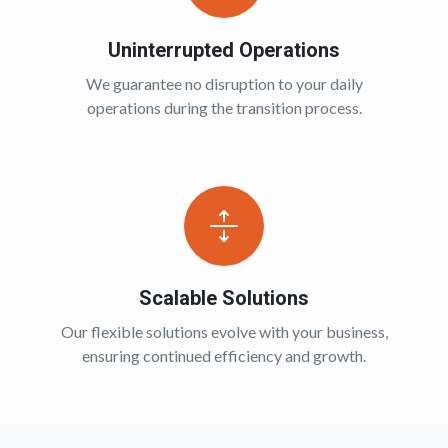
Uninterrupted Operations
We guarantee no disruption to your daily
operations during the transition process.
Scalable Solutions
Our flexible solutions evolve with your business,
ensuring continued efficiency and growth.