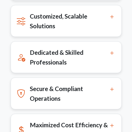
Customized, Scalable
Solutions
Dedicated & Skilled
Professionals
Secure & Compliant
Operations
Maximized Cost Efficiency &