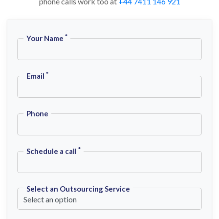
phone calls work too at
+44 7411 146 921
*
Your Name
*
Email
Phone
*
Schedule a call
Select an Outsourcing Service