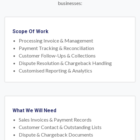
businesses:
Scope Of Work
Processing Invoice & Management
Payment Tracking & Reconciliation
Customer Follow-Ups & Collections
Dispute Resolution & Chargeback Handling
Customised Reporting & Analytics
What We Will Need
Sales Invoices & Payment Records
Customer Contact & Outstanding Lists
Dispute & Chargeback Documents