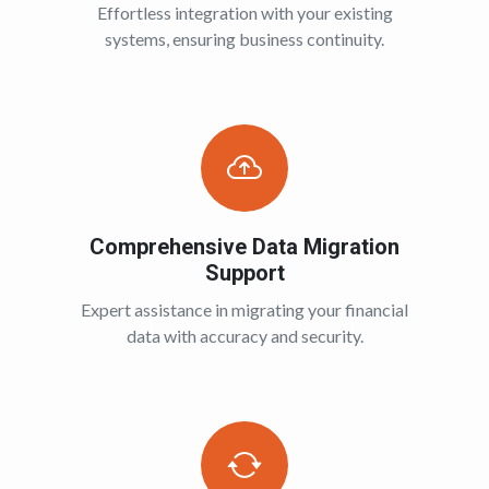
Effortless integration with your existing
systems, ensuring business continuity.
Comprehensive Data Migration
Support
Expert assistance in migrating your financial
data with accuracy and security.