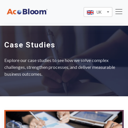
UK
Case Studies
Explore our case studies to see how we solve complex
challenges, strengthen processes, and deliver measurable
business outcomes.