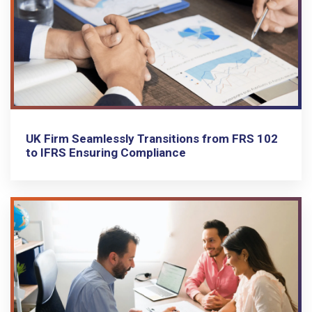
UK Firm Seamlessly Transitions from FRS 102
to IFRS Ensuring Compliance