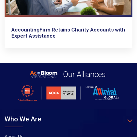
AccountingFirm Retains Charity Accounts with
Expert Assistance
Our Alliances
Who We Are
About Us