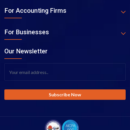
For Accounting Firms
For Businesses
Our Newsletter