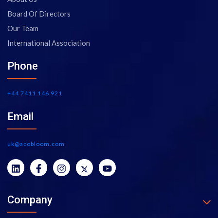
Board Of Directors
Our Team
International Association
Phone
+44 7411 146 921
Email
uk@acobloom.com
Company