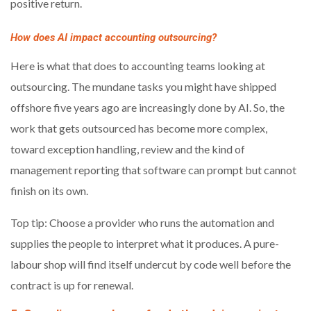
positive return.
How does AI impact accounting outsourcing?
Here is what that does to accounting teams looking at
outsourcing. The mundane tasks you might have shipped
offshore five years ago are increasingly done by AI. So, the
work that gets outsourced has become more complex,
toward exception handling, review and the kind of
management reporting that software can prompt but cannot
finish on its own.
Top tip: Choose a provider who runs the automation and
supplies the people to interpret what it produces. A pure-
labour shop will find itself undercut by code well before the
contract is up for renewal.