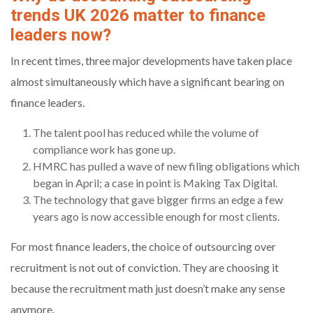
trends UK 2026 matter to finance
leaders now?
In recent times, three major developments have taken place
almost simultaneously which have a significant bearing on
finance leaders.
The talent pool has reduced while the volume of
compliance work has gone up.
HMRC has pulled a wave of new filing obligations which
began in April; a case in point is Making Tax Digital.
The technology that gave bigger firms an edge a few
years ago is now accessible enough for most clients.
For most finance leaders, the choice of outsourcing over
recruitment is not out of conviction. They are choosing it
because the recruitment math just doesn’t make any sense
anymore.