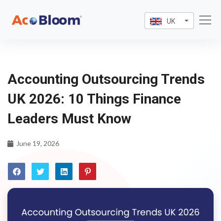
UK
Accounting Outsourcing Trends
UK 2026: 10 Things Finance
Leaders Must Know
June 19, 2026