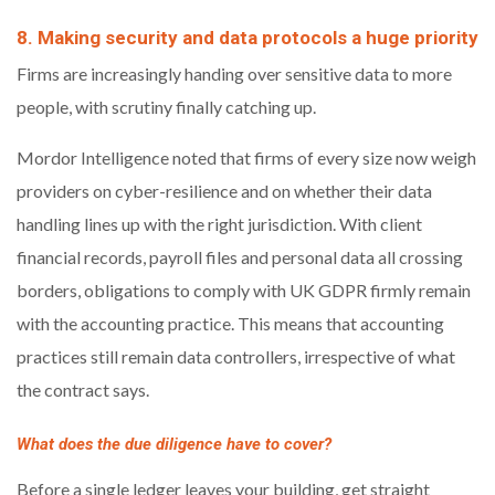
8. Making security and data protocols a huge priority
Firms are increasingly handing over sensitive data to more
people, with scrutiny finally catching up.
Mordor Intelligence noted that firms of every size now weigh
providers on cyber-resilience and on whether their data
handling lines up with the right jurisdiction. With client
financial records, payroll files and personal data all crossing
borders, obligations to comply with UK GDPR firmly remain
with the accounting practice. This means that accounting
practices still remain data controllers, irrespective of what
the contract says.
What does the due diligence have to cover?
Before a single ledger leaves your building, get straight