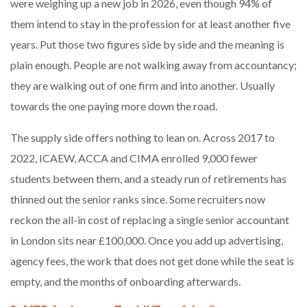
were weighing up a new job in 2026, even though 94% of
them intend to stay in the profession for at least another five
years. Put those two figures side by side and the meaning is
plain enough. People are not walking away from accountancy;
they are walking out of one firm and into another. Usually
towards the one paying more down the road.
The supply side offers nothing to lean on. Across 2017 to
2022, ICAEW, ACCA and CIMA enrolled 9,000 fewer
students between them, and a steady run of retirements has
thinned out the senior ranks since. Some recruiters now
reckon the all-in cost of replacing a single senior accountant
in London sits near £100,000. Once you add up advertising,
agency fees, the work that does not get done while the seat is
empty, and the months of onboarding afterwards.