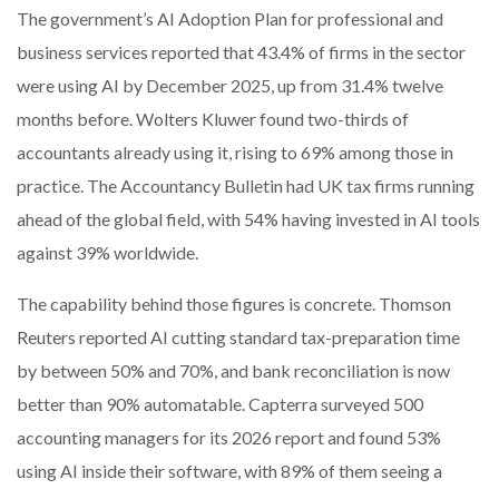
The government’s AI Adoption Plan for professional and
business services reported that 43.4% of firms in the sector
were using AI by December 2025, up from 31.4% twelve
months before. Wolters Kluwer found two-thirds of
accountants already using it, rising to 69% among those in
practice. The Accountancy Bulletin had UK tax firms running
ahead of the global field, with 54% having invested in AI tools
against 39% worldwide.
The capability behind those figures is concrete. Thomson
Reuters reported AI cutting standard tax-preparation time
by between 50% and 70%, and bank reconciliation is now
better than 90% automatable. Capterra surveyed 500
accounting managers for its 2026 report and found 53%
using AI inside their software, with 89% of them seeing a