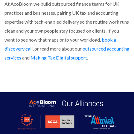
At AcoBloom we build outsourced finance teams for UK
practices and businesses, pairing UK tax and accounting
expertise with tech-enabled delivery so the routine work runs
clean and your own people stay focused on clients. If you
want to see how that maps onto your workload,
book a
discovery call
, or read more about our
outsourced accounting
services
and
Making Tax Digital support
.
Our Alliances