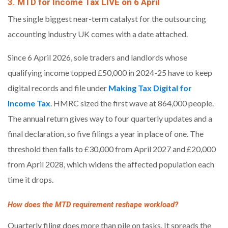
3. MTD for Income Tax LIVE on 6 April
The single biggest near-term catalyst for the outsourcing
accounting industry UK comes with a date attached.
Since 6 April 2026, sole traders and landlords whose
qualifying income topped £50,000 in 2024-25 have to keep
digital records and file under
Making Tax Digital for
Income Tax
. HMRC sized the first wave at 864,000 people.
The annual return gives way to four quarterly updates and a
final declaration, so five filings a year in place of one. The
threshold then falls to £30,000 from April 2027 and £20,000
from April 2028, which widens the affected population each
time it drops.
How does the MTD requirement reshape workload?
Quarterly filing does more than pile on tasks. It spreads the