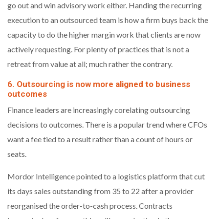
go out and win advisory work either. Handing the recurring
execution to an outsourced team is how a firm buys back the
capacity to do the higher margin work that clients are now
actively requesting. For plenty of practices that is not a
retreat from value at all; much rather the contrary.
6. Outsourcing is now more aligned to business
outcomes
Finance leaders are increasingly corelating outsourcing
decisions to outcomes. There is a popular trend where CFOs
want a fee tied to a result rather than a count of hours or
seats.
Mordor Intelligence pointed to a logistics platform that cut
its days sales outstanding from 35 to 22 after a provider
reorganised the order-to-cash process. Contracts