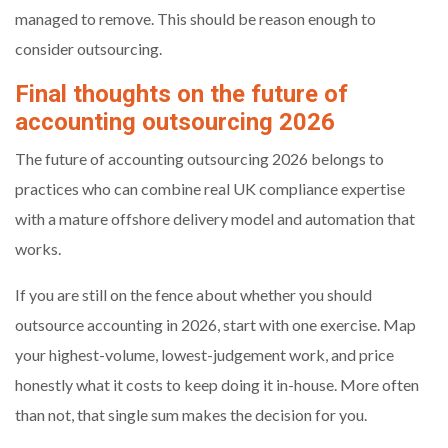
managed to remove. This should be reason enough to
consider outsourcing.
Final thoughts on the future of
accounting outsourcing 2026
The future of accounting outsourcing 2026 belongs to
practices who can combine real UK compliance expertise
with a mature offshore delivery model and automation that
works.
If you are still on the fence about whether you should
outsource accounting in 2026, start with one exercise. Map
your highest-volume, lowest-judgement work, and price
honestly what it costs to keep doing it in-house. More often
than not, that single sum makes the decision for you.