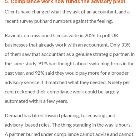
5. Compliance work now funds the advisory pivot
Clients have changed what they ask of an accountant, and a
recent survey put hard numbers against the feeling.
Ravical commissioned Censuswide in 2026 to poll UK
businesses that already work with an accountant. Only 33%
of them saw that accountant as a genuine strategic partner. In
the same study, 91% had thought about switching firms in the
past year, and 92% said they would pay more for a broader
advisory service if it matched what they needed. Ninety per
cent reckoned their compliance work could be largely
automated within a few years.
Demand has tilted toward planning, forecasting, and
advisory-based roles. The thing standing in the way is hours.
A partner buried under compliance cannot advise and cannot