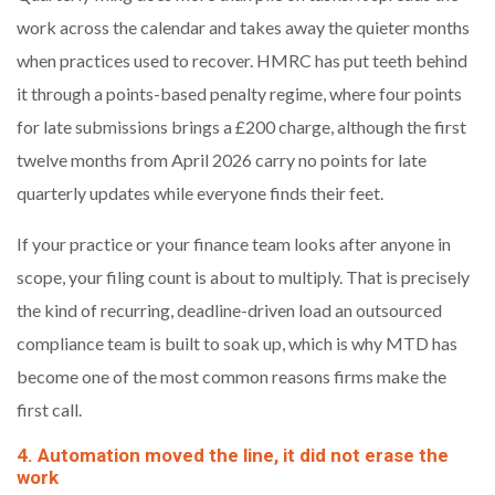
work across the calendar and takes away the quieter months
when practices used to recover. HMRC has put teeth behind
it through a points-based penalty regime, where four points
for late submissions brings a £200 charge, although the first
twelve months from April 2026 carry no points for late
quarterly updates while everyone finds their feet.
If your practice or your finance team looks after anyone in
scope, your filing count is about to multiply. That is precisely
the kind of recurring, deadline-driven load an outsourced
compliance team is built to soak up, which is why MTD has
become one of the most common reasons firms make the
first call.
4. Automation moved the line, it did not erase the
work