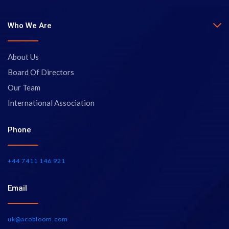
Who We Are
About Us
Board Of Directors
Our Team
International Association
Phone
+44 7411 146 921
Email
uk@acobloom.com