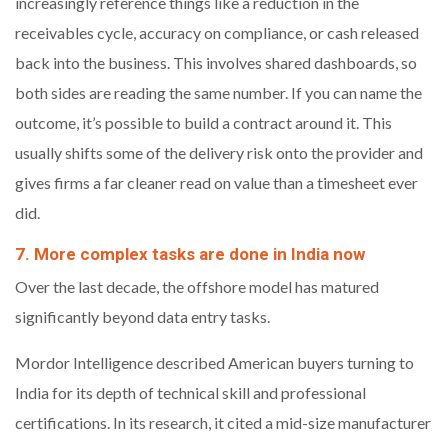
increasingly reference things like a reduction in the
receivables cycle, accuracy on compliance, or cash released
back into the business. This involves shared dashboards, so
both sides are reading the same number. If you can name the
outcome, it’s possible to build a contract around it. This
usually shifts some of the delivery risk onto the provider and
gives firms a far cleaner read on value than a timesheet ever
did.
7. More complex tasks are done in India now
Over the last decade, the offshore model has matured
significantly beyond data entry tasks.
Mordor Intelligence described American buyers turning to
India for its depth of technical skill and professional
certifications. In its research, it cited a mid-size manufacturer