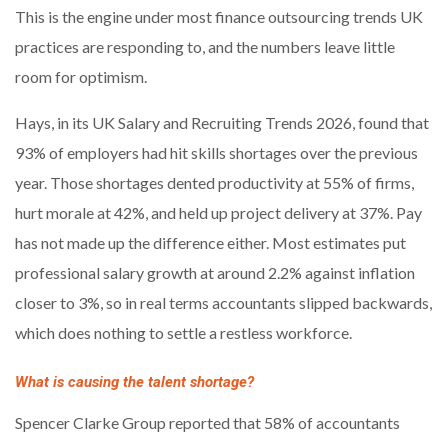
This is the engine under most finance outsourcing trends UK
practices are responding to, and the numbers leave little
room for optimism.
Hays, in its UK Salary and Recruiting Trends 2026, found that
93% of employers had hit skills shortages over the previous
year. Those shortages dented productivity at 55% of firms,
hurt morale at 42%, and held up project delivery at 37%. Pay
has not made up the difference either. Most estimates put
professional salary growth at around 2.2% against inflation
closer to 3%, so in real terms accountants slipped backwards,
which does nothing to settle a restless workforce.
What is causing the talent shortage?
Spencer Clarke Group reported that 58% of accountants