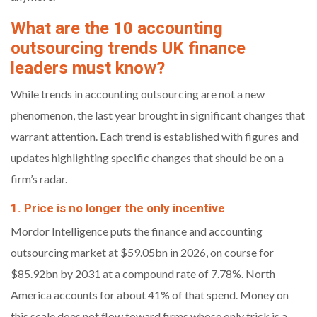
What are the 10 accounting
outsourcing trends UK finance
leaders must know?
While trends in accounting outsourcing are not a new
phenomenon, the last year brought in significant changes that
warrant attention. Each trend is established with figures and
updates highlighting specific changes that should be on a
firm’s radar.
1. Price is no longer the only incentive
Mordor Intelligence puts the finance and accounting
outsourcing market at $59.05bn in 2026, on course for
$85.92bn by 2031 at a compound rate of 7.78%. North
America accounts for about 41% of that spend. Money on
this scale does not flow toward firms whose only trick is a