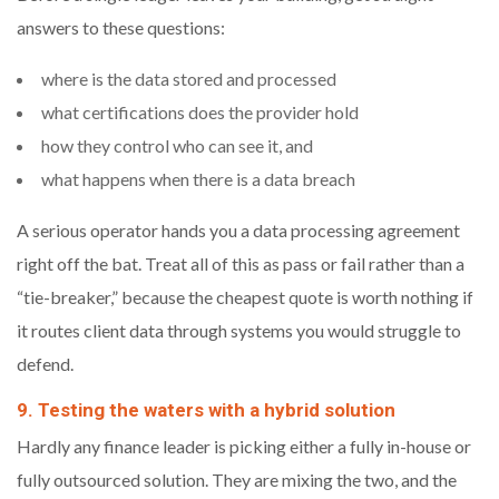
answers to these questions:
where is the data stored and processed
what certifications does the provider hold
how they control who can see it, and
what happens when there is a data breach
A serious operator hands you a data processing agreement
right off the bat. Treat all of this as pass or fail rather than a
“tie-breaker,” because the cheapest quote is worth nothing if
it routes client data through systems you would struggle to
defend.
9. Testing the waters with a hybrid solution
Hardly any finance leader is picking either a fully in-house or
fully outsourced solution. They are mixing the two, and the