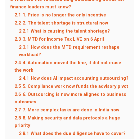
finance leaders must know?
2.1
1. Price is no longer the only incentive
2.2
2. The talent shortage is structural now
2.2.1
What is causing the talent shortage?
2.3
3. MTD for Income Tax LIVE on 6 April
2.3.1
How does the MTD requirement reshape
workload?
2.4
4. Automation moved the line, it did not erase
the work
2.4.1
How does AI impact accounting outsourcing?
2.5
5. Compliance work now funds the advisory pivot
2.6
6. Outsourcing is now more aligned to business
outcomes
2.7
7. More complex tasks are done in India now
2.8
8. Making security and data protocols a huge
priority
2.8.1
What does the due diligence have to cover?