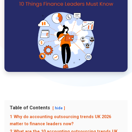
Table of Contents
hide
1
Why do accounting outsourcing trends UK 2026
matter to finance leaders now?
2
What are the 10 accounting outsourcing trends UK