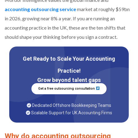
accounting outsourcing service
market at roughly $59bn
in 2026, growing near 8% a year. If you are running an
accounting practice in the UK, these are the ten shifts that
should shape your thinking before you sign a contract.
Get Ready to Scale Your Accounting
Practice!
Grow beyond talent gaps
Get a free outsourcing consultation
Dedicated Offshore Bookkeeping Teams
Scalable Support for UK Accounting Firms
Why do accounting outsourcing