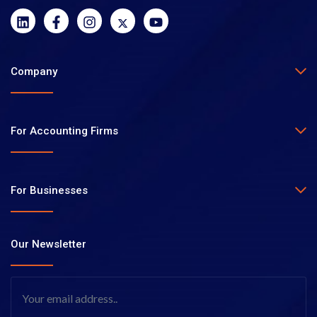
Company
For Accounting Firms
For Businesses
Our Newsletter