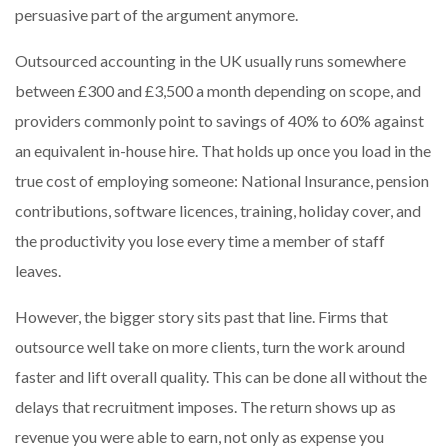
persuasive part of the argument anymore.
Outsourced accounting in the UK usually runs somewhere
between £300 and £3,500 a month depending on scope, and
providers commonly point to savings of 40% to 60% against
an equivalent in-house hire. That holds up once you load in the
true cost of employing someone: National Insurance, pension
contributions, software licences, training, holiday cover, and
the productivity you lose every time a member of staff
leaves.
However, the bigger story sits past that line. Firms that
outsource well take on more clients, turn the work around
faster and lift overall quality. This can be done all without the
delays that recruitment imposes. The return shows up as
revenue you were able to earn, not only as expense you