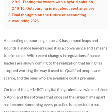
2.9
9. Testing the waters with a hybrid solution
2.10
10. Outsourcing is not about cost anymore
3
Final thoughts on the future of accounting
outsourcing 2026
Accounting outsourcing in the UK has jumped leaps and
bounds. Finance leaders used it as a convenience and a means
to trim costs. With recent changes in regulations, finance
leaders are slowly coming to the realization that hiring has
stopped working the way it used to. Qualified people are
scarce, and the ones who are available cost a premium.
On top of that, HMRC’s digital filing rules have widened since
6 April, and the software that once set the larger firms apart
has become something every practice is expected to run.
Mordor Intelligence values the global finance and