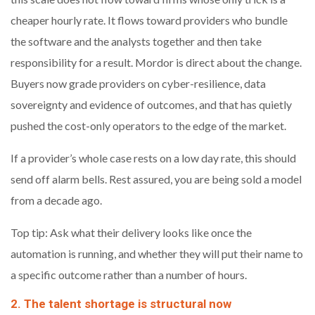
cheaper hourly rate. It flows toward providers who bundle
the software and the analysts together and then take
responsibility for a result. Mordor is direct about the change.
Buyers now grade providers on cyber-resilience, data
sovereignty and evidence of outcomes, and that has quietly
pushed the cost-only operators to the edge of the market.
If a provider’s whole case rests on a low day rate, this should
send off alarm bells. Rest assured, you are being sold a model
from a decade ago.
Top tip: Ask what their delivery looks like once the
automation is running, and whether they will put their name to
a specific outcome rather than a number of hours.
2. The talent shortage is structural now