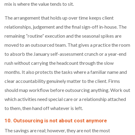
mix is where the value tends to sit.
The arrangement that holds up over time keeps client
relationships, judgement and the final sign-off in-house. The
remaining “routine” execution and the seasonal spikes are
moved to an outsourced team. That gives a practice the room
to absorb the January self-assessment crunch or a year-end
rush without carrying the headcount through the slow
months. It also protects the tasks where a familiar name and
clear accountability genuinely matter to the client. Firms
should map workflow before outsourcing anything. Work out
which activities need special care or a relationship attached
to them, then hand off whatever is left.
10. Outsourcing is not about cost anymore
The savings are real; however, they are not the most