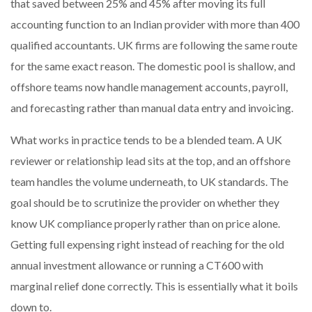
that saved between 25% and 45% after moving its full
accounting function to an Indian provider with more than 400
qualified accountants. UK firms are following the same route
for the same exact reason. The domestic pool is shallow, and
offshore teams now handle management accounts, payroll,
and forecasting rather than manual data entry and invoicing.
What works in practice tends to be a blended team. A UK
reviewer or relationship lead sits at the top, and an offshore
team handles the volume underneath, to UK standards. The
goal should be to scrutinize the provider on whether they
know UK compliance properly rather than on price alone.
Getting full expensing right instead of reaching for the old
annual investment allowance or running a CT600 with
marginal relief done correctly. This is essentially what it boils
down to.