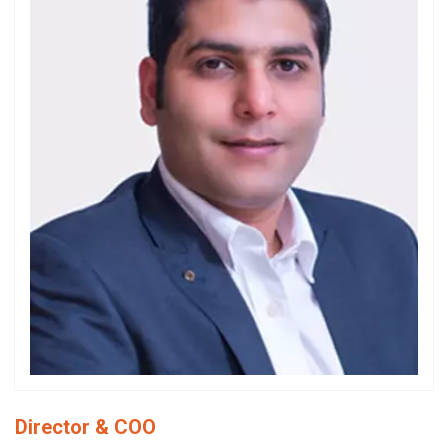
Director & COO