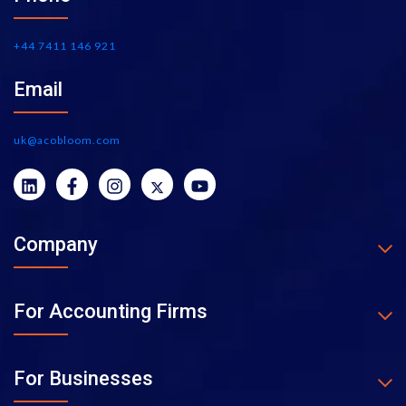
+44 7411 146 921
Email
uk@acobloom.com
Company
For Accounting Firms
For Businesses