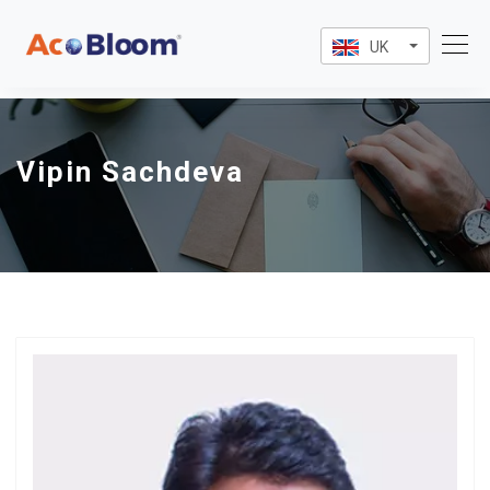
UK
Vipin Sachdeva