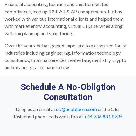
Financial accounting, taxation and taxation related
compliances, leading R2R, AR & AP engagements. He has
worked with various international clients and helped them
with market entry, accounting, virtual CFO services along
with tax planning and structuring.
Over the years, he has gained exposure to a cross section of
industries including engineering, information technology,
consultancy, financial services, real estate, dentistry, crypto
and oil and gas – to name a few.
Schedule A No-Obligtion
Consultation
Drop us an email at
uk@acobloom.com
or the Old-
fashioned phone calls work too at
+44 786 881 8735