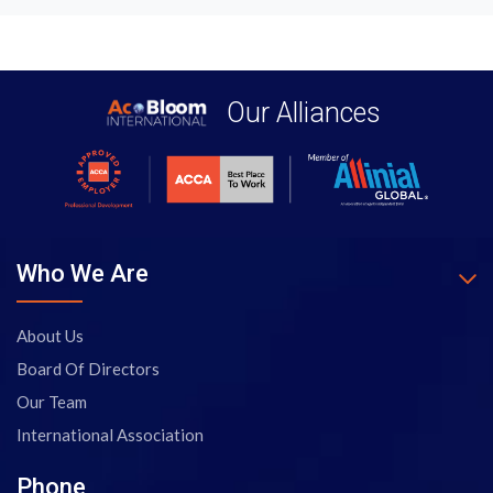
Our Alliances
Who We Are
About Us
Board Of Directors
Our Team
International Association
Phone