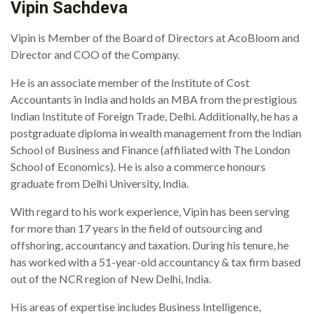
Vipin Sachdeva
Vipin is Member of the Board of Directors at AcoBloom and
Director and COO of the Company.
He is an associate member of the Institute of Cost
Accountants in India and holds an MBA from the prestigious
Indian Institute of Foreign Trade, Delhi. Additionally, he has a
postgraduate diploma in wealth management from the Indian
School of Business and Finance (affiliated with The London
School of Economics). He is also a commerce honours
graduate from Delhi University, India.
With regard to his work experience, Vipin has been serving
for more than 17 years in the field of outsourcing and
offshoring, accountancy and taxation. During his tenure, he
has worked with a 51-year-old accountancy & tax firm based
out of the NCR region of New Delhi, India.
His areas of expertise includes Business Intelligence,