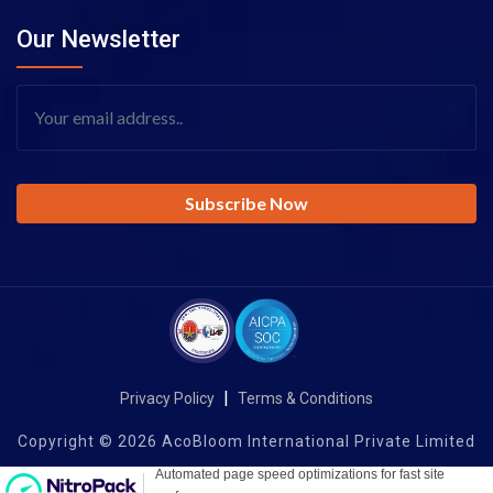
Our Newsletter
|
Privacy Policy
Terms & Conditions
Copyright © 2026 AcoBloom International Private Limited