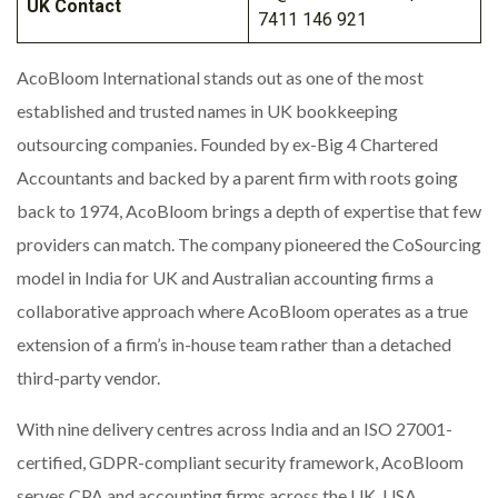
UK Contact
7411 146 921
AcoBloom International stands out as one of the most
established and trusted names in UK bookkeeping
outsourcing companies. Founded by ex-Big 4 Chartered
Accountants and backed by a parent firm with roots going
back to 1974, AcoBloom brings a depth of expertise that few
providers can match. The company pioneered the CoSourcing
model in India for UK and Australian accounting firms a
collaborative approach where AcoBloom operates as a true
extension of a firm’s in-house team rather than a detached
third-party vendor.
With nine delivery centres across India and an ISO 27001-
certified, GDPR-compliant security framework, AcoBloom
serves CPA and accounting firms across the UK, USA,