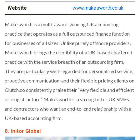
Website
www.makesworth.co.uk
Makesworth is a multi-award-winning UK accounting
practice that operates as a full outsourced finance function
for businesses of all sizes. Unlike purely offshore providers,
Makesworth brings the credibility of a UK-based chartered
practice with the service breadth of an outsourcing firm.
They are particularly well-regarded for personalised service,
proactive communication, and their flexible pricing clients on
Clutch.co consistently praise their “very flexible and efficient
pricing structure.” Makesworth is a strong fit for UK SMEs
and contractors who want an end-to-end relationship with a
UK-based accounting firm.
8. Initor Global