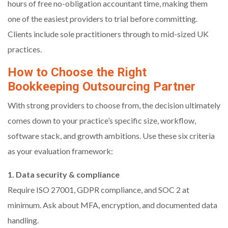
hours of free no-obligation accountant time, making them
one of the easiest providers to trial before committing.
Clients include sole practitioners through to mid-sized UK
practices.
How to Choose the Right
Bookkeeping Outsourcing Partner
With strong providers to choose from, the decision ultimately
comes down to your practice’s specific size, workflow,
software stack, and growth ambitions. Use these six criteria
as your evaluation framework:
1. Data security & compliance
Require ISO 27001, GDPR compliance, and SOC 2 at
minimum. Ask about MFA, encryption, and documented data
handling.