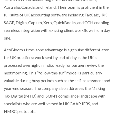
Australia, Canada, and Ireland. Their team is proficient in the
full suite of UK accounting software including TaxCalc, IRIS,
SAGE, Digita, Capium, Xero, QuickBooks, and CCH enabling
seamless integration with existing client workflows from day
one.
AcoBloom’s time-zone advantage is a genuine differentiator
for UK practices: work sent by end of day in the UK is
processed overnight in India, ready for partner review the
next morning. This “follow-the-sun” model is particularly
valuable during busy periods such as the self-assessment and
year-end season. The company also addresses the Making
Tax Digital (MTD) and ISQM1 compliance landscape with
specialists who are well-versed in UK GAAP, IFRS, and
HMRC protocols.