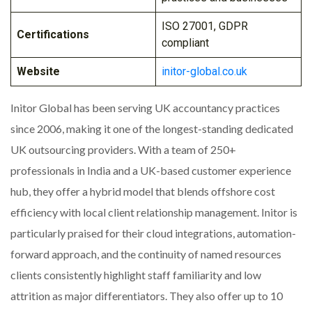
ISO 27001, GDPR
Certifications
compliant
Website
initor-global.co.uk
Initor Global has been serving UK accountancy practices
since 2006, making it one of the longest-standing dedicated
UK outsourcing providers. With a team of 250+
professionals in India and a UK-based customer experience
hub, they offer a hybrid model that blends offshore cost
efficiency with local client relationship management. Initor is
particularly praised for their cloud integrations, automation-
forward approach, and the continuity of named resources
clients consistently highlight staff familiarity and low
attrition as major differentiators. They also offer up to 10