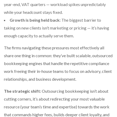
year-end, VAT quarters — workload spikes unpredictably
while your headcount stays fixed.
Growth is being held back:
The biggest barrier to
taking on new clients isn’t marketing or pricing — it’s having
enough capacity to actually serve them.
The firms navigating these pressures most effectively all
share one thing in common: they’ve built scalable, outsourced
bookkeeping engines that handle the repetitive compliance
work freeing their in-house teams to focus on advisory, client
relationships, and business development.
The strategic shift:
Outsourcing bookkeeping isn’t about
cutting corners, it’s about redirecting your most valuable
resource (your team’s time and expertise) towards the work
that commands higher fees, builds deeper client loyalty, and