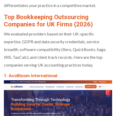
differentiates your practice in a competitive market.
Top Bookkeeping Outsourcing
Companies for UK Firms (2026)
We evaluated providers based on their UK-specific
expertise, GDPR and data security credentials, service
breadth, software compatibility (Xero, QuickBooks, Sage,
IRIS, TaxCalc), and client track records. Here are the top
companies serving UK accounting practices today.
1. AcoBloom International