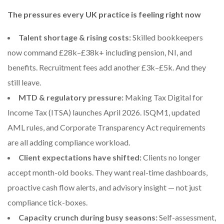
The pressures every UK practice is feeling right now
Talent shortage & rising costs:
Skilled bookkeepers
now command £28k–£38k+ including pension, NI, and
benefits. Recruitment fees add another £3k–£5k. And they
still leave.
MTD & regulatory pressure:
Making Tax Digital for
Income Tax (ITSA) launches April 2026. ISQM1, updated
AML rules, and Corporate Transparency Act requirements
are all adding compliance workload.
Client expectations have shifted:
Clients no longer
accept month-old books. They want real-time dashboards,
proactive cash flow alerts, and advisory insight — not just
compliance tick-boxes.
Capacity crunch during busy seasons:
Self-assessment,