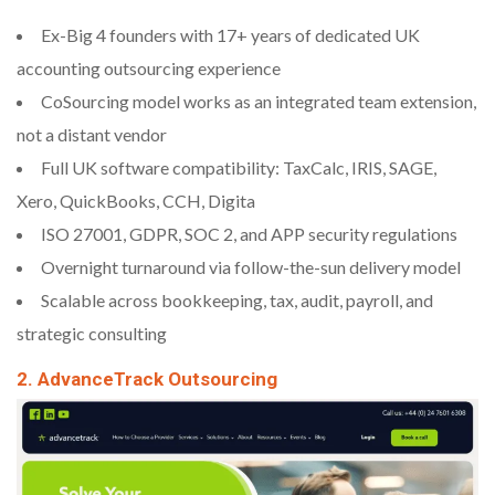
Ex-Big 4 founders with 17+ years of dedicated UK
accounting outsourcing experience
CoSourcing model works as an integrated team extension,
not a distant vendor
Full UK software compatibility: TaxCalc, IRIS, SAGE,
Xero, QuickBooks, CCH, Digita
ISO 27001, GDPR, SOC 2, and APP security regulations
Overnight turnaround via follow-the-sun delivery model
Scalable across bookkeeping, tax, audit, payroll, and
strategic consulting
2. AdvanceTrack Outsourcing