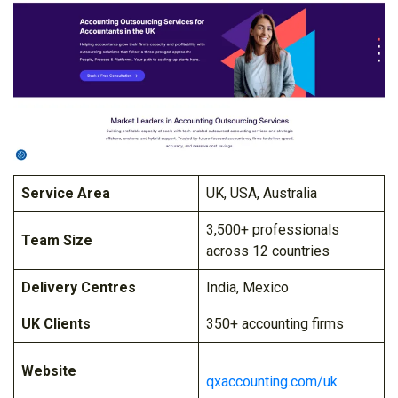
Service Area
UK, USA, Australia
3,500+ professionals
Team Size
across 12 countries
Delivery Centres
India, Mexico
UK Clients
350+ accounting firms
Website
qxaccounting.com/uk