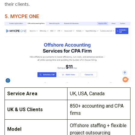
their clients.
5. MYCPE ONE
Service Area
UK, USA, Canada
850+ accounting and CPA
UK & US Clients
firms
Offshore staffing + flexible
Model
project outsourcing