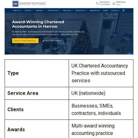
UK Chartered Accountancy
Type
Practice with outsourced
services
Service Area
UK (nationwide)
Businesses, SMEs,
Clients
contractors, individuals
Multi-award winning
Awards
accounting practice