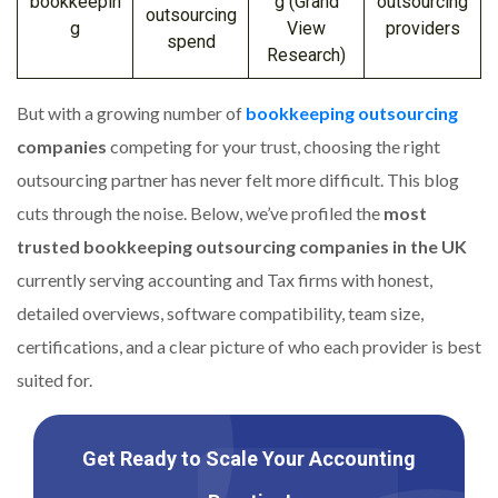
bookkeepin
g (Grand
outsourcing
outsourcing
g
View
providers
spend
Research)
But with a growing number of
bookkeeping outsourcing
companies
competing for your trust, choosing the right
outsourcing partner has never felt more difficult. This blog
cuts through the noise. Below, we’ve profiled the
most
trusted bookkeeping outsourcing companies in the UK
currently serving accounting and Tax firms with honest,
detailed overviews, software compatibility, team size,
certifications, and a clear picture of who each provider is best
suited for.
Get Ready to Scale Your Accounting