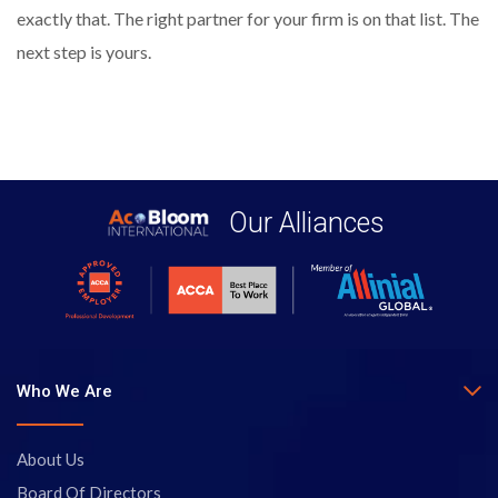
exactly that. The right partner for your firm is on that list. The
next step is yours.
Our Alliances
Who We Are
About Us
Board Of Directors