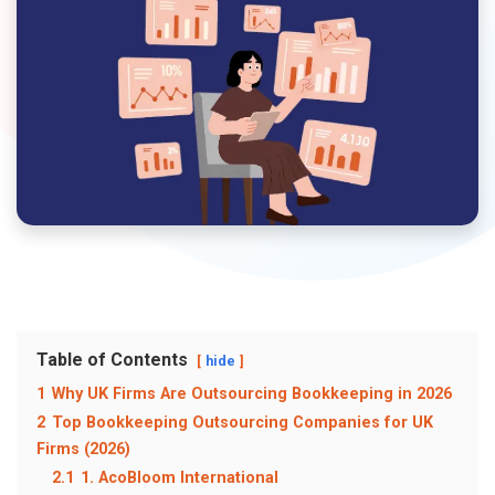
Table of Contents
hide
1
Why UK Firms Are Outsourcing Bookkeeping in 2026
2
Top Bookkeeping Outsourcing Companies for UK
Firms (2026)
2.1
1. AcoBloom International