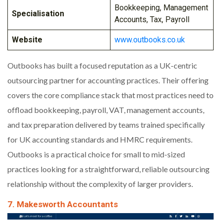
Bookkeeping, Management
Specialisation
Accounts, Tax, Payroll
Website
www.outbooks.co.uk
Outbooks has built a focused reputation as a UK-centric
outsourcing partner for accounting practices. Their offering
covers the core compliance stack that most practices need to
offload bookkeeping, payroll, VAT, management accounts,
and tax preparation delivered by teams trained specifically
for UK accounting standards and HMRC requirements.
Outbooks is a practical choice for small to mid-sized
practices looking for a straightforward, reliable outsourcing
relationship without the complexity of larger providers.
7. Makesworth Accountants