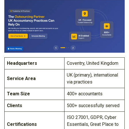
Headquarters
Coventry, United Kingdom
UK (primary), international
Service Area
via practices
Team Size
400+ accountants
Clients
500+ successfully served
ISO 27001, GDPR, Cyber
Certifications
Essentials, Great Place to