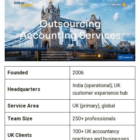
Founded
2006
India (operational); UK
Headquarters
customer experience hub
Service Area
UK (primary), global
Team Size
250+ professionals
100+ UK accountancy
UK Clients
practices and businesses