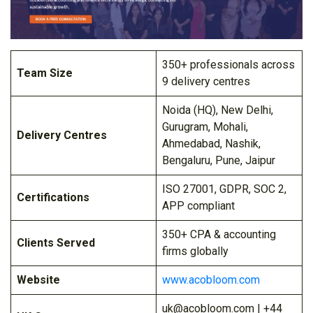
350+ professionals across
Team Size
9 delivery centres
Noida (HQ), New Delhi,
Gurugram, Mohali,
Delivery Centres
Ahmedabad, Nashik,
Bengaluru, Pune, Jaipur
ISO 27001, GDPR, SOC 2,
Certifications
APP compliant
350+ CPA & accounting
Clients Served
firms globally
Website
www.acobloom.com
uk@acobloom.com | +44