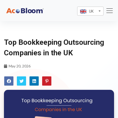
UK
Top Bookkeeping Outsourcing
Companies in the UK
May 20, 2026