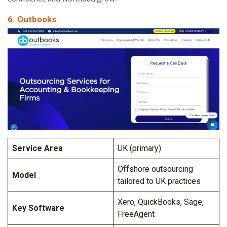
6. Outbooks
Service Area
UK (primary)
Offshore outsourcing
Model
tailored to UK practices
Xero, QuickBooks, Sage,
Key Software
FreeAgent