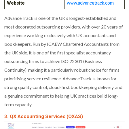
Website
www.advancetrack.com
AdvanceTrack is one of the UK’s longest-established and
most decorated outsourcing providers, with over 20 years of
experience working exclusively with UK accountants and
bookkeepers. Run by ICAEW Chartered Accountants from
the UK side, it is one of the first specialist accountancy
outsourcing firms to achieve ISO 22301 (Business
Continuity), making it a particularly robust choice for firms
prioritising service resilience. AdvanceTrack is known for
strong quality control, cloud-first bookkeeping delivery, and
a genuine commitment to helping UK practices build long-
term capacity.
3. QX Accounting Services (QXAS)