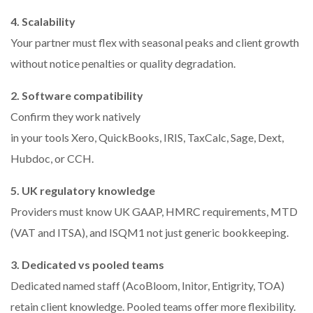
4. Scalability
Your partner must flex with seasonal peaks and client growth
without notice penalties or quality degradation.
2. Software compatibility
Confirm they work natively
in your tools Xero, QuickBooks, IRIS, TaxCalc, Sage, Dext,
Hubdoc, or CCH.
5. UK regulatory knowledge
Providers must know UK GAAP, HMRC requirements, MTD
(VAT and ITSA), and ISQM1 not just generic bookkeeping.
3. Dedicated vs pooled teams
Dedicated named staff (AcoBloom, Initor, Entigrity, TOA)
retain client knowledge. Pooled teams offer more flexibility.