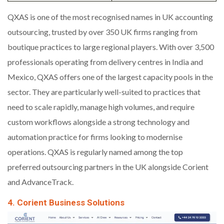
QXAS is one of the most recognised names in UK accounting
outsourcing, trusted by over 350 UK firms ranging from
boutique practices to large regional players. With over 3,500
professionals operating from delivery centres in India and
Mexico, QXAS offers one of the largest capacity pools in the
sector. They are particularly well-suited to practices that
need to scale rapidly, manage high volumes, and require
custom workflows alongside a strong technology and
automation practice for firms looking to modernise
operations. QXAS is regularly named among the top
preferred outsourcing partners in the UK alongside Corient
and AdvanceTrack.
4. Corient Business Solutions