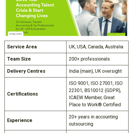
Service Area
UK, USA, Canada, Australia
Team Size
200+ professionals
Delivery Centres
India (main), UK oversight
ISO 9001, ISO 27001, ISO
22301, BS10012 (GDPR),
Certifications
ICAEW Member, Great
Place to Work® Certified
20+ years in accounting
Experience
outsourcing