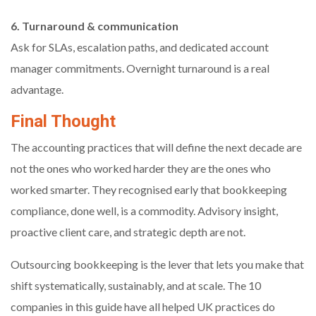
6. Turnaround & communication
Ask for SLAs, escalation paths, and dedicated account
manager commitments. Overnight turnaround is a real
advantage.
Final Thought
The accounting practices that will define the next decade are
not the ones who worked harder they are the ones who
worked smarter. They recognised early that bookkeeping
compliance, done well, is a commodity. Advisory insight,
proactive client care, and strategic depth are not.
Outsourcing bookkeeping is the lever that lets you make that
shift systematically, sustainably, and at scale. The 10
companies in this guide have all helped UK practices do