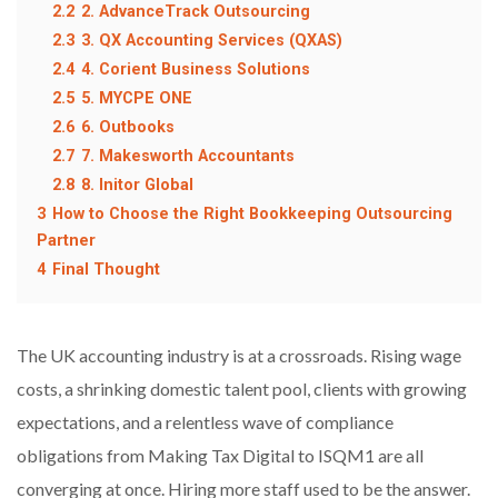
2.2
2. AdvanceTrack Outsourcing
2.3
3. QX Accounting Services (QXAS)
2.4
4. Corient Business Solutions
2.5
5. MYCPE ONE
2.6
6. Outbooks
2.7
7. Makesworth Accountants
2.8
8. Initor Global
3
How to Choose the Right Bookkeeping Outsourcing
Partner
4
Final Thought
The UK accounting industry is at a crossroads. Rising wage
costs, a shrinking domestic talent pool, clients with growing
expectations, and a relentless wave of compliance
obligations from Making Tax Digital to ISQM1 are all
converging at once. Hiring more staff used to be the answer.