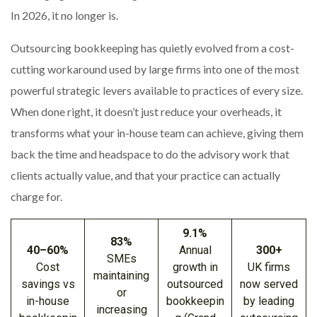
In 2026, it no longer is.
Outsourcing bookkeeping has quietly evolved from a cost-
cutting workaround used by large firms into one of the most
powerful strategic levers available to practices of every size.
When done right, it doesn’t just reduce your overheads, it
transforms what your in-house team can achieve, giving them
back the time and headspace to do the advisory work that
clients actually value, and that your practice can actually
charge for.
9.1%
83%
40–60%
Annual
300+
SMEs
Cost
growth in
UK firms
maintaining
savings vs
outsourced
now served
or
in-house
bookkeepin
by leading
increasing