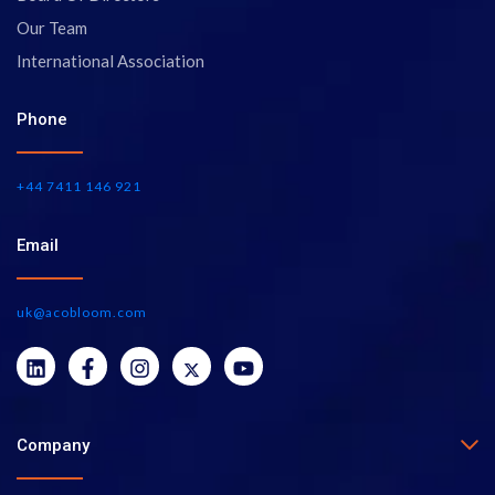
Our Team
International Association
Phone
+44 7411 146 921
Email
uk@acobloom.com
Company