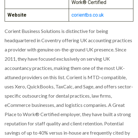
Work® Certified
Website
corientbs.co.uk
Corient Business Solutions is distinctive for being
headquartered in Coventry offering UK accounting practices
a provider with genuine on-the-ground UK presence. Since
2011, they have focused exclusively on serving UK
accountancy practices, making them one of the most UK-
attuned providers on this list. Corient is MTD-compatible,
uses Xero, QuickBooks, TaxCalc, and Sage, and offers sector-
specific outsourcing for dental practices, law firms,
eCommerce businesses, and logistics companies. A Great
Place to Work® Certified employer, they have built a strong
reputation for staff quality and client retention. Potential
savings of up to 40% versus in-house are frequently cited by