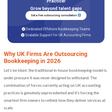
Practice!
Grow beyond talent gaps
Get a free outsourcing consultation
Dedicated Offshore Bookkeeping Teams
Scalable Support for UK Accounting Firms
Why UK Firms Are Outsourcing
Bookkeeping in 2026
Let’s be blunt: the traditional in-house bookkeeping model is
under pressure it was never designed to withstand. The
combination of forces currently acting on UK accounting
practices is genuinely unprecedented and it’s forcing the
smartest firm owners to rethink how they deliver services at
scale.