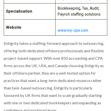
Bookkeeping, Tax, Audit,
Specialisation
Payroll staffing solutions
Website
www.my-cpe.com
Entigrity takes a staffing-forward approach to outsourcing,
offering both dedicated offshore professionals and flexible
project-based support. With over 850 accounting and CPA
firms across the UK, USA, and Canada choosing Entigrity as
their offshore partner, they are a well-tested option for
practices that want a long-term dedicated resource rather
than task-based outsourcing. Entigrity is particularly
favoured by UK firms that want to scale gradually starting
with one or two dedicated bookkeepers and expanding as
confidence and workload grow.