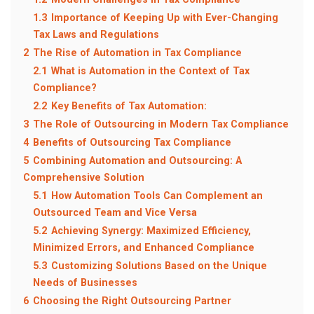
1.3
Importance of Keeping Up with Ever-Changing
Tax Laws and Regulations
2
The Rise of Automation in Tax Compliance
2.1
What is Automation in the Context of Tax
Compliance?
2.2
Key Benefits of Tax Automation:
3
The Role of Outsourcing in Modern Tax Compliance
4
Benefits of Outsourcing Tax Compliance
5
Combining Automation and Outsourcing: A
Comprehensive Solution
5.1
How Automation Tools Can Complement an
Outsourced Team and Vice Versa
5.2
Achieving Synergy: Maximized Efficiency,
Minimized Errors, and Enhanced Compliance
5.3
Customizing Solutions Based on the Unique
Needs of Businesses
6
Choosing the Right Outsourcing Partner