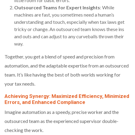
little room for basic errors.
Outsourced Teams for Expert Insights
: While
machines are fast, you sometimes need a human’s
understanding and touch, especially when tax laws get
tricky or change. An outsourced team knows these ins
and outs and can adjust to any curveballs thrown their
way.
Together, you get a blend of speed and precision from
automation, and the adaptable expertise from an outsourced
team. It’s like having the best of both worlds working for
your tax needs.
Achieving Synergy: Maximized Efficiency, Minimized
Errors, and Enhanced Compliance
Imagine automation as a speedy, precise worker and the
outsourced team as the experienced supervisor double-
checking the work.