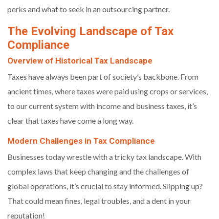
perks and what to seek in an outsourcing partner.
The Evolving Landscape of Tax
Compliance
Overview of Historical Tax Landscape
Taxes have always been part of society’s backbone. From
ancient times, where taxes were paid using crops or services,
to our current system with income and business taxes, it’s
clear that taxes have come a long way.
Modern Challenges in Tax Compliance
Businesses today wrestle with a tricky tax landscape. With
complex laws that keep changing and the challenges of
global operations, it’s crucial to stay informed. Slipping up?
That could mean fines, legal troubles, and a dent in your
reputation!