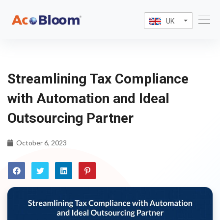
UK
Streamlining Tax Compliance
with Automation and Ideal
Outsourcing Partner
October 6, 2023