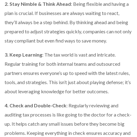
2. Stay Nimble & Think Ahead
: Being flexible and having a
plan is crucial. If businesses are always waiting to react,
they’ll always be a step behind. By thinking ahead and being
prepared to adjust strategies quickly, companies can not only
stay compliant but even find ways to save money.
3. Keep Learning
: The tax world is vast and intricate.
Regular training for both internal teams and outsourced
partners ensures everyone’s up to speed with the latest rules,
tools, and strategies. This isn’t just about playing defense; it’s
about leveraging knowledge for better outcomes.
4. Check and Double-Check
: Regularly reviewing and
auditing tax processes is like going to the doctor for a check-
up. It helps catch any small issues before they become big
problems. Keeping everything in check ensures accuracy and