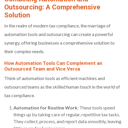
Outsourcing: A Comprehensive
Solution
In the realm of modern tax compliance, the marriage of
automation tools and outsourcing can create a powerful
synergy, offering businesses a comprehensive solution to
their complex needs.
How Automation Tools Can Complement an
Outsourced Team and Vice Versa
Think of automation tools as efficient machines and
outsourced teams as the skilled human touch in the world of
tax compliance.
Automation for Routine Work
: These tools speed
things up by taking care of regular, repetitive tax tasks.
They collect, process, and report data smoothly, leaving