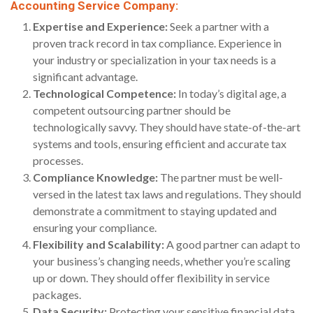
Accounting Service Company:
Expertise and Experience:
Seek a partner with a
proven track record in tax compliance. Experience in
your industry or specialization in your tax needs is a
significant advantage.
Technological Competence:
In today’s digital age, a
competent outsourcing partner should be
technologically savvy. They should have state-of-the-art
systems and tools, ensuring efficient and accurate tax
processes.
Compliance Knowledge:
The partner must be well-
versed in the latest tax laws and regulations. They should
demonstrate a commitment to staying updated and
ensuring your compliance.
Flexibility and Scalability:
A good partner can adapt to
your business’s changing needs, whether you’re scaling
up or down. They should offer flexibility in service
packages.
Data Security:
Protecting your sensitive financial data