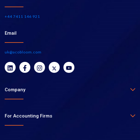
+44 7411 146 921
Email
uk@acobloom.com
Company
For Accounting Firms