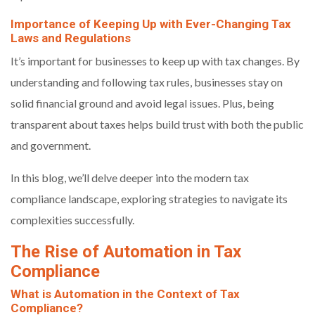
Importance of Keeping Up with Ever-Changing Tax
Laws and Regulations
It’s important for businesses to keep up with tax changes. By
understanding and following tax rules, businesses stay on
solid financial ground and avoid legal issues. Plus, being
transparent about taxes helps build trust with both the public
and government.
In this blog, we’ll delve deeper into the modern tax
compliance landscape, exploring strategies to navigate its
complexities successfully.
The Rise of Automation in Tax
Compliance
What is Automation in the Context of Tax
Compliance?