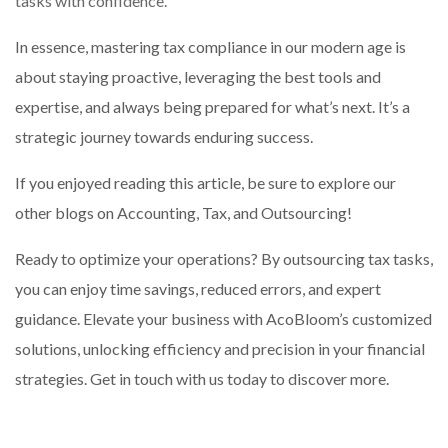
tasks with confidence.
In essence, mastering tax compliance in our modern age is
about staying proactive, leveraging the best tools and
expertise, and always being prepared for what’s next. It’s a
strategic journey towards enduring success.
If you enjoyed reading this article, be sure to explore our
other blogs on Accounting, Tax, and Outsourcing!
Ready to optimize your operations? By outsourcing tax tasks,
you can enjoy time savings, reduced errors, and expert
guidance. Elevate your business with AcoBloom’s customized
solutions, unlocking efficiency and precision in your financial
strategies. Get in touch with us today to discover more.