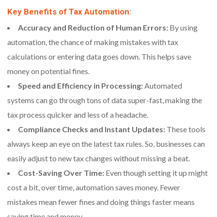
Key Benefits of Tax Automation:
Accuracy and Reduction of Human Errors:
By using
automation, the chance of making mistakes with tax
calculations or entering data goes down. This helps save
money on potential fines.
Speed and Efficiency in Processing:
Automated
systems can go through tons of data super-fast, making the
tax process quicker and less of a headache.
Compliance Checks and Instant Updates:
These tools
always keep an eye on the latest tax rules. So, businesses can
easily adjust to new tax changes without missing a beat.
Cost-Saving Over Time:
Even though setting it up might
cost a bit, over time, automation saves money. Fewer
mistakes mean fewer fines and doing things faster means
saving time and money.