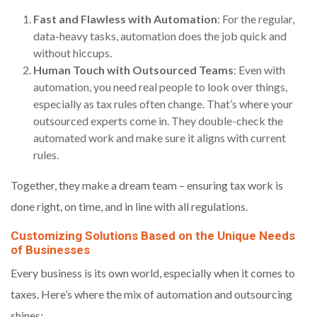
Fast and Flawless with Automation
: For the regular,
data-heavy tasks, automation does the job quick and
without hiccups.
Human Touch with Outsourced Teams
: Even with
automation, you need real people to look over things,
especially as tax rules often change. That’s where your
outsourced experts come in. They double-check the
automated work and make sure it aligns with current
rules.
Together, they make a dream team – ensuring tax work is
done right, on time, and in line with all regulations.
Customizing Solutions Based on the Unique Needs
of Businesses
Every business is its own world, especially when it comes to
taxes. Here’s where the mix of automation and outsourcing
shines: