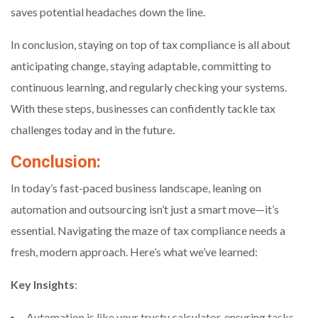
saves potential headaches down the line.
In conclusion, staying on top of tax compliance is all about
anticipating change, staying adaptable, committing to
continuous learning, and regularly checking your systems.
With these steps, businesses can confidently tackle tax
challenges today and in the future.
Conclusion:
In today’s fast-paced business landscape, leaning on
automation and outsourcing isn’t just a smart move—it’s
essential. Navigating the maze of tax compliance needs a
fresh, modern approach. Here’s what we’ve learned:
Key Insights
:
Automation is like your trusty calculator, ensuring tasks