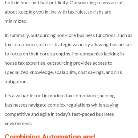
both in fines and bad publicity. Outsourcing teams are all
about keeping you in line with tax rules, so risks are
minimized.
In summary, outsourcing non-core business functions, such as
tax compliance, offers strategic value by allowing businesses
to focus on their core strengths. For companies lacking in-
house tax expertise, outsourcing provides access to
specialized knowledge, scalability, cost savings, and risk
mitigation.
It’s a valuable tool in modern tax compliance, helping
businesses navigate complex regulations while staying
competitive and agile in today’s fast-paced business
environment.
Combining Automation and