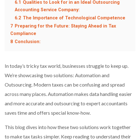
6.1
Qualities to Look for in an Ideal Outsourcing
Accounting Service Company:
6.2
The Importance of Technological Competence
7
Preparing for the Future: Staying Ahead in Tax
Compliance
8
Conclusion:
In today’s tricky tax world, businesses struggle to keep up.
We’re showcasing two solutions: Automation and
Outsourcing. Modern taxes can be confusing and spread
across many places. Automation makes data handling easier
and more accurate and outsourcing to expert accountants
saves time and offers special know-how.
This blog dives into how these two solutions work together
to make tax tasks simpler. Keep reading to understand their