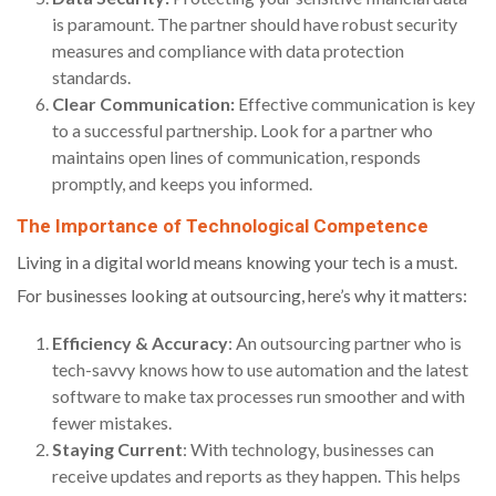
is paramount. The partner should have robust security
measures and compliance with data protection
standards.
Clear Communication:
Effective communication is key
to a successful partnership. Look for a partner who
maintains open lines of communication, responds
promptly, and keeps you informed.
The Importance of Technological Competence
Living in a digital world means knowing your tech is a must.
For businesses looking at outsourcing, here’s why it matters:
Efficiency & Accuracy
: An outsourcing partner who is
tech-savvy knows how to use automation and the latest
software to make tax processes run smoother and with
fewer mistakes.
Staying Current
: With technology, businesses can
receive updates and reports as they happen. This helps