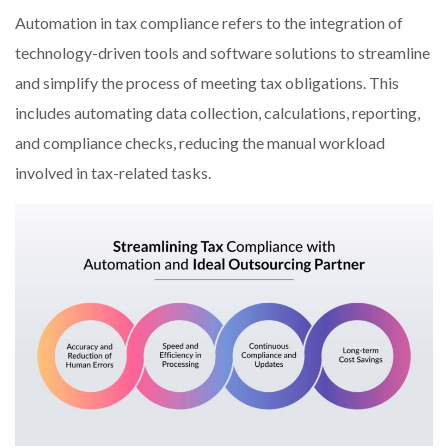
Automation in tax compliance refers to the integration of
technology-driven tools and software solutions to streamline
and simplify the process of meeting tax obligations. This
includes automating data collection, calculations, reporting,
and compliance checks, reducing the manual workload
involved in tax-related tasks.