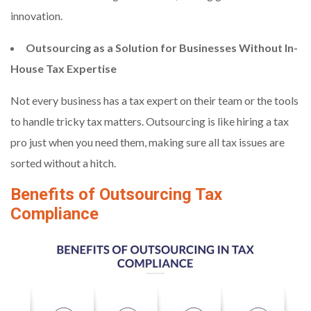
innovation.
Outsourcing as a Solution for Businesses Without In-
House Tax Expertise
Not every business has a tax expert on their team or the tools
to handle tricky tax matters. Outsourcing is like hiring a tax
pro just when you need them, making sure all tax issues are
sorted without a hitch.
Benefits of Outsourcing Tax
Compliance