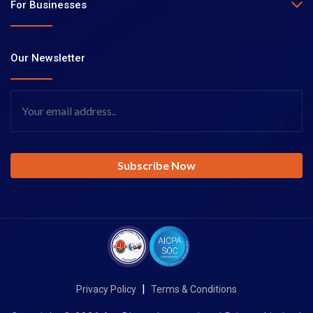
For Businesses
Our Newsletter
|
Privacy Policy
Terms & Conditions