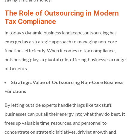
The Role of Outsourcing in Modern
Tax Compliance
In today’s dynamic business landscape, outsourcing has
emerged as a strategic approach to managing non-core
functions efficiently. When it comes to tax compliance,
outsourcing plays a pivotal role, offering businesses a range
of benefits.
Strategic Value of Outsourcing Non-Core Business
Functions
By letting outside experts handle things like tax stuff,
businesses can put all their energy into what they do best. It
frees up valuable time, resources, and personnel to
concentrate on strategic initiatives, driving growth and