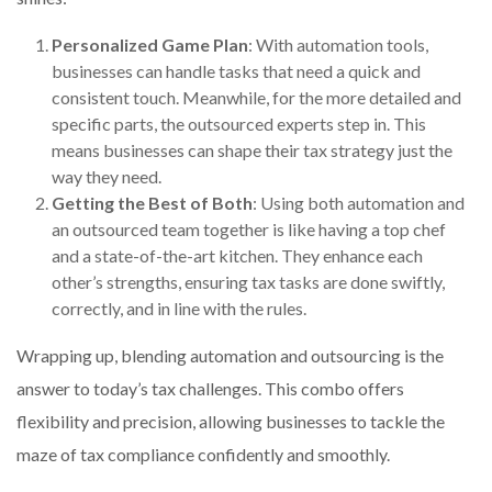
Personalized Game Plan
: With automation tools,
businesses can handle tasks that need a quick and
consistent touch. Meanwhile, for the more detailed and
specific parts, the outsourced experts step in. This
means businesses can shape their tax strategy just the
way they need.
Getting the Best of Both
: Using both automation and
an outsourced team together is like having a top chef
and a state-of-the-art kitchen. They enhance each
other’s strengths, ensuring tax tasks are done swiftly,
correctly, and in line with the rules.
Wrapping up, blending automation and outsourcing is the
answer to today’s tax challenges. This combo offers
flexibility and precision, allowing businesses to tackle the
maze of tax compliance confidently and smoothly.