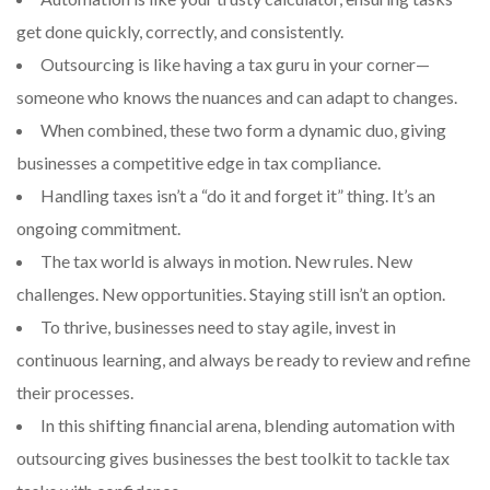
get done quickly, correctly, and consistently.
Outsourcing is like having a tax guru in your corner—
someone who knows the nuances and can adapt to changes.
When combined, these two form a dynamic duo, giving
businesses a competitive edge in tax compliance.
Handling taxes isn’t a “do it and forget it” thing. It’s an
ongoing commitment.
The tax world is always in motion. New rules. New
challenges. New opportunities. Staying still isn’t an option.
To thrive, businesses need to stay agile, invest in
continuous learning, and always be ready to review and refine
their processes.
In this shifting financial arena, blending automation with
outsourcing gives businesses the best toolkit to tackle tax