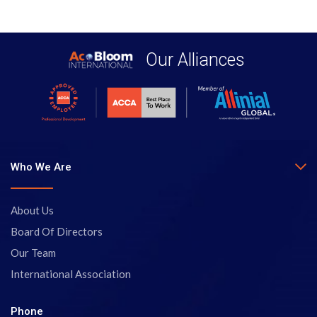
Our Alliances
Who We Are
About Us
Board Of Directors
Our Team
International Association
Phone