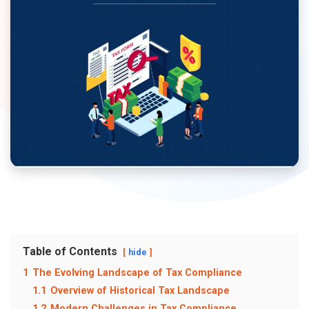
Table of Contents
hide
1
The Evolving Landscape of Tax Compliance
1.1
Overview of Historical Tax Landscape
1.2
Modern Challenges in Tax Compliance