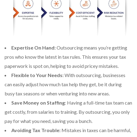
Expertise On Hand:
Outsourcing means you’re getting
pros who know the latest in tax rules. This ensures your tax
paperwork is spot on, helping to avoid pricey mistakes.
Flexible to Your Needs:
With outsourcing, businesses
can easily adjust how much tax help they get, be it during
busy tax seasons or when venturing into new areas.
Save Money on Staffing
: Having a full-time tax team can
get costly, from salaries to training. By outsourcing, you only
pay for what you need, saving you a bunch.
Avoiding Tax Trouble:
Mistakes in taxes can be harmful,