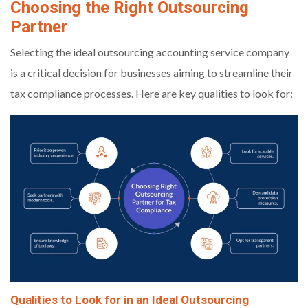
Choosing the Right Outsourcing
Partner
Selecting the ideal outsourcing accounting service company
is a critical decision for businesses aiming to streamline their
tax compliance processes. Here are key qualities to look for:
Qualities to Look for in an Ideal Outsourcing