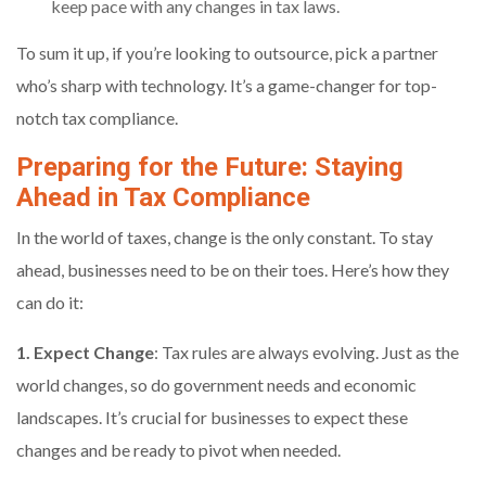
keep pace with any changes in tax laws.
To sum it up, if you’re looking to outsource, pick a partner
who’s sharp with technology. It’s a game-changer for top-
notch tax compliance.
Preparing for the Future: Staying
Ahead in Tax Compliance
In the world of taxes, change is the only constant. To stay
ahead, businesses need to be on their toes. Here’s how they
can do it:
1. Expect Change
: Tax rules are always evolving. Just as the
world changes, so do government needs and economic
landscapes. It’s crucial for businesses to expect these
changes and be ready to pivot when needed.