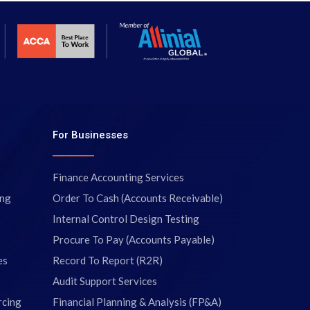
For Businesses
Finance Accounting Services
ing
Order To Cash (Accounts Receivable)
Internal Control Design Testing
Procure To Pay (Accounts Payable)
es
Record To Report (R2R)
Audit Support Services
rcing
Financial Planning & Analysis (FP&A)