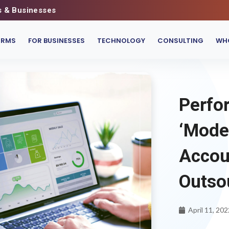
s & Businesses
IRMS
FOR BUSINESSES
TECHNOLOGY
CONSULTING
WHO
Perfor
‘Mode
Accou
Outso
April 11, 202