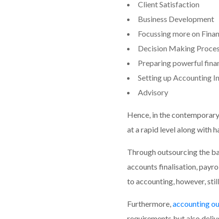
Client Satisfaction
Business Development
Focussing more on Financi
Decision Making Proce
Preparing powerful finan
Setting up Accounting I
Advisory
Hence, in the contemporary 
at a rapid level along with
Through outsourcing the bac
accounts finalisation, payro
to accounting, however, stil
Furthermore,
accounting ou
requirements but also delive