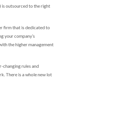
 is outsourced to the right
 firm that is dedicated to
ing your company’s
g with the higher management
er-changing rules and
rk. There is a whole new lot