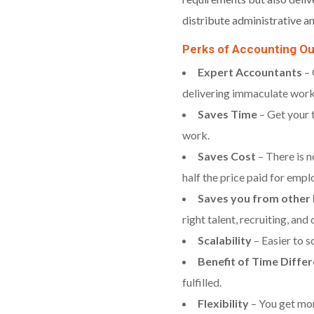
distribute administrative an
Perks of Accounting O
Expert Accountants
– 
delivering immaculate work
Saves Time
– Get your 
work.
Saves Cost
– There is n
half the price paid for empl
Saves you from other h
right talent, recruiting, an
Scalability
– Easier to s
Benefit of Time Diffe
fulfilled.
Flexibility
– You get mor