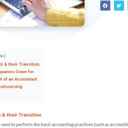
de
s & their Transition
panies Crave for
ut of an Accountant
Outsourcing
 & their Transition
y used to perform the basic accounting practices (such as account