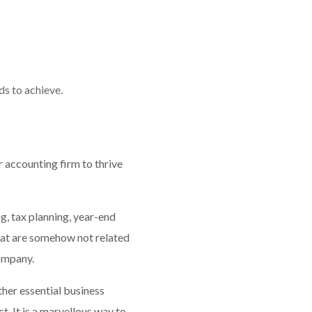
s to achieve.
 accounting firm to thrive
g, tax planning, year-end
that are somehow not related
company.
ther essential business
t. It is a marvellous way to