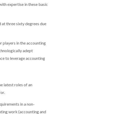
ith expertise in these basic
 at three sixty degrees due
 players in the accounting
echnologically adept
ce to leverage accounting
 latest roles of an
or.
quirements in a non-
unting work (accounting and