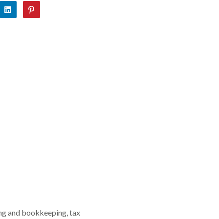
ing and bookkeeping, tax