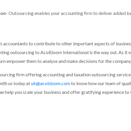
ion-
Outsourcing enables your accounting firm to deliver added ben
’s accountants to contribute to other important aspects of busines
ing outsourcing to AcoBloom International is the way out. As it wil
turn empower them to analyse and make decisions for the company’
ourcing firm offering accounting and taxation outsourcing servic
with us today at
uk@acobloom.com
to know how our team of quali
n help you scale your business and offer gratifying experience to y