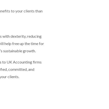
efits to your clients than
s with dexterity, reducing
l help free up the time for
s sustainable growth.
es to UK Accounting firms
fied, committed, and
our clients.