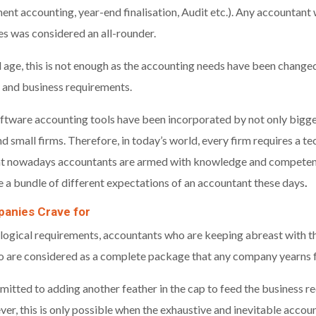
nt accounting, year-end finalisation, Audit etc.). Any accountant w
ies was considered an all-rounder.
 age, this is not enough as the accounting needs have been changed
 and business requirements.
ftware accounting tools have been incorporated by not only bigger
 small firms. Therefore, in today’s world, every firm requires a t
hat nowadays accountants are armed with knowledge and competen
e a bundle of different expectations of an accountant these days
.
anies Crave for
ological requirements, accountants who are keeping abreast with the
o are considered as a complete package that any company yearns f
tted to adding another feather in the cap to feed the business re
r, this is only possible when the exhaustive and inevitable acco