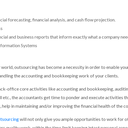
al forecasting, financial analysis, and cash flow projection.
ss
cial and business reports that inform exactly what a company need
nformation Systems
world, outsourcing has become a necessity in order to enable your
 handling the accounting and bookkeeping work of your clients.
k-office core activities like accounting and bookkeeping, auditin
ll etc., the accountants get time to ponder and execute activities 
l, help in maintaining and/or improving the financial health of the 
tsourcing
will not only give you ample opportunities to work for o
rs quality work, within the time limit keeping intact personal aspec