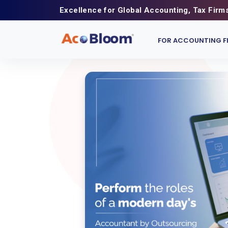
Excellence for Global Accounting, Tax Firm
FOR ACCOUNTING F