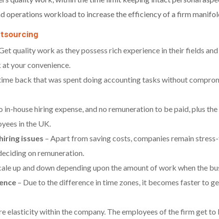
d operations workload to increase the efficiency of a firm manifol
utsourcing
Get quality work as they possess rich experience in their fields an
 at your convenience.
time back that was spent doing accounting tasks without compromi
o in-house hiring expense, and no remuneration to be paid, plus the c
oyees in the UK.
iring issues
– Apart from saving costs, companies remain stress-f
d deciding on remuneration.
cale up and down depending upon the amount of work when the busin
rence
– Due to the difference in time zones, it becomes faster to g
e elasticity within the company. The employees of the firm get to