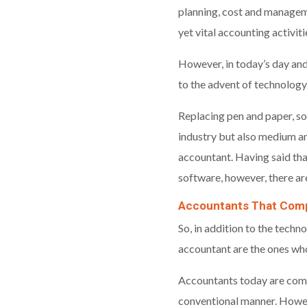
planning, cost and manageme
yet vital accounting activit
However, in today’s day and
to the advent of technology
Replacing pen and paper, so
industry but also medium and
accountant. Having said t
software, however, there ar
Accountants That Comp
So, in addition to the techn
accountant are the ones wh
Accountants today are commi
conventional manner. Howeve