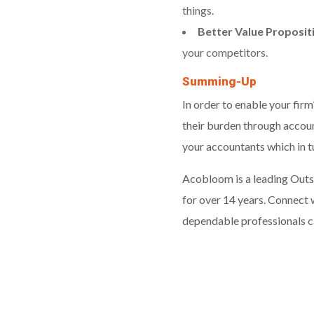
things.
Better Value Proposit
your competitors.
Summing-Up
In order to enable your firm
their burden through account
your accountants which in 
Acobloom is a leading Outs
for over 14 years. Connect 
dependable professionals ca