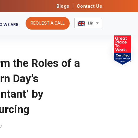
Blogs
|
Contact Us
REQUEST A CALL
UK
 WE ARE
m the Roles of a
rn Day’s
ntant’ by
urcing
2