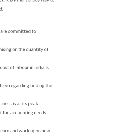
d.
d are committed to
sing on the quantity of
ost of labour in India is
ree regarding finding the
ess is at its peak.
et the accounting needs
 learn and work upon new