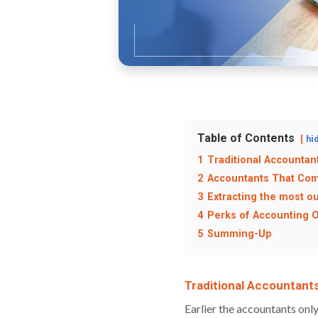
Table of Contents
hi
1
Traditional Accountant
2
Accountants That Com
3
Extracting the most o
4
Perks of Accounting 
5
Summing-Up
Traditional Accountants
Earlier the accountants onl