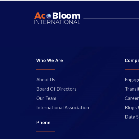
Who We Are
Comp
About Us
Engag
Board Of Directors
Transi
Our Team
Career
International Association
Blogs 
Data S
Phone