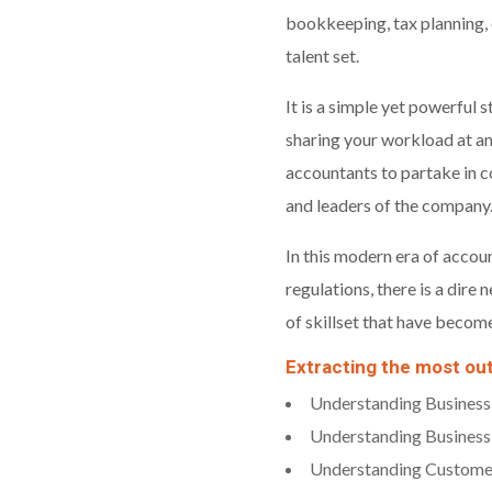
bookkeeping, tax planning, 
talent set.
It is a simple yet powerful
sharing your workload at an
accountants to partake in c
and leaders of the company
In this modern era of accoun
regulations, there is a dire
of skillset that have becom
Extracting the most ou
Understanding Business
Understanding Business
Understanding Custome