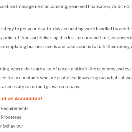
cost and management accounting, year-end finalisation, Audit etc.)
 strategy to get your day-to-day accounting work handled by another
y point of time and delivering it in less turnaround time, empower
ontemplating business needs and take actions to fulfil them alon
.
ting, where there are a lot of uncertainties in the economy and ev
 need for accountants who are proficient in wearing many hats at wo
e a necessity to run and grow a company.
t of an Accountant
 Requirements
 Processes
r behaviour