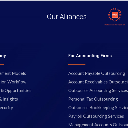
Our Alliances
any
For Accounting Firms
ement Models
Account Payable Outsourcing
tion Workflow
Account Receivables Outsourc
 & Opportunities
Outsource Accounting Services
& Insights
Personal Tax Outsourcing
ecurity
Outsource Bookkeeping Servic
Payroll Outsourcing Services
Management Accounts Outsou