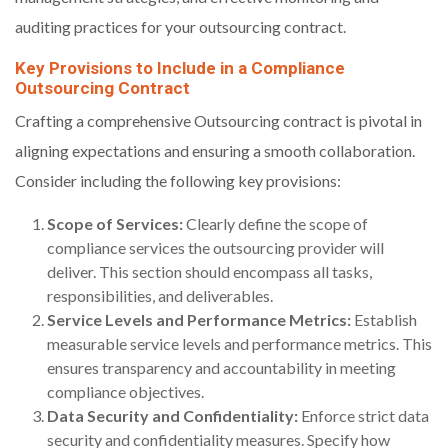
auditing practices for your outsourcing contract.
Key Provisions to Include in a Compliance
Outsourcing Contract
Crafting a comprehensive Outsourcing contract is pivotal in
aligning expectations and ensuring a smooth collaboration.
Consider including the following key provisions:
Scope of Services:
Clearly define the scope of
compliance services the outsourcing provider will
deliver. This section should encompass all tasks,
responsibilities, and deliverables.
Service Levels and Performance Metrics:
Establish
measurable service levels and performance metrics. This
ensures transparency and accountability in meeting
compliance objectives.
Data Security and Confidentiality:
Enforce strict data
security and confidentiality measures. Specify how