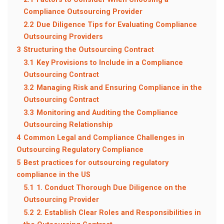
Compliance Outsourcing Provider
2.2
Due Diligence Tips for Evaluating Compliance
Outsourcing Providers
3
Structuring the Outsourcing Contract
3.1
Key Provisions to Include in a Compliance
Outsourcing Contract
3.2
Managing Risk and Ensuring Compliance in the
Outsourcing Contract
3.3
Monitoring and Auditing the Compliance
Outsourcing Relationship
4
Common Legal and Compliance Challenges in
Outsourcing Regulatory Compliance
5
Best practices for outsourcing regulatory
compliance in the US
5.1
1. Conduct Thorough Due Diligence on the
Outsourcing Provider
5.2
2. Establish Clear Roles and Responsibilities in