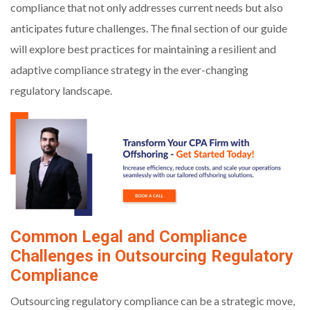
compliance that not only addresses current needs but also
anticipates future challenges. The final section of our guide
will explore best practices for maintaining a resilient and
adaptive compliance strategy in the ever-changing
regulatory landscape.
Common Legal and Compliance
Challenges in Outsourcing Regulatory
Compliance
Outsourcing regulatory compliance can be a strategic move,