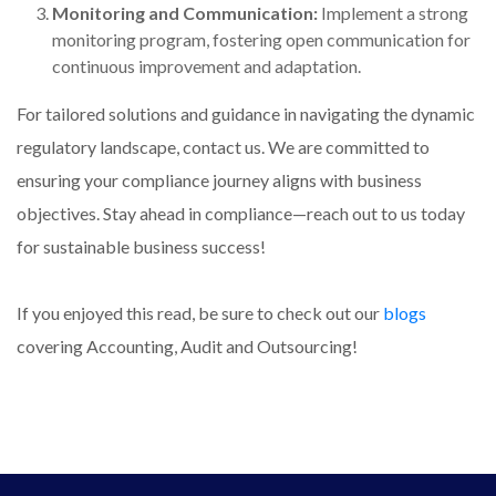
Monitoring and Communication:
Implement a strong
monitoring program, fostering open communication for
continuous improvement and adaptation.
For tailored solutions and guidance in navigating the dynamic
regulatory landscape, contact us. We are committed to
ensuring your compliance journey aligns with business
objectives. Stay ahead in compliance—reach out to us today
for sustainable business success!
If you enjoyed this read, be sure to check out our
blogs
covering Accounting, Audit and Outsourcing!