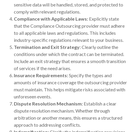
sensitive data will be handled, stored, and protected to
comply with relevant regulations.
Compliance with Applicable Laws:
Explicitly state
that the Compliance Outsourcing provider must adhere
to all applicable laws and regulations. This includes
industry-specific regulations relevant to your business.
Termination and Exit Strategy:
Clearly outline the
conditions under which the contract can be terminated.
Include an exit strategy that ensures a smooth transition
of services if the need arises.
Insurance Requirements:
Specify the types and
amounts of insurance coverage the outsourcing provider
must maintain. This helps mitigate risks associated with
unforeseen events.
Dispute Resolution Mechanism:
Establish a clear
dispute resolution mechanism. Whether through
arbitration or another means, this ensures a structured
approach to addressing conflicts.
Indemnification:
Clarify the indemnification provisions,