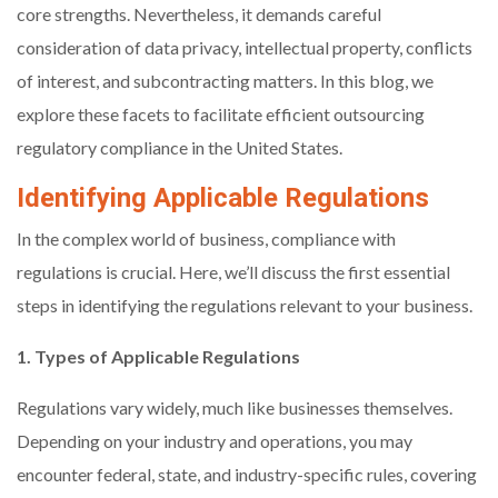
core strengths. Nevertheless, it demands careful
consideration of data privacy, intellectual property, conflicts
of interest, and subcontracting matters. In this blog, we
explore these facets to facilitate efficient outsourcing
regulatory compliance in the United States.
Identifying Applicable Regulations
In the complex world of business, compliance with
regulations is crucial. Here, we’ll discuss the first essential
steps in identifying the regulations relevant to your business.
1. Types of Applicable Regulations
Regulations vary widely, much like businesses themselves.
Depending on your industry and operations, you may
encounter federal, state, and industry-specific rules, covering