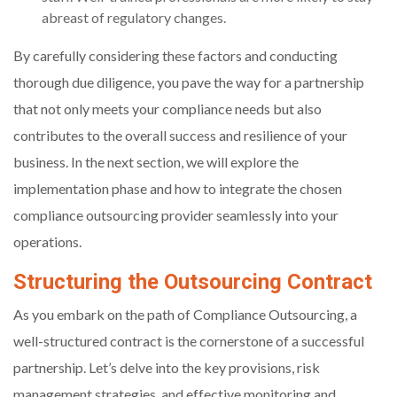
abreast of regulatory changes.
By carefully considering these factors and conducting
thorough due diligence, you pave the way for a partnership
that not only meets your compliance needs but also
contributes to the overall success and resilience of your
business. In the next section, we will explore the
implementation phase and how to integrate the chosen
compliance outsourcing provider seamlessly into your
operations.
Structuring the Outsourcing Contract
As you embark on the path of Compliance Outsourcing, a
well-structured contract is the cornerstone of a successful
partnership. Let’s delve into the key provisions, risk
management strategies, and effective monitoring and