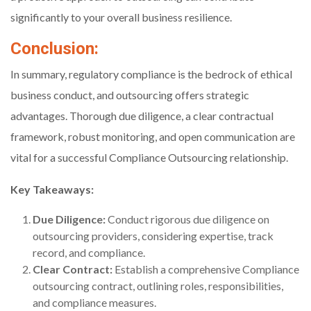
significantly to your overall business resilience.
Conclusion:
In summary, regulatory compliance is the bedrock of ethical
business conduct, and outsourcing offers strategic
advantages. Thorough due diligence, a clear contractual
framework, robust monitoring, and open communication are
vital for a successful Compliance Outsourcing relationship.
Key Takeaways:
Due Diligence:
Conduct rigorous due diligence on
outsourcing providers, considering expertise, track
record, and compliance.
Clear Contract:
Establish a comprehensive Compliance
outsourcing contract, outlining roles, responsibilities,
and compliance measures.