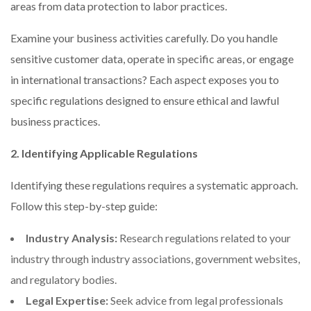
areas from data protection to labor practices.
Examine your business activities carefully. Do you handle
sensitive customer data, operate in specific areas, or engage
in international transactions? Each aspect exposes you to
specific regulations designed to ensure ethical and lawful
business practices.
2. Identifying Applicable Regulations
Identifying these regulations requires a systematic approach.
Follow this step-by-step guide:
Industry Analysis:
Research regulations related to your
industry through industry associations, government websites,
and regulatory bodies.
Legal Expertise:
Seek advice from legal professionals