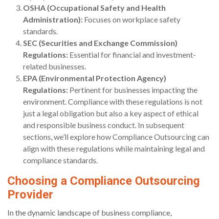
OSHA (Occupational Safety and Health
Administration):
Focuses on workplace safety
standards.
SEC (Securities and Exchange Commission)
Regulations:
Essential for financial and investment-
related businesses.
EPA (Environmental Protection Agency)
Regulations:
Pertinent for businesses impacting the
environment. Compliance with these regulations is not
just a legal obligation but also a key aspect of ethical
and responsible business conduct. In subsequent
sections, we’ll explore how Compliance Outsourcing can
align with these regulations while maintaining legal and
compliance standards.
Choosing a Compliance Outsourcing
Provider
In the dynamic landscape of business compliance,