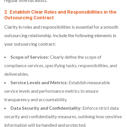
regular internal audits.
2. Establish Clear Roles and Responsibilities in the
Outsourcing Contract
Clarity in roles and responsibilities is essential for a smooth
outsourcing relationship. Include the following elements in
your outsourcing contract:
Scope of Services:
Clearly define the scope of
compliance services, specifying tasks, responsibilities, and
deliverables.
Service Levels and Metrics:
Establish measurable
service levels and performance metrics to ensure
transparency and accountability.
Data Security and Confidentiality:
Enforce strict data
security and confidentiality measures, outlining how sensitive
information will be handled and protected.