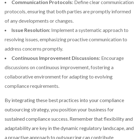
Communication Protocols:
Define clear communication
protocols, ensuring that both parties are promptly informed
of any developments or changes.
Issue Resolution:
Implement a systematic approach to
resolving issues, emphasizing proactive communication to
address concerns promptly.
Continuous Improvement Discussions:
Encourage
discussions on continuous improvement, fostering a
collaborative environment for adapting to evolving
compliance requirements.
By integrating these best practices into your compliance
outsourcing strategy, you position your business for
sustained compliance success. Remember that flexibility and
adaptability are key in the dynamic regulatory landscape, and
a proactive approach to outsourcing can contribute