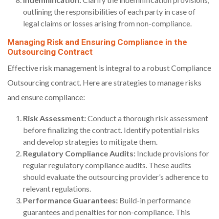
outlining the responsibilities of each party in case of
legal claims or losses arising from non-compliance.
Managing Risk and Ensuring Compliance in the
Outsourcing Contract
Effective risk management is integral to a robust Compliance
Outsourcing contract. Here are strategies to manage risks
and ensure compliance:
Risk Assessment:
Conduct a thorough risk assessment
before finalizing the contract. Identify potential risks
and develop strategies to mitigate them.
Regulatory Compliance Audits:
Include provisions for
regular regulatory compliance audits. These audits
should evaluate the outsourcing provider’s adherence to
relevant regulations.
Performance Guarantees:
Build-in performance
guarantees and penalties for non-compliance. This