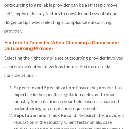
outsourcing to a reliable provider can be a strategic move.
Let’s explore the key factors to consider and essential due
diligence tips when selecting a compliance outsourcing
provider.
Factors to Consider When Choosing a Compliance
Outsourcing Provider
Selecting the right compliance outsourcing provider involves
a careful evaluation of various factors. Here are crucial
considerations:
Expertise and Specialization:
Ensure the provider has
expertise in the specific regulations relevant to your
industry. Specialization in your field ensures a nuanced
understanding of compliance requirements.
Reputation and Track Record:
Research the provider’s
reputation in the industry. Client testimonials, case
studies, and reviews can provide insights into their track