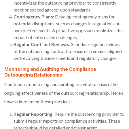
incentivizes the outsourcing provider to consistently
meet or exceed agreed-upon standards.
Contingency Plans:
Develop contingency plans for
potential disruptions, such as changes in regulations or
unexpected events. A proactive approach minimizes the
impact of unforeseen challenges.
Regular Contract Reviews:
Schedule regular reviews
of the outsourcing contract to ensure it remains aligned
with evolving business needs and regulatory changes.
Monitoring and Auditing the Compliance
Outsourcing Relationship
Continuous monitoring and auditing are vital to ensure the
ongoing effectiveness of the outsourcing relationship. Here’s
how to implement these practices:
Regular Reporting:
Require the outsourcing provider to
submit regular reports on compliance activities. These
reports should be detailed and transparent.