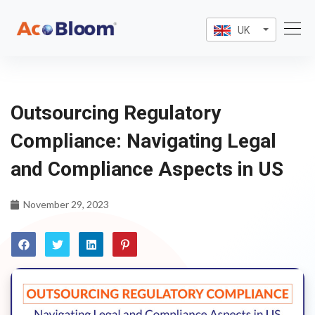
UK
Outsourcing Regulatory
Compliance: Navigating Legal
and Compliance Aspects in US
November 29, 2023