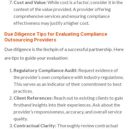
Cost and Value:
While cost is a factor, consider it in the
context of the value provided. A provider offering
comprehensive services and ensuring compliance
effectiveness may justify a higher cost.
Due Diligence Tips for Evaluating Compliance
Outsourcing Providers
Due diligence is the linchpin of a successful partnership. Here
are tips to guide your evaluation:
Regulatory Compliance Audit:
Request evidence of
the provider’s own compliance with industry regulations.
This serves as an indicator of their commitment to best
practices.
Client References:
Reach out to existing clients to gain
firsthand insights into their experiences. Ask about the
provider’s responsiveness, accuracy, and overall service
quality.
Contractual Clarity:
Thoroughly review contractual