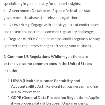
specializing in your industry for tailored insights.
Government Databases:
Explore federal and state
government databases for relevant regulations.
Networking:
Engage with industry peers at conferences
and forums to understand common regulatory challenges.
Regular Audits:
Conduct internal audits regularly to stay
updated on regulatory changes affecting your business.
3. Common US Regulations While regulations are
extensive, some common ones in the United States
include:
HIPAA (Health Insurance Portability and
Accountability Act):
Relevant for businesses handling
health information.
GDPR (General Data Protection Regulation):
Applies
if you process data of European Union residents.