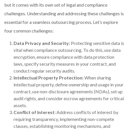
but it comes with its own set of legal and compliance
challenges. Understanding and addressing these challenges is
essential for a seamless outsourcing process. Let’s explore
four common challenges:
Data Privacy and Security:
Protecting sensitive data is
vital when compliance outsourcing. To do this, use data
encryption, ensure compliance with data protection
laws, specify security measures in your contract, and
conduct regular security audits.
Intellectual Property Protection:
When sharing
intellectual property, define ownership and usage in your
contract, use non-disclosure agreements (NDAs), set up
audit rights, and consider escrow agreements for critical
assets.
Conflict of Interest:
Address conflicts of interest by
requiring transparency, implementing non-compete
clauses, establishing monitoring mechanisms, and