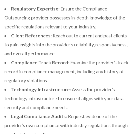
Regulatory Expertise:
Ensure the Compliance
Outsourcing provider possesses in-depth knowledge of the
specific regulations relevant to your industry.
Client References:
Reach out to current and past clients
to gain insights into the provider’s reliability, responsiveness,
and overall performance.
Compliance Track Record:
Examine the provider’s track
record in compliance management, including any history of
regulatory violations.
Technology Infrastructure:
Assess the provider’s
technology infrastructure to ensure it aligns with your data
security and compliance needs.
Legal Compliance Audits:
Request evidence of the
provider’s own compliance with industry regulations through