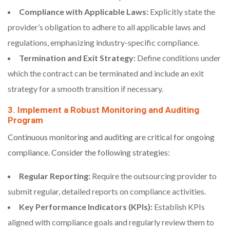
Compliance with Applicable Laws:
Explicitly state the
provider’s obligation to adhere to all applicable laws and
regulations, emphasizing industry-specific compliance.
Termination and Exit Strategy:
Define conditions under
which the contract can be terminated and include an exit
strategy for a smooth transition if necessary.
3. Implement a Robust Monitoring and Auditing
Program
Continuous monitoring and auditing are critical for ongoing
compliance. Consider the following strategies:
Regular Reporting:
Require the outsourcing provider to
submit regular, detailed reports on compliance activities.
Key Performance Indicators (KPIs):
Establish KPIs
aligned with compliance goals and regularly review them to