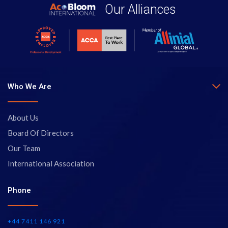
Our Alliances
Who We Are
About Us
Board Of Directors
Our Team
International Association
Phone
+44 7411 146 921