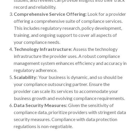
record and reliability.
Comprehensive Service Offering:
Look for a provider
offering a comprehensive suite of compliance services.
This includes regulatory research, policy development,
training, and ongoing support to cover all aspects of
your compliance needs.
Technology Infrastructure:
Assess the technology
infrastructure the provider uses. A robust compliance
management system enhances efficiency and accuracy in
regulatory adherence.
Scalability:
Your business is dynamic, and so should be
your compliance outsourcing partner. Ensure the
provider can scale its services to accommodate your
business growth and evolving compliance requirements.
Data Security Measures:
Given the sensitivity of
compliance data, prioritize providers with stringent data
security measures. Compliance with data protection
regulations is non-negotiable.