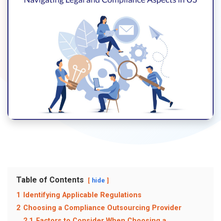
Table of Contents
hide
1
Identifying Applicable Regulations
2
Choosing a Compliance Outsourcing Provider
2.1
Factors to Consider When Choosing a