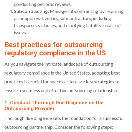
conducting periodic reviews.
Subcontracting:
Manage subcontracting by requiring
prior approval, vetting subcontractors, including
transparency clauses, and clarifying liability in case of
issues.
Best practices for outsourcing
regulatory compliance in the US
As you navigate the intricate landscape of outsourcing
regulatory compliance in the United States, adopting best
practices is crucial for success. Here are key strategies to
ensure a seamless and effective outsourcing relationship:
1. Conduct Thorough Due Diligence on the
Outsourcing Provider
Thorough due diligence sets the foundation for a successful
outsourcing partnership. Consider the following steps: