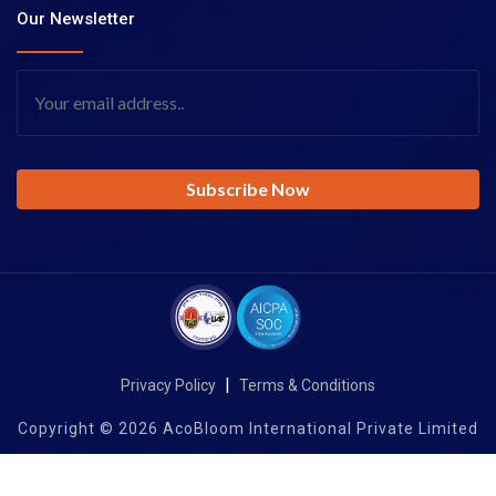
Our Newsletter
|
Privacy Policy
Terms & Conditions
Copyright © 2026 AcoBloom International Private Limited