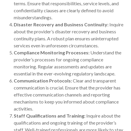
terms. Ensure that responsibilities, service levels, and
confidentiality clauses are clearly defined to avoid
misunderstandings.
Disaster Recovery and Business Continuity:
Inquire
about the provider’s disaster recovery and business
continuity plans. A robust plan ensures uninterrupted
services even in unforeseen circumstances.
Compliance Monitoring Processes:
Understand the
provider’s processes for ongoing compliance
monitoring. Regular assessments and updates are
essential in the ever-evolving regulatory landscape.
Communication Protocols:
Clear and transparent
communication is crucial. Ensure that the provider has
effective communication channels and reporting
mechanisms to keep you informed about compliance
activities.
Staff Qualifications and Training:
Inquire about the
qualifications and ongoing training of the provider’s
staff. Well-trained professionals are more likely to stay