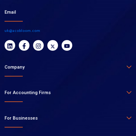
Email
uk@acobloom.com
Company
For Accounting Firms
For Businesses