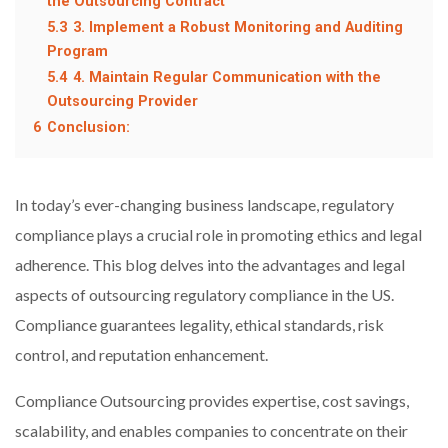
the Outsourcing Contract
5.3
3. Implement a Robust Monitoring and Auditing
Program
5.4
4. Maintain Regular Communication with the
Outsourcing Provider
6
Conclusion:
In today’s ever-changing business landscape, regulatory
compliance plays a crucial role in promoting ethics and legal
adherence. This blog delves into the advantages and legal
aspects of outsourcing regulatory compliance in the US.
Compliance guarantees legality, ethical standards, risk
control, and reputation enhancement.
Compliance Outsourcing provides expertise, cost savings,
scalability, and enables companies to concentrate on their