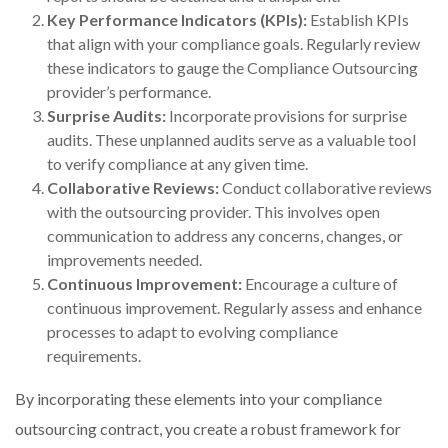
Key Performance Indicators (KPIs):
Establish KPIs
that align with your compliance goals. Regularly review
these indicators to gauge the Compliance Outsourcing
provider’s performance.
Surprise Audits:
Incorporate provisions for surprise
audits. These unplanned audits serve as a valuable tool
to verify compliance at any given time.
Collaborative Reviews:
Conduct collaborative reviews
with the outsourcing provider. This involves open
communication to address any concerns, changes, or
improvements needed.
Continuous Improvement:
Encourage a culture of
continuous improvement. Regularly assess and enhance
processes to adapt to evolving compliance
requirements.
By incorporating these elements into your compliance
outsourcing contract, you create a robust framework for