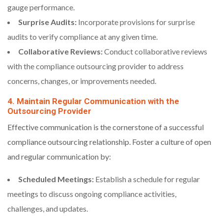
gauge performance.
Surprise Audits:
Incorporate provisions for surprise
audits to verify compliance at any given time.
Collaborative Reviews:
Conduct collaborative reviews
with the compliance outsourcing provider to address
concerns, changes, or improvements needed.
4. Maintain Regular Communication with the
Outsourcing Provider
Effective communication is the cornerstone of a successful
compliance outsourcing relationship. Foster a culture of open
and regular communication by:
Scheduled Meetings:
Establish a schedule for regular
meetings to discuss ongoing compliance activities,
challenges, and updates.