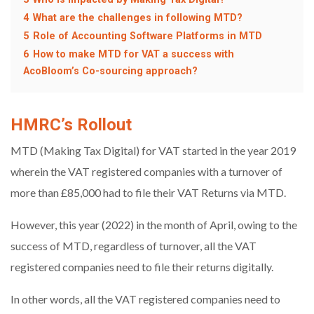
4
What are the challenges in following MTD?
5
Role of Accounting Software Platforms in MTD
6
How to make MTD for VAT a success with
AcoBloom’s Co-sourcing approach?
HMRC’s Rollout
MTD (Making Tax Digital) for VAT started in the year 2019
wherein the VAT registered companies with a turnover of
more than £85,000 had to file their VAT Returns via MTD.
However, this year (2022) in the month of April, owing to the
success of MTD, regardless of turnover, all the VAT
registered companies need to file their returns digitally.
In other words, all the VAT registered companies need to