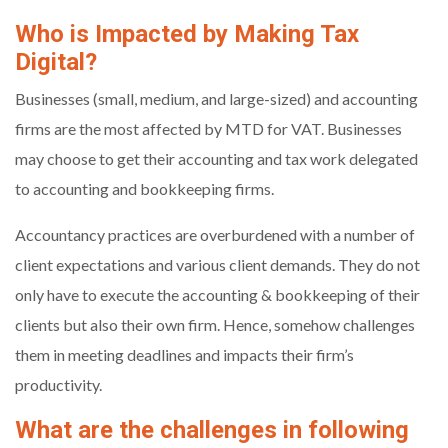
Who is Impacted by Making Tax
Digital?
Businesses (small, medium, and large-sized) and accounting
firms are the most affected by MTD for VAT. Businesses
may choose to get their accounting and tax work delegated
to accounting and bookkeeping firms.
Accountancy practices are overburdened with a number of
client expectations and various client demands. They do not
only have to execute the accounting & bookkeeping of their
clients but also their own firm. Hence, somehow challenges
them in meeting deadlines and impacts their firm’s
productivity.
What are the challenges in following