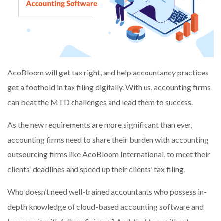
AcoBloom will get tax right, and help accountancy practices
get a foothold in tax filing digitally. With us, accounting firms
can beat the MTD challenges and lead them to success.
As the new requirements are more significant than ever,
accounting firms need to share their burden with accounting
outsourcing firms like AcoBloom International, to meet their
clients’ deadlines and speed up their clients’ tax filing.
Who doesn’t need well-trained accountants who possess in-
depth knowledge of cloud-based accounting software and