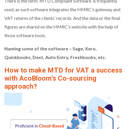
There is the term ‘MTD Compliant Software’ is frequently
used, as such software integrates the HMRC’s gateway and
VAT returns of the clients’ records. And the data or the final
figures are shared on the HMRC’s website with the help of
those software tools.
Naming some of the software – Sage, Xero,
Quickbooks, Dext, Auto Entry, Freshbooks, etc.
How to make MTD for VAT a success
with AcoBloom’s Co-sourcing
approach?