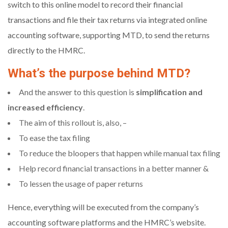
switch to this online model to record their financial
transactions and file their tax returns via integrated online
accounting software, supporting MTD, to send the returns
directly to the HMRC.
What’s the purpose behind MTD?
And the answer to this question is
simplification and
increased efficiency
.
The aim of this rollout is, also, –
To ease the tax filing
To reduce the bloopers that happen while manual tax filing
Help record financial transactions in a better manner &
To lessen the usage of paper returns
Hence, everything will be executed from the company’s
accounting software platforms and the HMRC’s website.