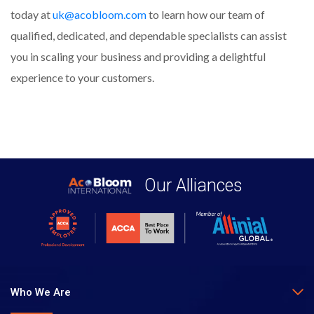
today at
uk@acobloom.com
to learn how our team of
qualified, dedicated, and dependable specialists can assist
you in scaling your business and providing a delightful
experience to your customers.
Our Alliances
Who We Are