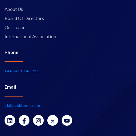
About Us
Board Of Directors
Our Team
International Association
Phone
+44 7411 146 921
Email
uk@acobloom.com