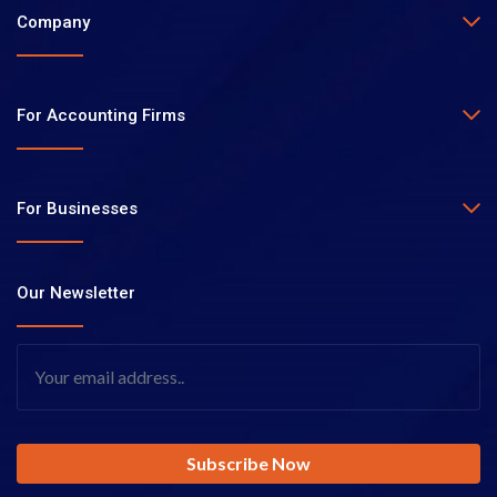
Company
For Accounting Firms
For Businesses
Our Newsletter