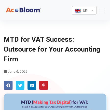
UK
MTD for VAT Success:
Outsource for Your Accounting
Firm
June 6, 2022