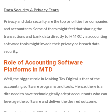
Data Security & Privacy Fears
Privacy and data security are the top priorities for companies
and accountants. Some of them might feel that sharing the
transactions and bank data directly to HMRC via accounting
software tools might invade their privacy or breach data
security.
Role of Accounting Software
Platforms in MTD
Well, the biggest role in Making Tax Digital is that of the
accounting software programs and tools. Hence, there is a
dire need to have technologically adept accountants who can
leverage the software and deliver the desired outcome.