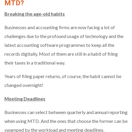
MTD?
Breaking the age-old habits
Businesses and accounting firms are now facing a lot of
challenges due to the profound usage of technology and the
latest accounting software programmes to keep all the
records digitally. Most of them are still in a habit of filing
their taxes in a traditional way.
Years of filing paper returns, of course, the habit cannot be
changed overnight!
Meeting Deadlines
Businesses can select between quarterly and annual reporting
when using MTD. And the ones that choose the former can be
swamped by the workload and meeting deadlines.