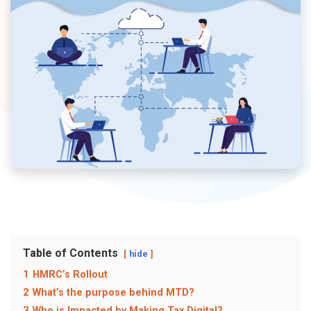
Table of Contents
hide
1
HMRC’s Rollout
2
What’s the purpose behind MTD?
3
Who is Impacted by Making Tax Digital?