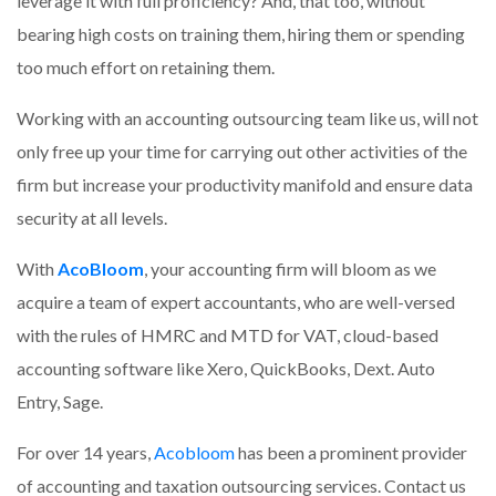
leverage it with full proficiency? And, that too, without
bearing high costs on training them, hiring them or spending
too much effort on retaining them.
Working with an accounting outsourcing team like us, will not
only free up your time for carrying out other activities of the
firm but increase your productivity manifold and ensure data
security at all levels.
With
AcoBloom
, your accounting firm will bloom as we
acquire a team of expert accountants, who are well-versed
with the rules of HMRC and MTD for VAT, cloud-based
accounting software like Xero, QuickBooks, Dext. Auto
Entry, Sage.
For over 14 years,
Acobloom
has been a prominent provider
of accounting and taxation outsourcing services. Contact us