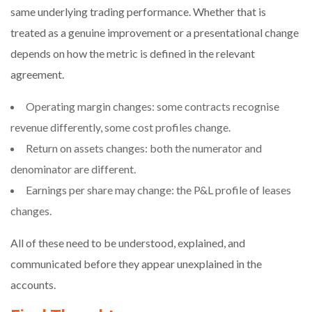
same underlying trading performance. Whether that is
treated as a genuine improvement or a presentational change
depends on how the metric is defined in the relevant
agreement.
Operating margin changes: some contracts recognise
revenue differently, some cost profiles change.
Return on assets changes: both the numerator and
denominator are different.
Earnings per share may change: the P&L profile of leases
changes.
All of these need to be understood, explained, and
communicated before they appear unexplained in the
accounts.