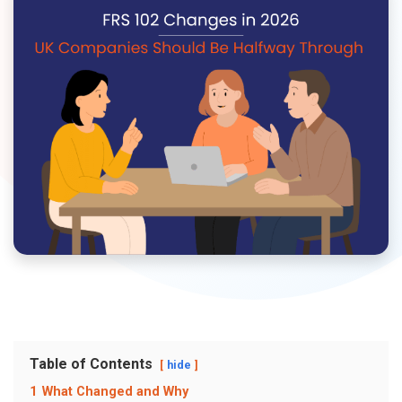
Table of Contents
hide
1
What Changed and Why