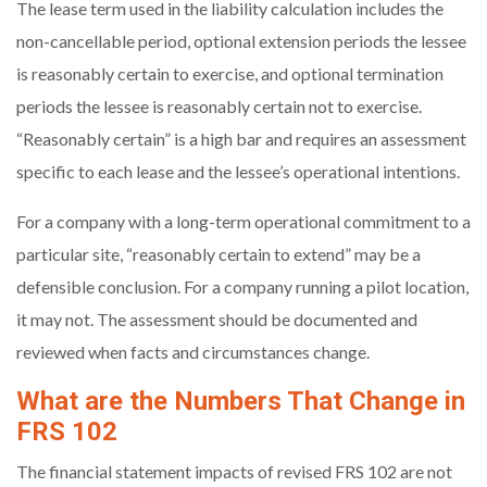
The lease term used in the liability calculation includes the
non-cancellable period, optional extension periods the lessee
is reasonably certain to exercise, and optional termination
periods the lessee is reasonably certain not to exercise.
“Reasonably certain” is a high bar and requires an assessment
specific to each lease and the lessee’s operational intentions.
For a company with a long-term operational commitment to a
particular site, “reasonably certain to extend” may be a
defensible conclusion. For a company running a pilot location,
it may not. The assessment should be documented and
reviewed when facts and circumstances change.
What are the Numbers That Change in
FRS 102
The financial statement impacts of revised FRS 102 are not