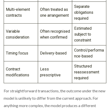
Separate
Multi-element
Often treated as
obligations
contracts
one arrangement
required
Estimated
Variable
Often recognised
subject to
consideration
when confirmed
constraint
Control/performa
Timing focus
Delivery-based
nce-based
Structured
Contract
Less
reassessment
modifications
prescriptive
required
For straightforward transactions, the outcome under the new
model is unlikely to differ from the current approach. For
anything more complex, the model produces a different