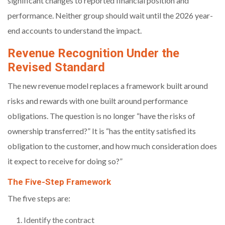
significant changes to reported financial position and
performance. Neither group should wait until the 2026 year-
end accounts to understand the impact.
Revenue Recognition Under the
Revised Standard
The new revenue model replaces a framework built around
risks and rewards with one built around performance
obligations. The question is no longer “have the risks of
ownership transferred?” It is “has the entity satisfied its
obligation to the customer, and how much consideration does
it expect to receive for doing so?”
The Five-Step Framework
The five steps are:
Identify the contract