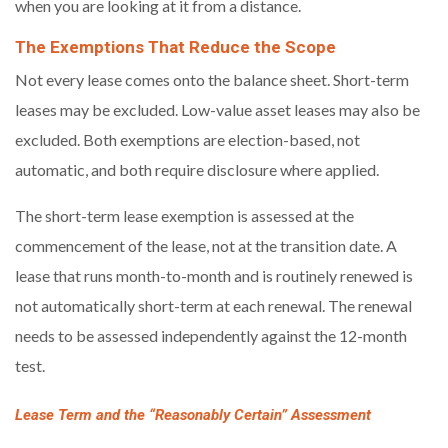
when you are looking at it from a distance.
The Exemptions That Reduce the Scope
Not every lease comes onto the balance sheet. Short-term
leases may be excluded. Low-value asset leases may also be
excluded. Both exemptions are election-based, not
automatic, and both require disclosure where applied.
The short-term lease exemption is assessed at the
commencement of the lease, not at the transition date. A
lease that runs month-to-month and is routinely renewed is
not automatically short-term at each renewal. The renewal
needs to be assessed independently against the 12-month
test.
Lease Term and the “Reasonably Certain” Assessment