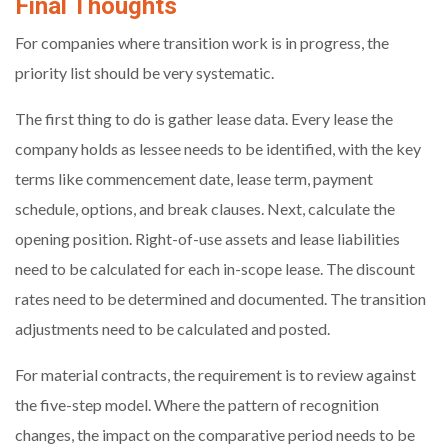
Final Thoughts
For companies where transition work is in progress, the
priority list should be very systematic.
The first thing to do is gather lease data. Every lease the
company holds as lessee needs to be identified, with the key
terms like commencement date, lease term, payment
schedule, options, and break clauses. Next, calculate the
opening position. Right-of-use assets and lease liabilities
need to be calculated for each in-scope lease. The discount
rates need to be determined and documented. The transition
adjustments need to be calculated and posted.
For material contracts, the requirement is to review against
the five-step model. Where the pattern of recognition
changes, the impact on the comparative period needs to be