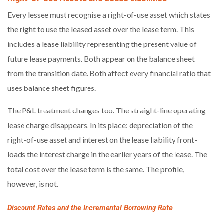
Every lessee must recognise a right-of-use asset which states
the right to use the leased asset over the lease term. This
includes a lease liability representing the present value of
future lease payments. Both appear on the balance sheet
from the transition date. Both affect every financial ratio that
uses balance sheet figures.
The P&L treatment changes too. The straight-line operating
lease charge disappears. In its place: depreciation of the
right-of-use asset and interest on the lease liability front-
loads the interest charge in the earlier years of the lease. The
total cost over the lease term is the same. The profile,
however, is not.
Discount Rates and the Incremental Borrowing Rate