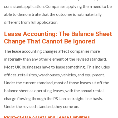
consistent application. Companies applying them need to be
able to demonstrate that the outcome is not materially
different from full application.
Lease Accounting: The Balance Sheet
Change That Cannot Be Ignored
The lease accounting changes affect companies more
materially than any other element of the revised standard.
Most UK businesses have to lease something. This includes
offices, retail sites, warehouses, vehicles, and equipment.
Under the current standard, most of those leases sit off the
balance sheet as operating leases, with the annual rental
charge flowing through the P&L on a straight-line basis.
Under the revised standard, they come on.
Right-of-Use Assets and Lease Liabilities