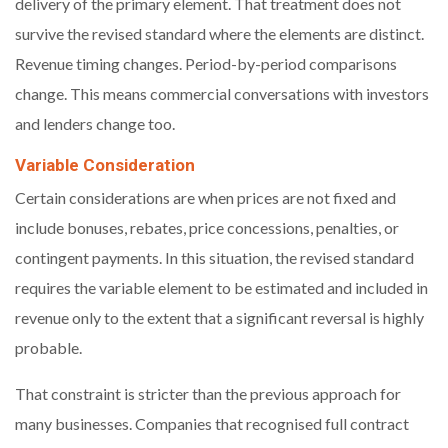
delivery of the primary element. That treatment does not
survive the revised standard where the elements are distinct.
Revenue timing changes. Period-by-period comparisons
change. This means commercial conversations with investors
and lenders change too.
Variable Consideration
Certain considerations are when prices are not fixed and
include bonuses, rebates, price concessions, penalties, or
contingent payments. In this situation, the revised standard
requires the variable element to be estimated and included in
revenue only to the extent that a significant reversal is highly
probable.
That constraint is stricter than the previous approach for
many businesses. Companies that recognised full contract