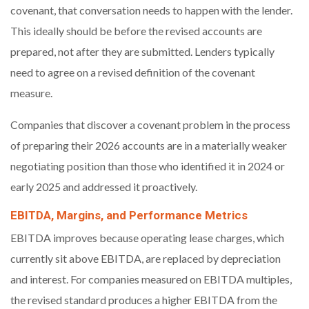
covenant, that conversation needs to happen with the lender.
This ideally should be before the revised accounts are
prepared, not after they are submitted. Lenders typically
need to agree on a revised definition of the covenant
measure.
Companies that discover a covenant problem in the process
of preparing their 2026 accounts are in a materially weaker
negotiating position than those who identified it in 2024 or
early 2025 and addressed it proactively.
EBITDA, Margins, and Performance Metrics
EBITDA improves because operating lease charges, which
currently sit above EBITDA, are replaced by depreciation
and interest. For companies measured on EBITDA multiples,
the revised standard produces a higher EBITDA from the