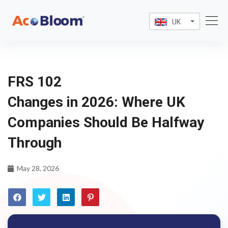
UK
FRS 102
Changes in 2026: Where UK
Companies Should Be Halfway
Through
May 28, 2026