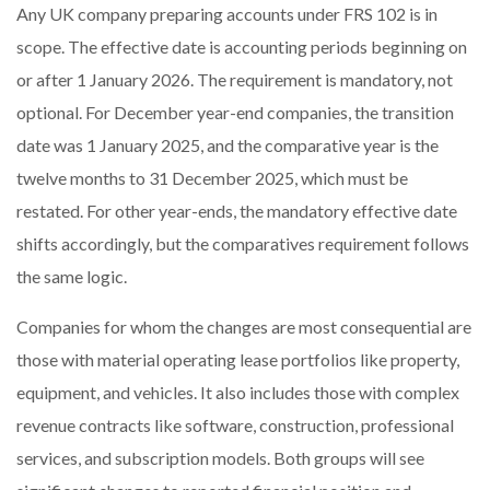
Any UK company preparing accounts under FRS 102 is in
scope. The effective date is accounting periods beginning on
or after 1 January 2026. The requirement is mandatory, not
optional. For December year-end companies, the transition
date was 1 January 2025, and the comparative year is the
twelve months to 31 December 2025, which must be
restated. For other year-ends, the mandatory effective date
shifts accordingly, but the comparatives requirement follows
the same logic.
Companies for whom the changes are most consequential are
those with material operating lease portfolios like property,
equipment, and vehicles. It also includes those with complex
revenue contracts like software, construction, professional
services, and subscription models. Both groups will see