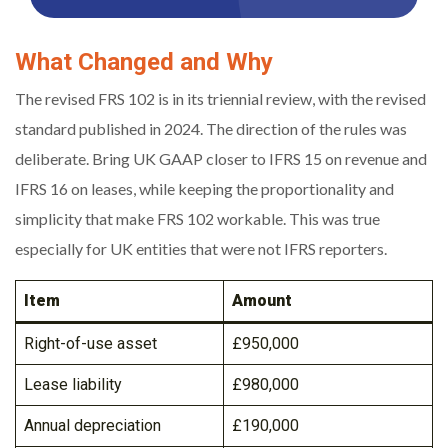
What Changed and Why
The revised FRS 102 is in its triennial review, with the revised
standard published in 2024. The direction of the rules was
deliberate. Bring UK GAAP closer to IFRS 15 on revenue and
IFRS 16 on leases, while keeping the proportionality and
simplicity that make FRS 102 workable. This was true
especially for UK entities that were not IFRS reporters.
Item
Amount
Right-of-use asset
£950,000
Lease liability
£980,000
Annual depreciation
£190,000