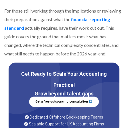
For those still working through the implications or reviewing
their preparation against what the
financial reporting
standard
actually requires, have their work cut out. This
guide covers the ground that matters most: what has
changed, where the technical complexity concentrates, and
what still needs to happen before the 2026 year-end.
Get Ready to Scale Your Accounting
Practice!
Grow beyond talent gaps
Get a free outsourcing consultation
Dedicated Offshore Bookkeeping Teams
Scalable Support for UK Accounting Firms