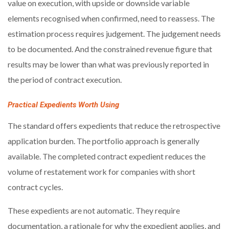
value on execution, with upside or downside variable
elements recognised when confirmed, need to reassess. The
estimation process requires judgement. The judgement needs
to be documented. And the constrained revenue figure that
results may be lower than what was previously reported in
the period of contract execution.
Practical Expedients Worth Using
The standard offers expedients that reduce the retrospective
application burden. The portfolio approach is generally
available. The completed contract expedient reduces the
volume of restatement work for companies with short
contract cycles.
These expedients are not automatic. They require
documentation, a rationale for why the expedient applies, and