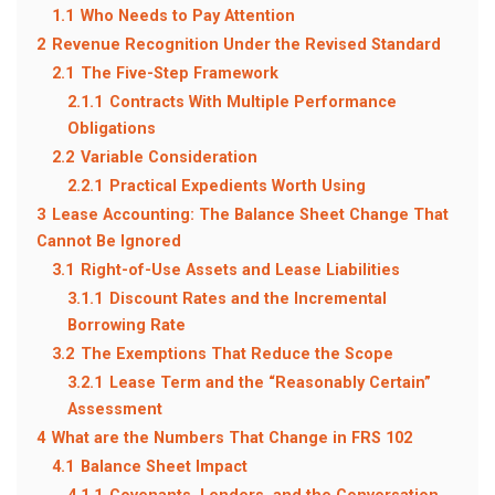
1.1
Who Needs to Pay Attention
2
Revenue Recognition Under the Revised Standard
2.1
The Five-Step Framework
2.1.1
Contracts With Multiple Performance
Obligations
2.2
Variable Consideration
2.2.1
Practical Expedients Worth Using
3
Lease Accounting: The Balance Sheet Change That
Cannot Be Ignored
3.1
Right-of-Use Assets and Lease Liabilities
3.1.1
Discount Rates and the Incremental
Borrowing Rate
3.2
The Exemptions That Reduce the Scope
3.2.1
Lease Term and the “Reasonably Certain”
Assessment
4
What are the Numbers That Change in FRS 102
4.1
Balance Sheet Impact