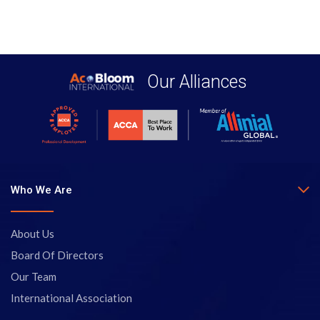
Our Alliances
Who We Are
About Us
Board Of Directors
Our Team
International Association