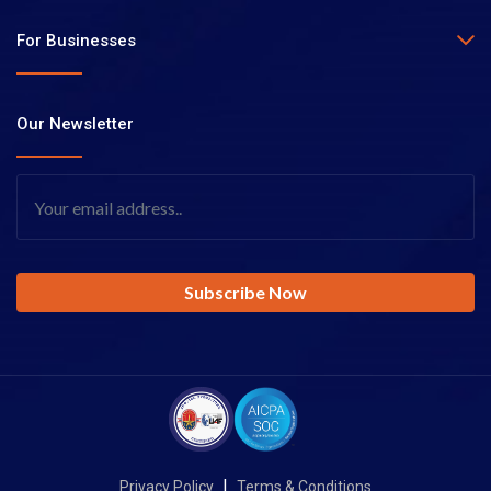
For Businesses
Our Newsletter
|
Privacy Policy
Terms & Conditions