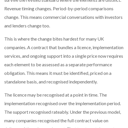
Revenue timing changes. Period-by-period comparisons
change. This means commercial conversations with investors
and lenders change too.
This is where the change bites hardest for many UK
companies. A contract that bundles a licence, implementation
services, and ongoing support into a single price now requires
each element to be assessed as a separate performance
obligation. This means it must be identified, priced on a
standalone basis, and recognised independently.
The licence may be recognised at a point in time. The
implementation recognised over the implementation period.
The support recognised rateably. Under the previous model,
many companies recognised the full contract value on