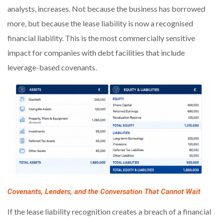
analysts, increases. Not because the business has borrowed
more, but because the lease liability is now a recognised
financial liability. This is the most commercially sensitive
impact for companies with debt facilities that include
leverage-based covenants.
Covenants, Lenders, and the Conversation That Cannot Wait
If the lease liability recognition creates a breach of a financial