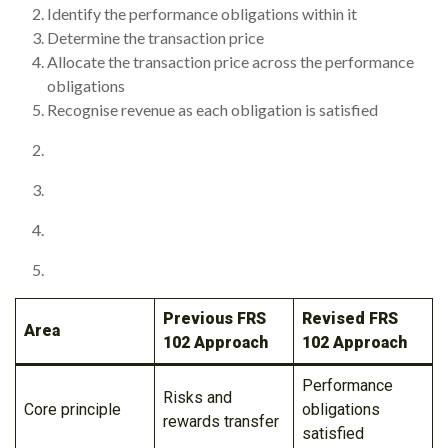
Identify the performance obligations within it
Determine the transaction price
Allocate the transaction price across the performance
obligations
Recognise revenue as each obligation is satisfied
Previous FRS
Revised FRS
Area
102 Approach
102 Approach
Performance
Risks and
Core principle
obligations
rewards transfer
satisfied