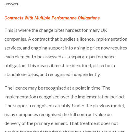
answer.
Contracts With Multiple Performance Obligations
This is where the change bites hardest for many UK
companies. A contract that bundles a licence, implementation
services, and ongoing support into a single price now requires
each element to be assessed as a separate performance
obligation. This means it must be identified, priced on a
standalone basis, and recognised independently.
The licence may be recognised at a point in time. The
implementation recognised over the implementation period.
The support recognised rateably. Under the previous model,
many companies recognised the full contract value on
delivery of the primary element. That treatment does not
survive the revised standard where the elements are distinct.