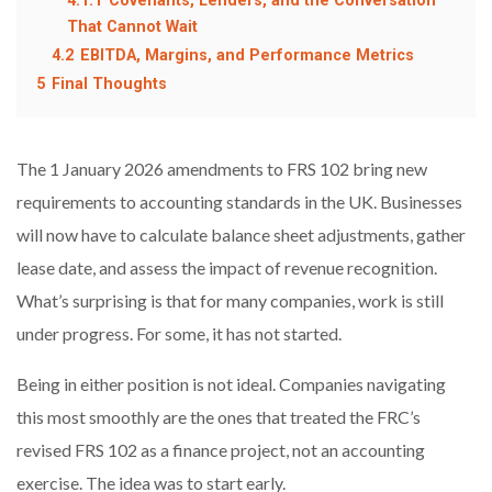
4.1.1
Covenants, Lenders, and the Conversation
That Cannot Wait
4.2
EBITDA, Margins, and Performance Metrics
5
Final Thoughts
The 1 January 2026 amendments to FRS 102 bring new
requirements to accounting standards in the UK. Businesses
will now have to calculate balance sheet adjustments, gather
lease date, and assess the impact of revenue recognition.
What’s surprising is that for many companies, work is still
under progress. For some, it has not started.
Being in either position is not ideal. Companies navigating
this most smoothly are the ones that treated the FRC’s
revised FRS 102 as a finance project, not an accounting
exercise. The idea was to start early.