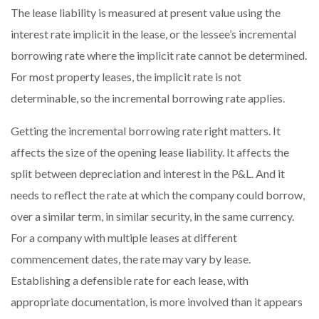
The lease liability is measured at present value using the
interest rate implicit in the lease, or the lessee’s incremental
borrowing rate where the implicit rate cannot be determined.
For most property leases, the implicit rate is not
determinable, so the incremental borrowing rate applies.
Getting the incremental borrowing rate right matters. It
affects the size of the opening lease liability. It affects the
split between depreciation and interest in the P&L. And it
needs to reflect the rate at which the company could borrow,
over a similar term, in similar security, in the same currency.
For a company with multiple leases at different
commencement dates, the rate may vary by lease.
Establishing a defensible rate for each lease, with
appropriate documentation, is more involved than it appears