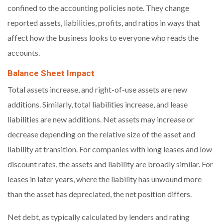
confined to the accounting policies note. They change
reported assets, liabilities, profits, and ratios in ways that
affect how the business looks to everyone who reads the
accounts.
Balance Sheet Impact
Total assets increase, and right-of-use assets are new
additions. Similarly, total liabilities increase, and lease
liabilities are new additions. Net assets may increase or
decrease depending on the relative size of the asset and
liability at transition. For companies with long leases and low
discount rates, the assets and liability are broadly similar. For
leases in later years, where the liability has unwound more
than the asset has depreciated, the net position differs.
Net debt, as typically calculated by lenders and rating