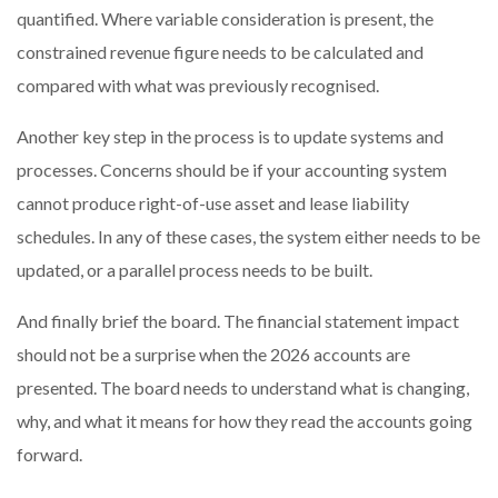
quantified. Where variable consideration is present, the
constrained revenue figure needs to be calculated and
compared with what was previously recognised.
Another key step in the process is to update systems and
processes. Concerns should be if your accounting system
cannot produce right-of-use asset and lease liability
schedules. In any of these cases, the system either needs to be
updated, or a parallel process needs to be built.
And finally brief the board. The financial statement impact
should not be a surprise when the 2026 accounts are
presented. The board needs to understand what is changing,
why, and what it means for how they read the accounts going
forward.