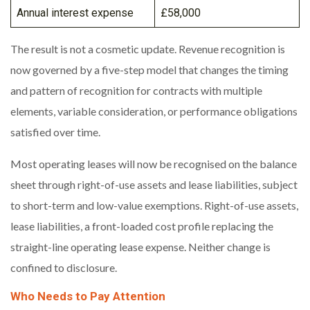
Annual interest expense
£58,000
The result is not a cosmetic update. Revenue recognition is
now governed by a five-step model that changes the timing
and pattern of recognition for contracts with multiple
elements, variable consideration, or performance obligations
satisfied over time.
Most operating leases will now be recognised on the balance
sheet through right-of-use assets and lease liabilities, subject
to short-term and low-value exemptions. Right-of-use assets,
lease liabilities, a front-loaded cost profile replacing the
straight-line operating lease expense. Neither change is
confined to disclosure.
Who Needs to Pay Attention