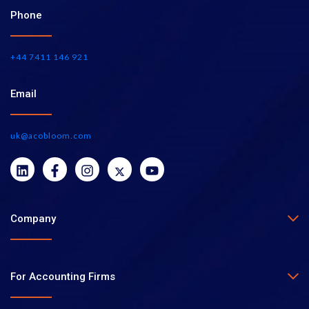
Phone
+44 7411 146 921
Email
uk@acobloom.com
Company
For Accounting Firms