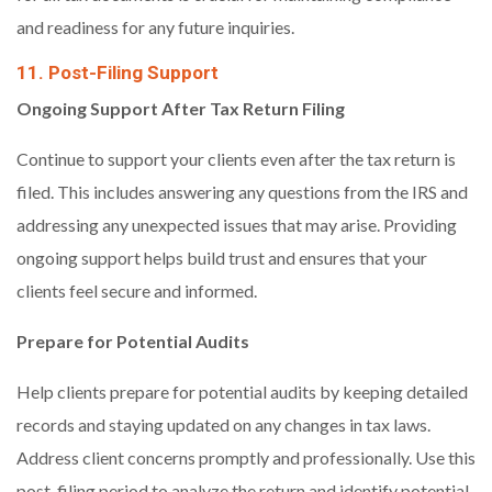
and readiness for any future inquiries.
11. Post-Filing Support
Ongoing Support After Tax Return
Filing
Continue to support your clients even after the tax return is
filed. This includes answering any questions from the IRS and
addressing any unexpected issues that may arise. Providing
ongoing support helps build trust and ensures that your
clients feel secure and informed.
Prepare for Potential Audits
Help clients prepare for potential audits by keeping detailed
records and staying updated on any changes in tax laws.
Address client concerns promptly and professionally. Use this
post-filing period to analyze the return and identify potential