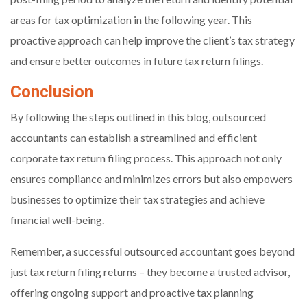
areas for tax optimization in the following year. This
proactive approach can help improve the client’s tax strategy
and ensure better outcomes in future tax return filings.
Conclusion
By following the steps outlined in this blog, outsourced
accountants can establish a streamlined and efficient
corporate tax return filing process. This approach not only
ensures compliance and minimizes errors but also empowers
businesses to optimize their tax strategies and achieve
financial well-being.
Remember, a successful outsourced accountant goes beyond
just tax return filing returns – they become a trusted advisor,
offering ongoing support and proactive tax planning