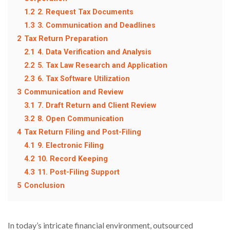
1.2
2. Request Tax Documents
1.3
3. Communication and Deadlines
2
Tax Return Preparation
2.1
4. Data Verification and Analysis
2.2
5. Tax Law Research and Application
2.3
6. Tax Software Utilization
3
Communication and Review
3.1
7. Draft Return and Client Review
3.2
8. Open Communication
4
Tax Return Filing and Post-Filing
4.1
9. Electronic Filing
4.2
10. Record Keeping
4.3
11. Post-Filing Support
5
Conclusion
In today’s intricate financial environment, outsourced