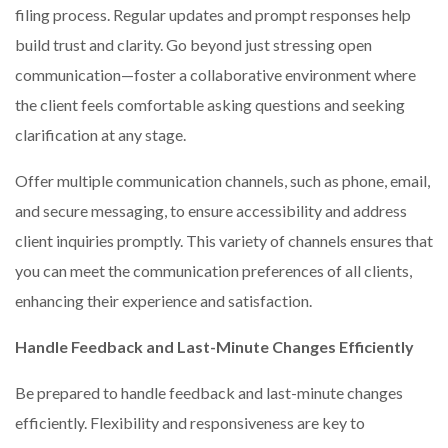
filing process. Regular updates and prompt responses help
build trust and clarity. Go beyond just stressing open
communication—foster a collaborative environment where
the client feels comfortable asking questions and seeking
clarification at any stage.
Offer multiple communication channels, such as phone, email,
and secure messaging, to ensure accessibility and address
client inquiries promptly. This variety of channels ensures that
you can meet the communication preferences of all clients,
enhancing their experience and satisfaction.
Handle Feedback and Last-Minute Changes Efficiently
Be prepared to handle feedback and last-minute changes
efficiently. Flexibility and responsiveness are key to