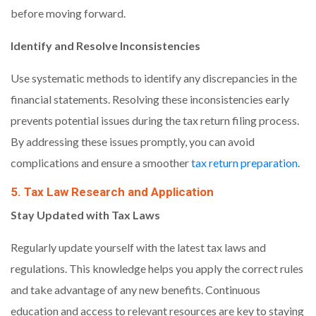
before moving forward.
Identify and Resolve Inconsistencies
Use systematic methods to identify any discrepancies in the
financial statements. Resolving these inconsistencies early
prevents potential issues during the tax return filing process.
By addressing these issues promptly, you can avoid
complications and ensure a smoother
tax return preparation
.
5. Tax Law Research and Application
Stay Updated with Tax Laws
Regularly update yourself with the latest tax laws and
regulations. This knowledge helps you apply the correct rules
and take advantage of any new benefits. Continuous
education and access to relevant resources are key to staying