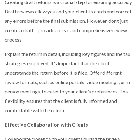
Creating draft returns is a crucial step for ensuring accuracy.
Draft reviews allow you and your client to catch and correct
any errors before the final submission. However, don’t just
create a draft—provide a clear and comprehensive review
process.
Explain the return in detail, including key figures and the tax
strategies employed. It’s important that the client
understands the return before it is filed. Offer different
review formats, such as online portals, video meetings, or in-
person meetings, to cater to your client’s preferences. This
flexibility ensures that the client is fully informed and
comfortable with the return.
Effective Collaboration with Clients
Collaborate closely with your clients during the review