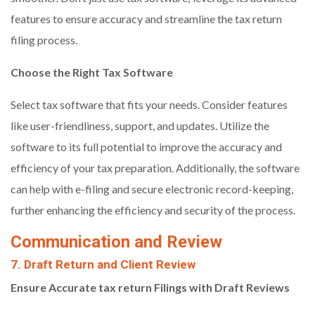
features to ensure accuracy and streamline the tax return
filing process.
Choose the Right Tax Software
Select tax software that fits your needs. Consider features
like user-friendliness, support, and updates. Utilize the
software to its full potential to improve the accuracy and
efficiency of your tax preparation. Additionally, the software
can help with e-filing and secure electronic record-keeping,
further enhancing the efficiency and security of the process.
Communication and Review
7. Draft Return and Client Review
Ensure Accurate tax return
Filings with Draft Reviews