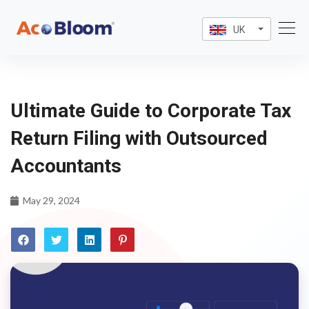
UK
Ultimate Guide to Corporate Tax
Return Filing with Outsourced
Accountants
May 29, 2024