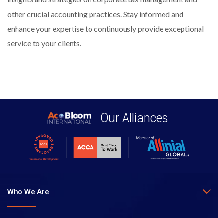
other crucial accounting practices. Stay informed and
enhance your expertise to continuously provide exceptional
service to your clients.
Our Alliances
Who We Are