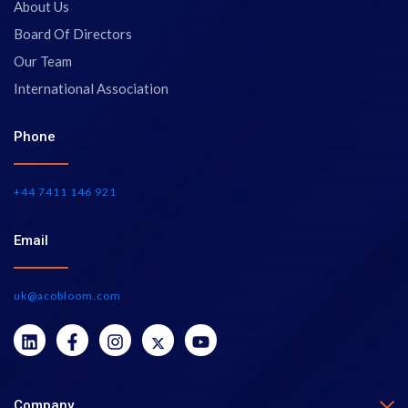
About Us
Board Of Directors
Our Team
International Association
Phone
+44 7411 146 921
Email
uk@acobloom.com
Company