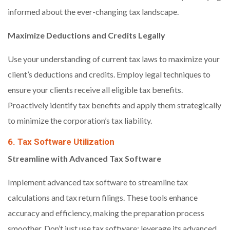
informed about the ever-changing tax landscape.
Maximize Deductions and Credits Legally
Use your understanding of current tax laws to maximize your
client’s deductions and credits. Employ legal techniques to
ensure your clients receive all eligible tax benefits.
Proactively identify tax benefits and apply them strategically
to minimize the corporation’s tax liability.
6. Tax Software Utilization
Streamline with Advanced Tax Software
Implement advanced tax software to streamline tax
calculations and tax return filings. These tools enhance
accuracy and efficiency, making the preparation process
smoother. Don’t just use tax software; leverage its advanced