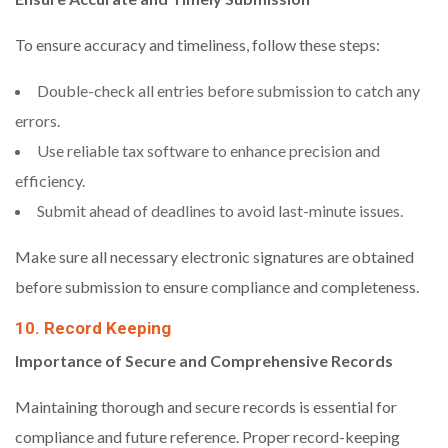
To ensure accuracy and timeliness, follow these steps:
Double-check all entries before submission to catch any
errors.
Use reliable tax software to enhance precision and
efficiency.
Submit ahead of deadlines to avoid last-minute issues.
Make sure all necessary electronic signatures are obtained
before submission to ensure compliance and completeness.
10. Record Keeping
Importance of Secure and Comprehensive Records
Maintaining thorough and secure records is essential for
compliance and future reference. Proper record-keeping