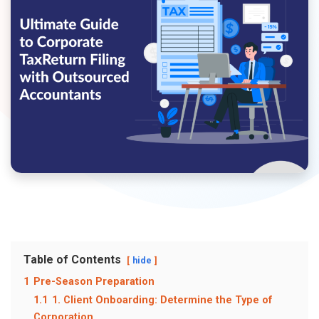
Table of Contents
hide
1
Pre-Season Preparation
1.1
1. Client Onboarding: Determine the Type of
Corporation