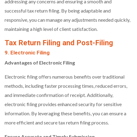
addressing any concerns and ensuring a smooth and
successful tax return filing. By being adaptable and
responsive, you can manage any adjustments needed quickly,
maintaining a high level of client satisfaction.
Tax Return Filing and Post-Filing
9. Electronic Filing
Advantages of Electronic Filing
Electronic filing offers numerous benefits over traditional
methods, including faster processing times, reduced errors,
and immediate confirmation of receipt. Additionally,
electronic filing provides enhanced security for sensitive
information. By leveraging these benefits, you can ensure a
more efficient and secure tax return filing process.
Ensure Accurate and Timely Submission