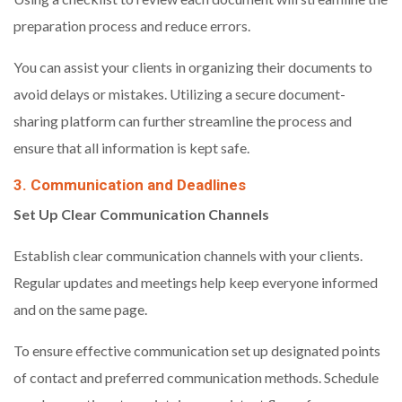
preparation process and reduce errors.
You can assist your clients in organizing their documents to
avoid delays or mistakes. Utilizing a secure document-
sharing platform can further streamline the process and
ensure that all information is kept safe.
3. Communication and Deadlines
Set Up Clear Communication Channels
Establish clear communication channels with your clients.
Regular updates and meetings help keep everyone informed
and on the same page.
To ensure effective communication set up designated points
of contact and preferred communication methods. Schedule