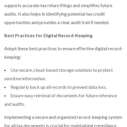
supports accurate tax return filings and simplifies future
audits. It also helps in identifying potential tax credit
opportunities and provides a clear audit trail if needed.
Best Practices for Digital Record-Keeping
Adopt these best practices to ensure effective digital record-
keeping:
Use secure, cloud-based storage solutions to protect
sensitive information.
Regularly back up all records to prevent data loss.
Ensure easy retrieval of documents for future reference
and audits.
Implementing a secure and organized record-keeping system
for all tax documents is crucial for maintaining compliance