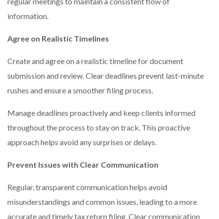
regular meetings to maintain a consistent flow of
information.
Agree on Realistic Timelines
Create and agree on a realistic timeline for document
submission and review. Clear deadlines prevent last-minute
rushes and ensure a smoother filing process.
Manage deadlines proactively and keep clients informed
throughout the process to stay on track. This proactive
approach helps avoid any surprises or delays.
Prevent Issues with Clear Communication
Regular, transparent communication helps avoid
misunderstandings and common issues, leading to a more
accurate and timely tax return filing. Clear communication