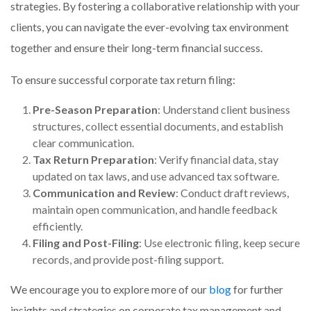
strategies. By fostering a collaborative relationship with your
clients, you can navigate the ever-evolving tax environment
together and ensure their long-term financial success.
To ensure successful corporate tax return filing:
Pre-Season Preparation
: Understand client business
structures, collect essential documents, and establish
clear communication.
Tax Return Preparation
: Verify financial data, stay
updated on tax laws, and use advanced tax software.
Communication and Review
: Conduct draft reviews,
maintain open communication, and handle feedback
efficiently.
Filing and Post-Filing
: Use electronic filing, keep secure
records, and provide post-filing support.
We encourage you to explore more of our
blog
for further
insights and strategies on corporate tax management and