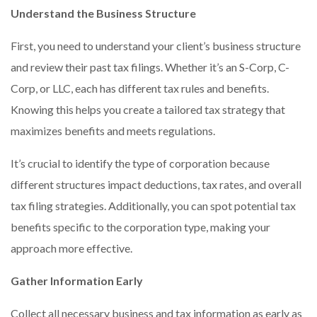
Understand the Business Structure
First, you need to understand your client’s business structure
and review their past tax filings. Whether it’s an S-Corp, C-
Corp, or LLC, each has different tax rules and benefits.
Knowing this helps you create a tailored tax strategy that
maximizes benefits and meets regulations.
It’s crucial to identify the type of corporation because
different structures impact deductions, tax rates, and overall
tax filing strategies. Additionally, you can spot potential tax
benefits specific to the corporation type, making your
approach more effective.
Gather Information Early
Collect all necessary business and tax information as early as