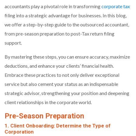
accountants play a pivotal role in transforming
corporate tax
filing into a strategic advantage for businesses. In this blog,
we offer a step-by-step guide to the outsourced accountant,
from pre-season preparation to post-Tax return filing
support.
By mastering these steps, you can ensure accuracy, maximize
deductions, and enhance your clients’ financial health.
Embrace these practices to not only deliver exceptional
service but also cement your status as an indispensable
strategic advisor, strengthening your position and deepening
client relationships in the corporate world.
Pre-Season Preparation
1. Client Onboarding: Determine the Type of
Corporation