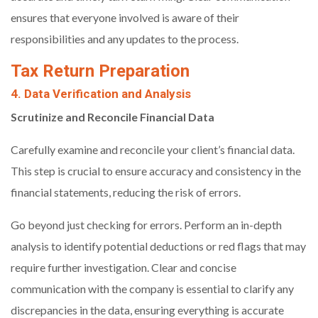
ensures that everyone involved is aware of their
responsibilities and any updates to the process.
Tax Return Preparation
4. Data Verification and Analysis
Scrutinize and Reconcile Financial Data
Carefully examine and reconcile your client’s financial data.
This step is crucial to ensure accuracy and consistency in the
financial statements, reducing the risk of errors.
Go beyond just checking for errors. Perform an in-depth
analysis to identify potential deductions or red flags that may
require further investigation. Clear and concise
communication with the company is essential to clarify any
discrepancies in the data, ensuring everything is accurate