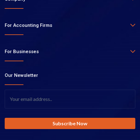
For Accounting Firms
For Businesses
Our Newsletter