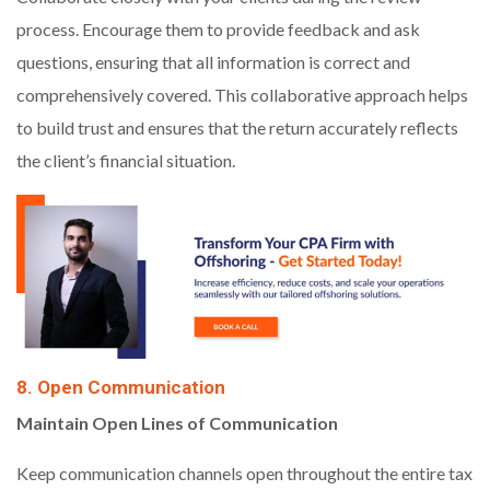
process. Encourage them to provide feedback and ask
questions, ensuring that all information is correct and
comprehensively covered. This collaborative approach helps
to build trust and ensures that the return accurately reflects
the client’s financial situation.
8. Open Communication
Maintain Open Lines of Communication
Keep communication channels open throughout the entire tax