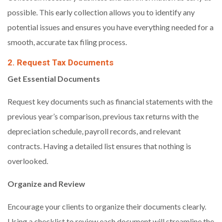
possible. This early collection allows you to identify any
potential issues and ensures you have everything needed for a
smooth, accurate tax filing process.
2. Request Tax Documents
Get Essential Documents
Request key documents such as financial statements with the
previous year’s comparison, previous tax returns with the
depreciation schedule, payroll records, and relevant
contracts. Having a detailed list ensures that nothing is
overlooked.
Organize and Review
Encourage your clients to organize their documents clearly.
Using a checklist to review each document will streamline the