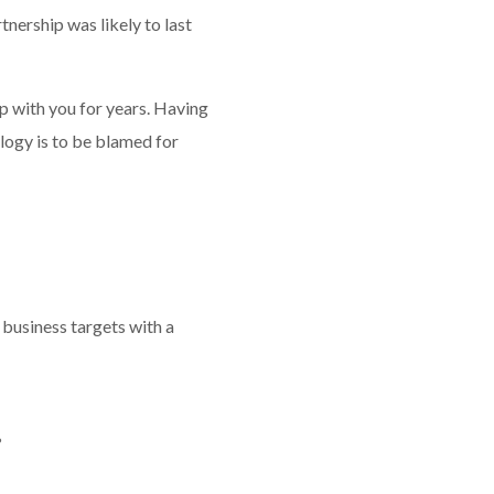
nership was likely to last
ip with you for years. Having
ology is to be blamed for
 business targets with a
?