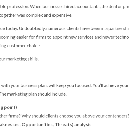
ble profession. When businesses hired accountants, the deal or part
ltogether was complex and expensive.
true today. Undoubtedly, numerous clients have been in a partnersh
 becoming easier for firms to appoint new services and newer techn
cing customer choice.
our marketing skills.
with your business plan, will keep you focused. You’ll achieve your
The marketing plan should include.
ng point)
ther firms? Why should clients choose you above your contenders
knesses, Opportunities, Threats) analysis