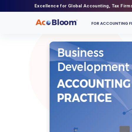
Excellence for Global Accounting, Tax Firm
FOR ACCOUNTING F