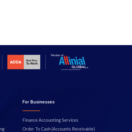
For Businesses
Finance Accounting Services
ing
Order To Cash (Accounts Receivable)