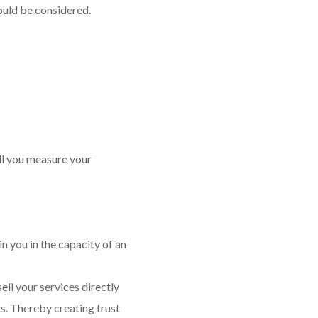
ould be considered.
ll you measure your
in you in the capacity of an
ell your services directly
ts. Thereby creating trust