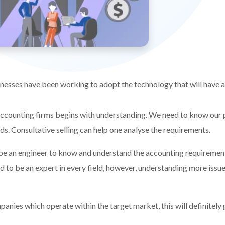
sses have been working to adopt the technology that will have an
ccounting firms begins with understanding. We need to know our p
eds. Consultative selling can help one analyse the requirements.
 be an engineer to know and understand the accounting requiremen
ed to be an expert in every field, however, understanding more issues
panies which operate within the target market, this will definitely