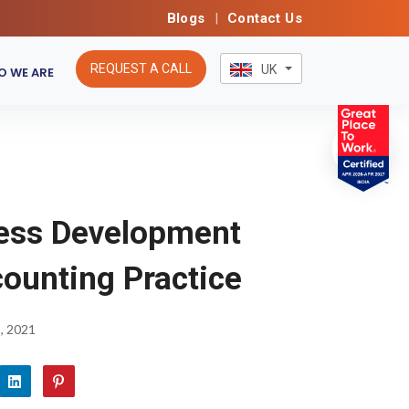
Blogs
|
Contact Us
REQUEST A CALL
UK
 WE ARE
ess Development
counting Practice
, 2021