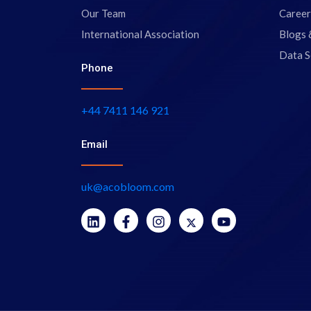
Our Team
Career
International Association
Blogs 
Data S
Phone
+44 7411 146 921
Email
uk@acobloom.com