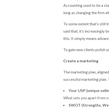
Accounting used to be a sta
long as changing the firm a
To some extent that’s still 
said that, it’s increasingly
this. It simply means advan
To gain new clients polish y
Create a marketing
The marketing plan, aligned 
successful marketing plan. 
Your USP (unique selli
What sets you apart from o
SWOT (Strengths, Wea