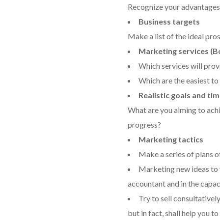
Recognize your advantages 
Business targets
Make a list of the ideal pro
Marketing services (B
Which services will prov
Which are the easiest to 
Realistic goals and ti
What are you aiming to ach
progress?
Marketing tactics
Make a series of plans o
Marketing new ideas to yo
accountant and in the capaci
Try to sell consultativel
but in fact, shall help you t