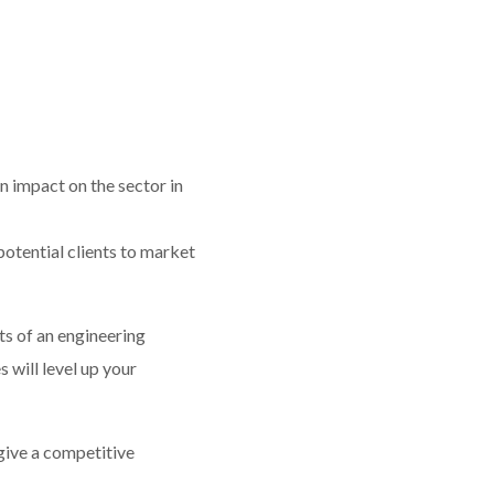
 impact on the sector in
otential clients to market
ts of an engineering
 will level up your
 give a competitive