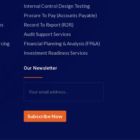
Internal Control Design Testing
Procure To Pay (Accounts Payable)
es
Record To Report (R2R)
Audit Support Services
rcing
Financial Planning & Analysis (FP&A)
Investment Readiness Services
Our Newsletter
g