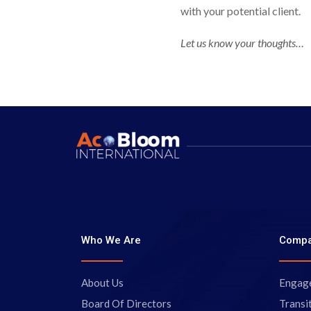
with your potential client.
Let us know your thoughts…
Who We Are
Comp
About Us
Engag
Board Of Directors
Transi