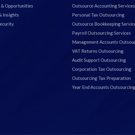
 & Opportunities
Outsource Accounting Services
& Insights
Personal Tax Outsourcing
ecurity
Outsource Bookkeeping Servic
Payroll Outsourcing Services
Management Accounts Outsou
VAT Returns Outsourcing
Audit Support Outsourcing
Corporation Tax Outsourcing
Outsourcing Tax Preparation
Year End Accounts Outsourcin