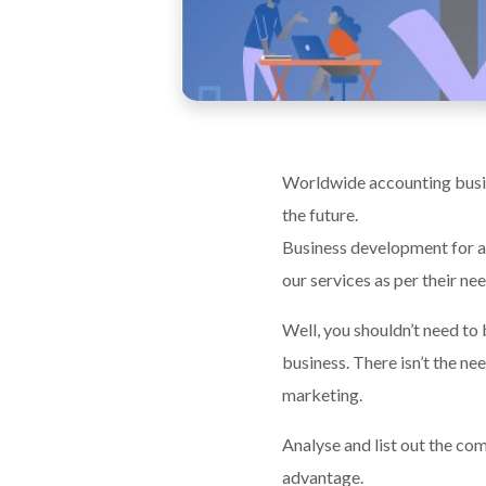
Worldwide accounting busine
the future.
Business development for a
our services as per their ne
Well, you shouldn’t need to
business. There isn’t the ne
marketing.
Analyse and list out the com
advantage.