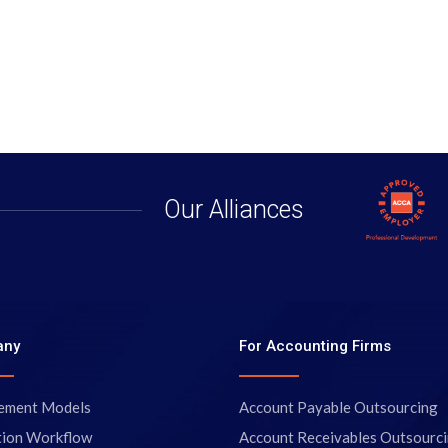
Our Alliances
any
For Accounting Firms
ement Models
Account Payable Outsourcing
tion Workflow
Account Receivables Outsourc