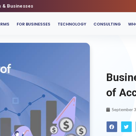
s & Businesses
IRMS
FOR BUSINESSES
TECHNOLOGY
CONSULTING
WHO
Busin
of Ac
September 3