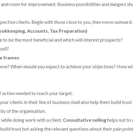
and room for improvement. Business possibilities and dangers sh
spective clients. Begin with those close to you, then move outward.
ookkeeping, Accounts, Tax Preparation)
e to be the most beneficial and which will interest prospects?
sell?
me frames
ieve? When should you expect to achieve your objectives? How wi
f action needed to reach your target.
ur clients in their line of business shall also help them build trust 
ty of the organisation.
y while doing work with a client.
Consultative selling
helps not to s
o build trust but asking the relevant questions about their pain poin