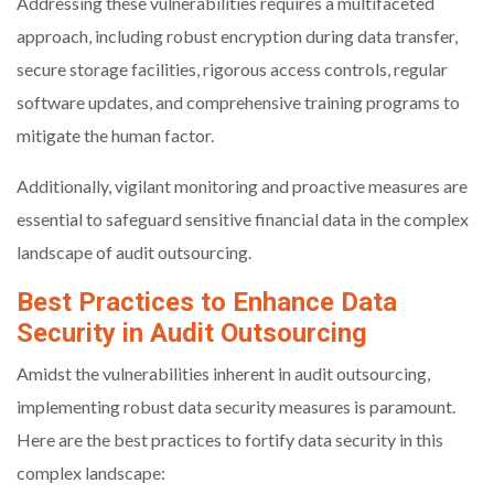
Addressing these vulnerabilities requires a multifaceted
approach, including robust encryption during data transfer,
secure storage facilities, rigorous access controls, regular
software updates, and comprehensive training programs to
mitigate the human factor.
Additionally, vigilant monitoring and proactive measures are
essential to safeguard sensitive financial data in the complex
landscape of audit outsourcing.
Best Practices to Enhance Data
Security in Audit Outsourcing
Amidst the vulnerabilities inherent in audit outsourcing,
implementing robust data security measures is paramount.
Here are the best practices to fortify data security in this
complex landscape: