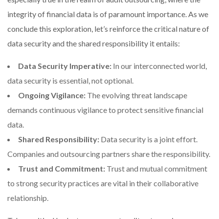
integrity of financial data is of paramount importance. As we
conclude this exploration, let’s reinforce the critical nature of
data security and the shared responsibility it entails:
Data Security Imperative:
In our interconnected world,
data security is essential, not optional.
Ongoing Vigilance:
The evolving threat landscape
demands continuous vigilance to protect sensitive financial
data.
Shared Responsibility:
Data security is a joint effort.
Companies and outsourcing partners share the responsibility.
Trust and Commitment:
Trust and mutual commitment
to strong security practices are vital in their collaborative
relationship.