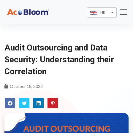
UK
Audit Outsourcing and Data
Security: Understanding their
Correlation
October 18, 2023