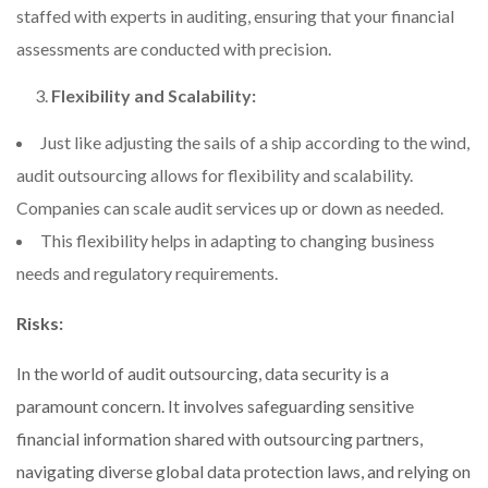
staffed with experts in auditing, ensuring that your financial
assessments are conducted with precision.
Flexibility and Scalability:
Just like adjusting the sails of a ship according to the wind,
audit outsourcing allows for flexibility and scalability.
Companies can scale audit services up or down as needed.
This flexibility helps in adapting to changing business
needs and regulatory requirements.
Risks:
In the world of audit outsourcing, data security is a
paramount concern. It involves safeguarding sensitive
financial information shared with outsourcing partners,
navigating diverse global data protection laws, and relying on