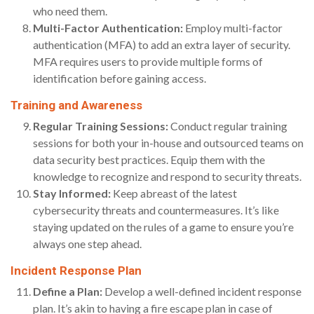
who need them.
Multi-Factor Authentication:
Employ multi-factor
authentication (MFA) to add an extra layer of security.
MFA requires users to provide multiple forms of
identification before gaining access.
Training and Awareness
Regular Training Sessions:
Conduct regular training
sessions for both your in-house and outsourced teams on
data security best practices. Equip them with the
knowledge to recognize and respond to security threats.
Stay Informed:
Keep abreast of the latest
cybersecurity threats and countermeasures. It’s like
staying updated on the rules of a game to ensure you’re
always one step ahead.
Incident Response Plan
Define a Plan:
Develop a well-defined incident response
plan. It’s akin to having a fire escape plan in case of