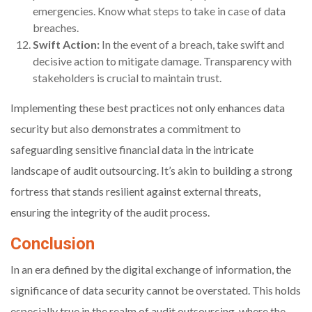
emergencies. Know what steps to take in case of data
breaches.
Swift Action:
In the event of a breach, take swift and
decisive action to mitigate damage. Transparency with
stakeholders is crucial to maintain trust.
Implementing these best practices not only enhances data
security but also demonstrates a commitment to
safeguarding sensitive financial data in the intricate
landscape of audit outsourcing. It’s akin to building a strong
fortress that stands resilient against external threats,
ensuring the integrity of the audit process.
Conclusion
In an era defined by the digital exchange of information, the
significance of data security cannot be overstated. This holds
especially true in the realm of audit outsourcing, where the