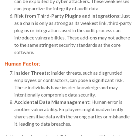
can be exploited by cyber attackers. These weaknesses
can jeopardize the integrity of audit data.
Risk from Third-Party Plugins and Integrations:
Just
as a chain is only as strong as its weakest link, third-party
plugins or integrations used in the audit process can
introduce vulnerabilities. These add-ons may not adhere
to the same stringent security standards as the core
software.
Human Factor:
Insider Threats:
Insider threats, such as disgruntled
employees or contractors, can pose a significant risk.
These individuals have insider knowledge and may
intentionally compromise data security.
Accidental Data Mismanagement:
Human error is
another vulnerability. Employees might inadvertently
share sensitive data with the wrong parties or mishandle
it, leading to data breaches.