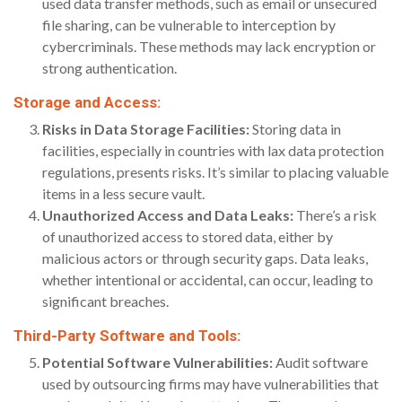
used data transfer methods, such as email or unsecured
file sharing, can be vulnerable to interception by
cybercriminals. These methods may lack encryption or
strong authentication.
Storage and Access:
Risks in Data Storage Facilities:
Storing data in
facilities, especially in countries with lax data protection
regulations, presents risks. It’s similar to placing valuable
items in a less secure vault.
Unauthorized Access and Data Leaks:
There’s a risk
of unauthorized access to stored data, either by
malicious actors or through security gaps. Data leaks,
whether intentional or accidental, can occur, leading to
significant breaches.
Third-Party Software and Tools:
Potential Software Vulnerabilities:
Audit software
used by outsourcing firms may have vulnerabilities that