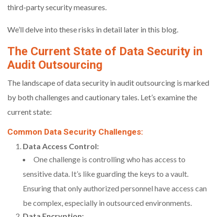
third-party security measures.
We’ll delve into these risks in detail later in this blog.
The Current State of Data Security in
Audit Outsourcing
The landscape of data security in audit outsourcing is marked
by both challenges and cautionary tales. Let’s examine the
current state:
Common Data Security Challenges:
Data Access Control:
One challenge is controlling who has access to
sensitive data. It’s like guarding the keys to a vault.
Ensuring that only authorized personnel have access can
be complex, especially in outsourced environments.
Data Encryption: