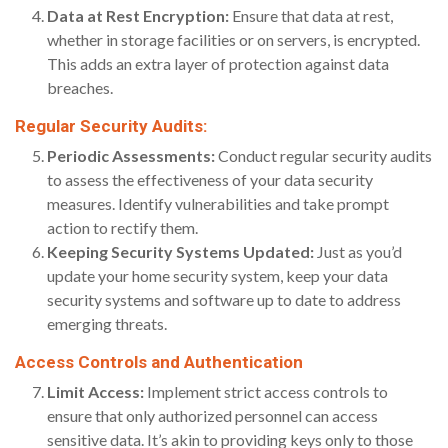
Data at Rest Encryption:
Ensure that data at rest,
whether in storage facilities or on servers, is encrypted.
This adds an extra layer of protection against data
breaches.
Regular Security Audits:
Periodic Assessments:
Conduct regular security audits
to assess the effectiveness of your data security
measures. Identify vulnerabilities and take prompt
action to rectify them.
Keeping Security Systems Updated:
Just as you’d
update your home security system, keep your data
security systems and software up to date to address
emerging threats.
Access Controls and Authentication
Limit Access:
Implement strict access controls to
ensure that only authorized personnel can access
sensitive data. It’s akin to providing keys only to those