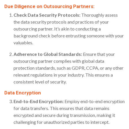
Due Diligence on Outsourcing Partners:
Check Data Security Protocols:
Thoroughly assess
the data security protocols and practices of your
outsourcing partner. It’s akin to conducting a
background check before entrusting someone with your
valuables.
Adherence to Global Standards:
Ensure that your
outsourcing partner complies with global data
protection standards, such as GDPR, CCPA, or any other
relevant regulations in your industry. This ensures a
consistent level of security.
Data Encryption
End-to-End Encryption:
Employ end-to-end encryption
for data transfers. This ensures that data remains
encrypted and secure during transmission, making it
challenging for unauthorized parties to intercept.