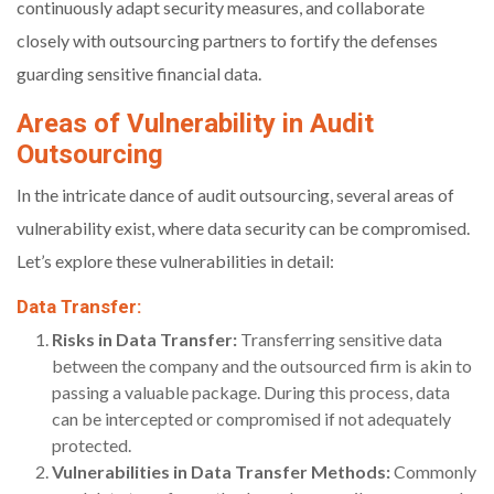
continuously adapt security measures, and collaborate
closely with outsourcing partners to fortify the defenses
guarding sensitive financial data.
Areas of Vulnerability in Audit
Outsourcing
In the intricate dance of audit outsourcing, several areas of
vulnerability exist, where data security can be compromised.
Let’s explore these vulnerabilities in detail:
Data Transfer:
Risks in Data Transfer:
Transferring sensitive data
between the company and the outsourced firm is akin to
passing a valuable package. During this process, data
can be intercepted or compromised if not adequately
protected.
Vulnerabilities in Data Transfer Methods:
Commonly