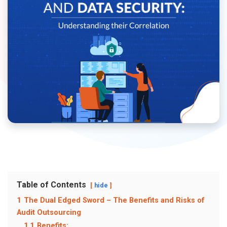
Table of Contents
hide
1
The Dual Edged Sword – The Benefits and Risks of
Audit Outsourcing
1.1
Benefits: