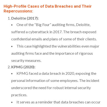
High-Profile Cases of Data Breaches and Their
Repercussions:
Deloitte (2017):
One of the “Big Four” auditing firms, Deloitte,
suffered a cyberattack in 2017. The breach exposed
confidential emails and plans of some of their clients.
This case highlighted the vulnerabilities even major
auditing firms face and the importance of rigorous
security measures.
KPMG (2020):
KPMG faced a data breach in 2020, exposing the
personal information of some employees. The incident
underscored the need for robust internal security
practices.
It serves as a reminder that data breaches can occur