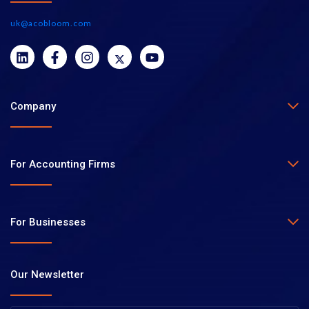
uk@acobloom.com
Company
For Accounting Firms
For Businesses
Our Newsletter