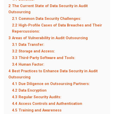
2
The Current State of Data Security in Audit
Outsourcing
2.1
Common Data Security Challenges:
2.2
High-Profile Cases of Data Breaches and Their
Repercussions:
3
Areas of Vulnerability in Audit Outsourcing
3.1
Data Transfer:
3.2
Storage and Access:
3.3
Third-Party Software and Tools:
3.4
Human Factor:
4
Best Practices to Enhance Data Security in Audit
Outsourcing
4.1
Due Diligence on Outsourcing Partners:
4.2
Data Encryption
4.3
Regular Security Audits:
4.4
Access Controls and Authentication
4.5
Training and Awareness