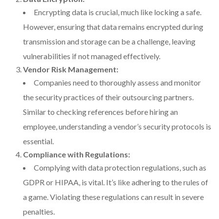
Encrypting data is crucial, much like locking a safe.
However, ensuring that data remains encrypted during
transmission and storage can be a challenge, leaving
vulnerabilities if not managed effectively.
Vendor Risk Management:
Companies need to thoroughly assess and monitor
the security practices of their outsourcing partners.
Similar to checking references before hiring an
employee, understanding a vendor’s security protocols is
essential.
Compliance with Regulations:
Complying with data protection regulations, such as
GDPR or HIPAA, is vital. It’s like adhering to the rules of
a game. Violating these regulations can result in severe
penalties.