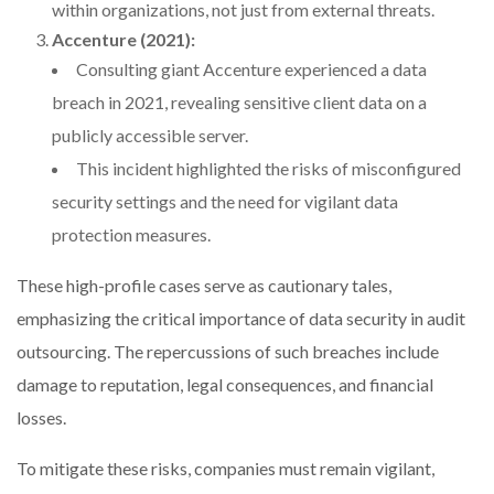
within organizations, not just from external threats.
Accenture (2021):
Consulting giant Accenture experienced a data
breach in 2021, revealing sensitive client data on a
publicly accessible server.
This incident highlighted the risks of misconfigured
security settings and the need for vigilant data
protection measures.
These high-profile cases serve as cautionary tales,
emphasizing the critical importance of data security in audit
outsourcing. The repercussions of such breaches include
damage to reputation, legal consequences, and financial
losses.
To mitigate these risks, companies must remain vigilant,