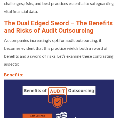
challenges, risks, and best practices essential to safeguarding
vital financial data.
The Dual Edged Sword – The Benefits
and Risks of Audit Outsourcing
As companies increasingly opt for audit outsourcing, it
becomes evident that this practice wields both a sword of
benefits and a sword of risks. Let’s examine these contrasting
aspects:
Benefits: