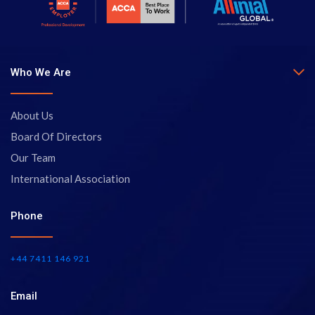
Who We Are
About Us
Board Of Directors
Our Team
International Association
Phone
+44 7411 146 921
Email