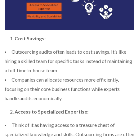
Cost Savings:
Outsourcing audits often leads to cost savings. It’s like
hiring a skilled team for specific tasks instead of maintaining
a full-time in-house team.
Companies can allocate resources more efficiently,
focusing on their core business functions while experts
handle audits economically.
Access to Specialized Expertise:
Think of it as having access to a treasure chest of
specialized knowledge and skills. Outsourcing firms are often