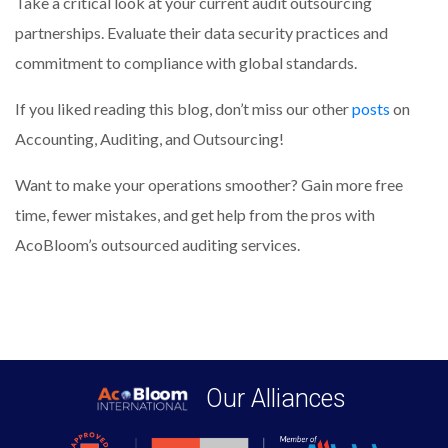
Take a critical look at your current audit outsourcing
partnerships. Evaluate their data security practices and
commitment to compliance with global standards.
If you liked reading this blog, don’t miss our other
posts
on
Accounting, Auditing, and Outsourcing!
Want to make your operations smoother? Gain more free
time, fewer mistakes, and get help from the pros with
AcoBloom’s outsourced auditing services.
Our Alliances