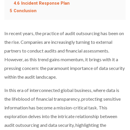
4.6
Incident Response Plan
5
Conclusion
In recent years, the practice of audit outsourcing has been on
the rise. Companies are increasingly turning to external
partners to conduct audits and financial assessments.
However, as this trend gains momentum, it brings with it a
pressing concern: the paramount importance of data security
within the audit landscape.
In this era of interconnected global business, where data is
the lifeblood of financial transparency, protecting sensitive
information has become a mission-critical task. This
exploration delves into the intricate relationship between
audit outsourcing and data security, highlighting the