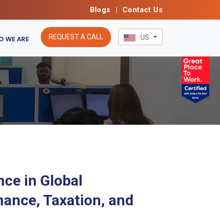
Blogs
|
Contact Us
REQUEST A CALL
US
 WE ARE
nce in Global
nance, Taxation, and