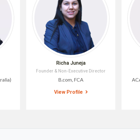
Richa Juneja
Founder & Non-Executive Director
alia)
B.com, FCA
ACA
View Profile