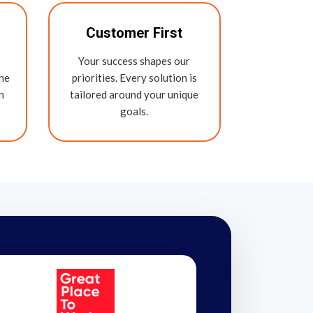
Customer First
Your success shapes our
the
priorities. Every solution is
n
tailored around your unique
goals.