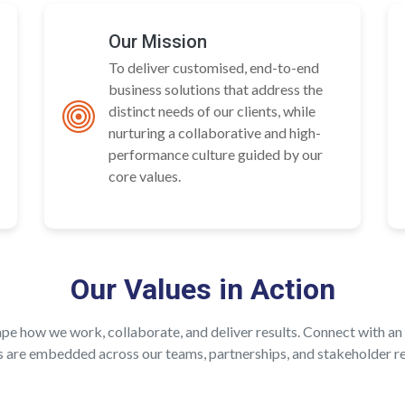
Our Mission
To deliver customised, end-to-end
business solutions that address the
distinct needs of our clients, while
nurturing a collaborative and high-
performance culture guided by our
core values.
Our Values in Action
hape how we work, collaborate, and deliver results. Connect with 
s are embedded across our teams, partnerships, and stakeholder re