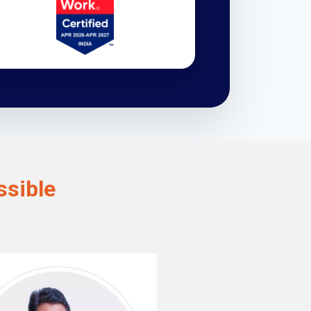
sible