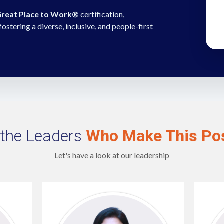
reat Place to Work®
certification,
tering a diverse, inclusive, and people-first
the Leaders
Who Make This Pos
Let's have a look at our leadership