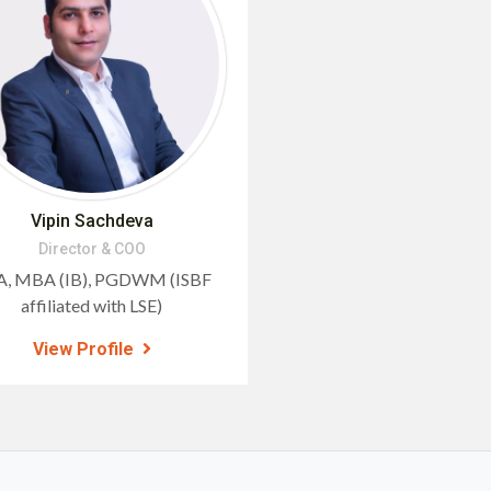
Vipin Sachdeva
Director & COO
, MBA (IB), PGDWM (ISBF
affiliated with LSE)
View Profile