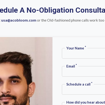
edule A No-Obligation Consulta
t
usa@acobloom.com
or the Old-fashioned phone calls work too
*
Your Name
*
Email
*
Schedule a call
How did you hear about