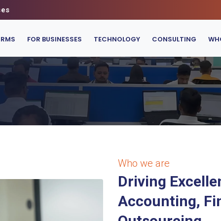
ses
IRMS
FOR BUSINESSES
TECHNOLOGY
CONSULTING
WHO
Who we are
Driving Excelle
Accounting, Fi
Outsourcing