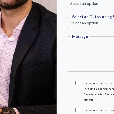
Select an Outsourcing 
Message
By checking this box, I a
including meeting reminde
frequency varies. Standar
support.
By checking this box, I ac