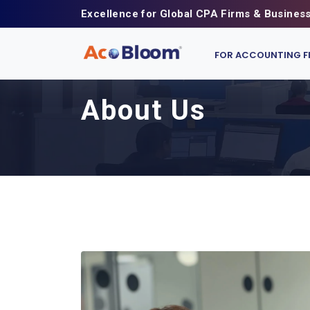
Excellence for Global CPA Firms & Busines
FOR ACCOUNTING F
About Us