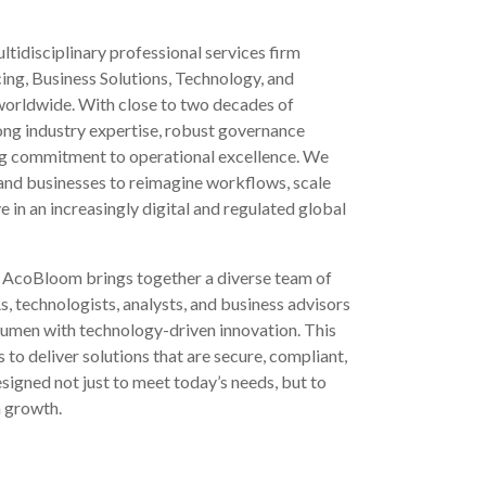
ltidisciplinary professional services firm
ing, Business Solutions, Technology, and
 worldwide. With close to two decades of
rong industry expertise, robust governance
g commitment to operational excellence. We
and businesses to reimagine workflows, scale
e in an increasingly digital and regulated global
e. AcoBloom brings together a diverse team of
 technologists, analysts, and business advisors
umen with technology-driven innovation. This
to deliver solutions that are secure, compliant,
gned not just to meet today’s needs, but to
m growth.