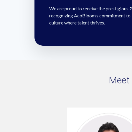
We are proud to receive the prestigious
G
recognizing AcoBloom’s commitment to fos
culture where talent thrives.
Meet 