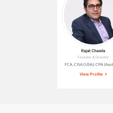
Rajat Chawla
Founder & Director
FCA, CISA (USA), CPA (Austr
View Profile