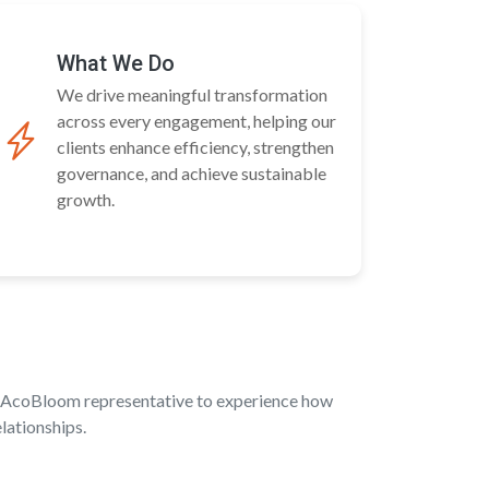
What We Do
We drive meaningful transformation
across every engagement, helping our
clients enhance efficiency, strengthen
governance, and achieve sustainable
growth.
an AcoBloom representative to experience how
lationships.