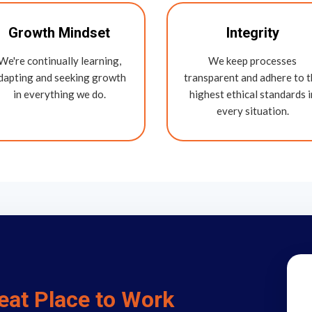
Growth Mindset
Integrity
We're continually learning,
We keep processes
dapting and seeking growth
transparent and adhere to 
in everything we do.
highest ethical standards i
every situation.
eat Place to Work