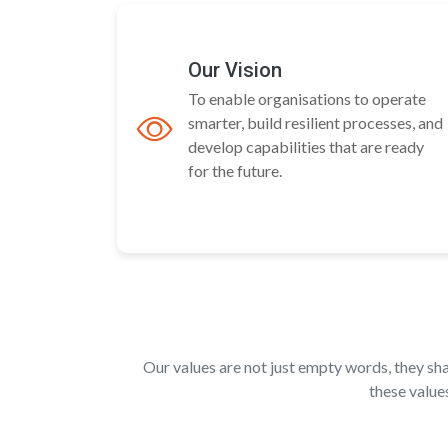
Our Vision
To enable organisations to operate
smarter, build resilient processes, and
develop capabilities that are ready
for the future.
Our values are not just empty words, they s
these value