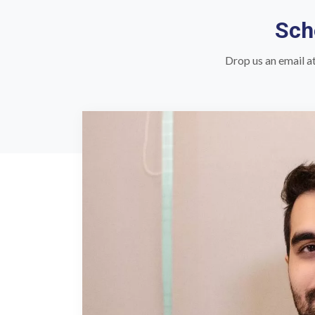
Sch
Drop us an email a