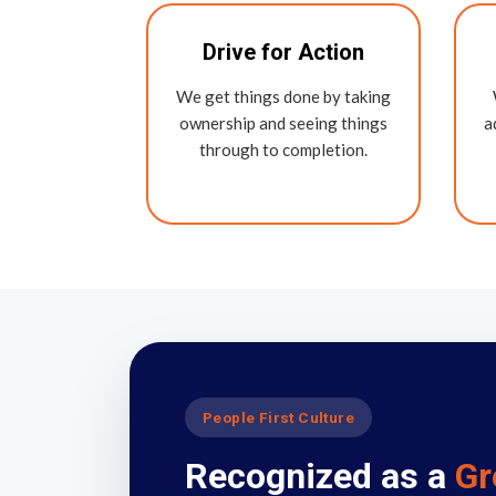
Drive for Action
We get things done by taking
ownership and seeing things
a
through to completion.
People First Culture
Recognized as a
Gr