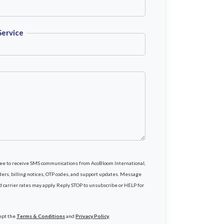
Service
gree to receive SMS communications from AcoBloom International,
rs, billing notices, OTP codes, and support updates. Message
d carrier rates may apply. Reply STOP to unsubscribe or HELP for
cept the
Terms & Conditions
and
Privacy Policy
.