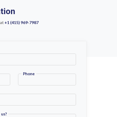
tion
 at
+1 (415) 969-7987
Phone
 us?