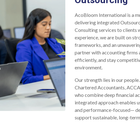
AcoBloom International is a mu
delivering integrated Outsourc
Consulting services to clients
experience, we are built on st
frameworks, and an unwaverin
partner with accounting firms 
efficiently, and stay competitiv
environment.
Our strength lies in our peopl
Chartered Accountants, ACCAs,
who combine deep financial ac
integrated approach enables us 
and performance-focused— desi
support sustainable, long-ter